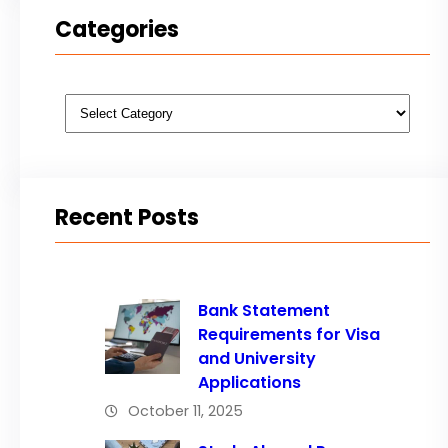
Categories
Categories
Recent Posts
Bank Statement
Requirements for Visa
and University
Applications
October 11, 2025