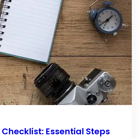
hecklist: Essential Steps