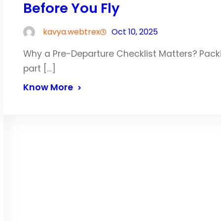
Before You Fly
kavya.webtrex
Oct 10, 2025
Why a Pre-Departure Checklist Matters? Packin
part […]
Know More