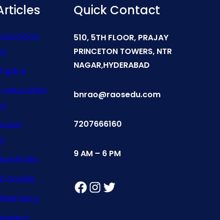
rticles
Quick Contact
Education
510, 5TH FLOOR, PRAJAY
cy
PRINCETON TOWERS, NTR
NAGAR,HYDERABAD
Topics
s education
bnrao@raosedu.com
cy
7207666160
broad
y
9 AM – 6 PM
Australia
n Canada
Facebook
Instagram
Twitter
n Germany
Ireland