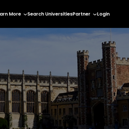
arn More
Search Universities
Partner
Login