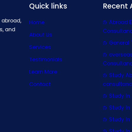
Quick links
Recent A
g abroad,
Abroad 
Home
s, and
Consultan
About Us
General 
Services
oversea
Testimonials
Consultan
Learn More
Study A
consultanc
Contact
Study In 
Study I
Study I
Study In 