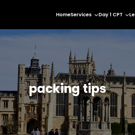
Home
Services
Day 1 CPT
Le
packing tips