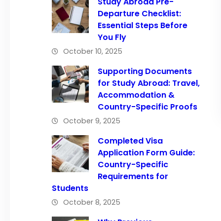
Study Abroad Pre-
Departure Checklist:
Essential Steps Before
You Fly
October 10, 2025
Supporting Documents
for Study Abroad: Travel,
Accommodation &
Country-Specific Proofs
October 9, 2025
Completed Visa
Application Form Guide:
Country-Specific
Requirements for
Students
October 8, 2025