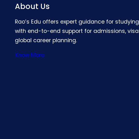
About Us
Rao’s Edu offers expert guidance for studyin
with end-to-end support for admissions, visa
global career planning.
Know More