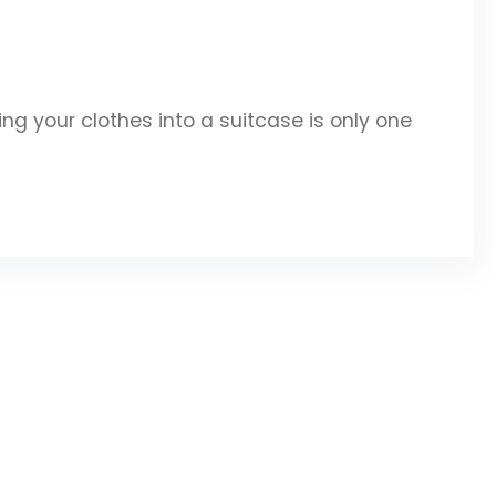
g your clothes into a suitcase is only one