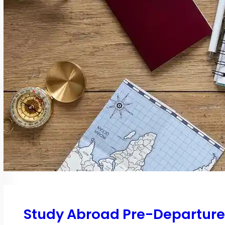
Study Abroad Pre-Departure C