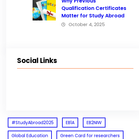
Why Previous
Qualification Certificates
Matter for Study Abroad
October 4, 2025
Social Links
Facebook
Twitter
LinkedIn
Instagram
#StudyAbroad2025
EB1A
EB2NIW
Global Education
Green Card for researchers