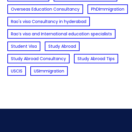
Overseas Education Consultancy
PhDImmigration
Rao's visa Consultancy in hyderabad
Rao’s visa and International education specialists
Student Visa
Study Abroad
Study Abroad Consultancy
Study Abroad Tips
USCIS
USImmigration