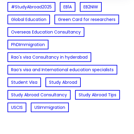
#StudyAbroad2025
EB1A
EB2NIW
Global Education
Green Card for researchers
Overseas Education Consultancy
PhDImmigration
Rao's visa Consultancy in hyderabad
Rao’s visa and International education specialists
Student Visa
Study Abroad
Study Abroad Consultancy
Study Abroad Tips
USCIS
USImmigration