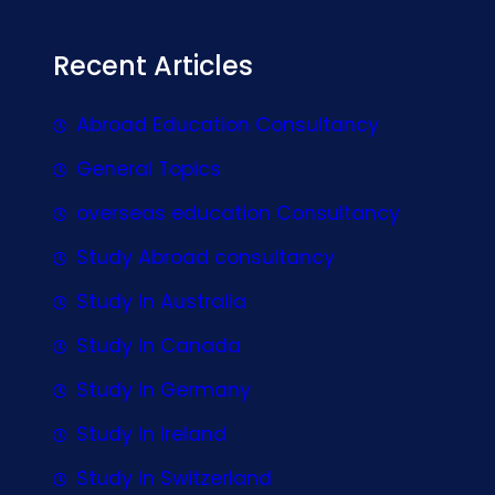
Recent Articles
Abroad Education Consultancy
General Topics
overseas education Consultancy
Study Abroad consultancy
Study In Australia
Study In Canada
Study In Germany
Study In Ireland
Study In Switzerland