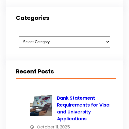
Categories
Categories
Recent Posts
Bank Statement
Requirements for Visa
and University
Applications
October 11, 2025