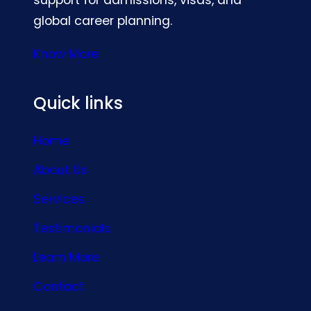
global career planning.
Know More
Quick links
Home
About Us
Services
Testimonials
Learn More
Contact