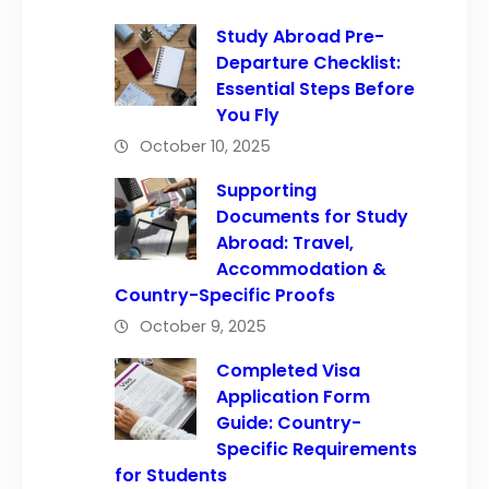
Study Abroad Pre-
Departure Checklist:
Essential Steps Before
You Fly
October 10, 2025
Supporting
Documents for Study
Abroad: Travel,
Accommodation &
Country-Specific Proofs
October 9, 2025
Completed Visa
Application Form
Guide: Country-
Specific Requirements
for Students