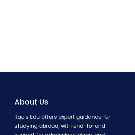
About Us
Rao’s Edu offers expert guidance for
studying abroad, with end-to-end
support for admissions, visas, and