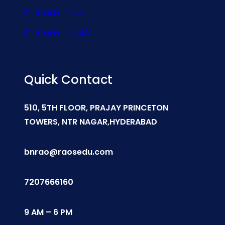
Study In UK
Study In USA
Quick Contact
510, 5TH FLOOR, PRAJAY PRINCETON
TOWERS, NTR NAGAR,HYDERABAD
bnrao@raosedu.com
7207666160
9 AM – 6 PM