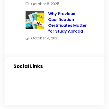
October 8, 2025
Why Previous
Qualification
Certificates Matter
for Study Abroad
October 4, 2025
Social Links
Facebook
Twitter
LinkedIn
Instagram