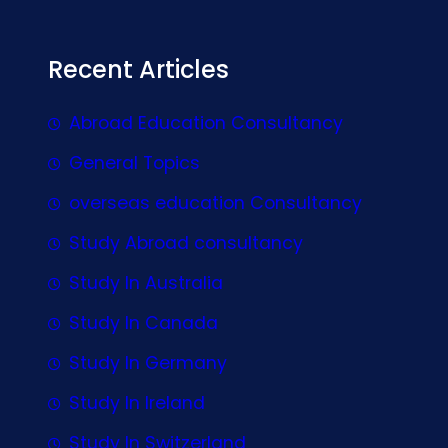
Recent Articles
Abroad Education Consultancy
General Topics
overseas education Consultancy
Study Abroad consultancy
Study In Australia
Study In Canada
Study In Germany
Study In Ireland
Study In Switzerland