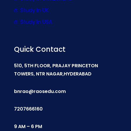
Study In UK
Study In USA
Quick Contact
510, 5TH FLOOR, PRAJAY PRINCETON
TOWERS, NTR NAGAR,HYDERABAD
bnrao@raosedu.com
7207666160
9 AM – 6 PM