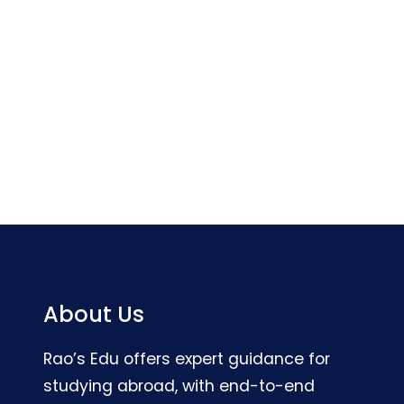
About Us
Rao’s Edu offers expert guidance for
studying abroad, with end-to-end