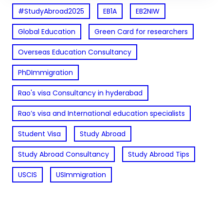
#StudyAbroad2025
EB1A
EB2NIW
Global Education
Green Card for researchers
Overseas Education Consultancy
PhDImmigration
Rao's visa Consultancy in hyderabad
Rao’s visa and International education specialists
Student Visa
Study Abroad
Study Abroad Consultancy
Study Abroad Tips
USCIS
USImmigration