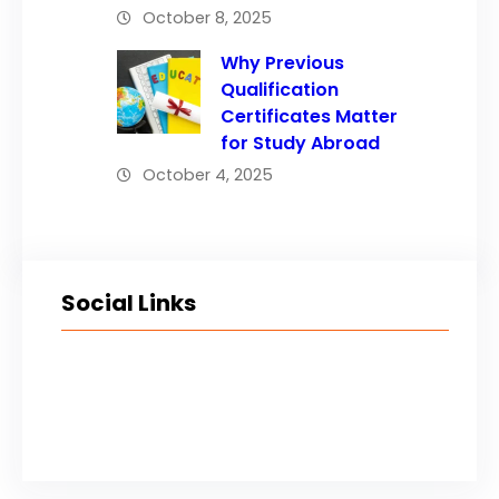
October 8, 2025
Why Previous
Qualification
Certificates Matter
for Study Abroad
October 4, 2025
Social Links
Facebook
Twitter
LinkedIn
Instagram