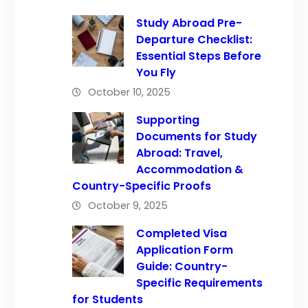
Study Abroad Pre-
Departure Checklist:
Essential Steps Before
You Fly
October 10, 2025
Supporting
Documents for Study
Abroad: Travel,
Accommodation &
Country-Specific Proofs
October 9, 2025
Completed Visa
Application Form
Guide: Country-
Specific Requirements
for Students