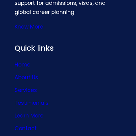
support for admissions, visas, and
global career planning.
Know More
Quick links
Home
About Us
Services
Testimonials
Learn More
Contact