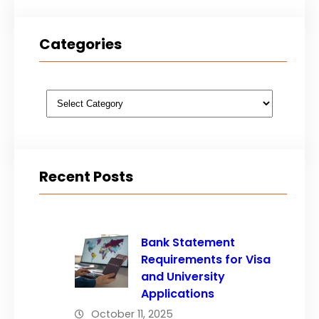
Categories
Categories
Recent Posts
Bank Statement
Requirements for Visa
and University
Applications
October 11, 2025