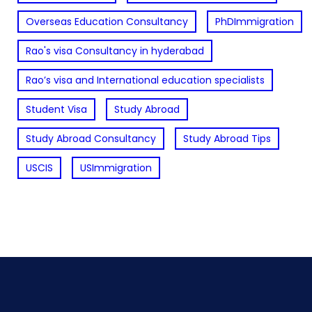
Overseas Education Consultancy
PhDImmigration
Rao's visa Consultancy in hyderabad
Rao’s visa and International education specialists
Student Visa
Study Abroad
Study Abroad Consultancy
Study Abroad Tips
USCIS
USImmigration