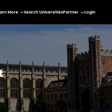
arn More
Search Universities
Partner
Login
t