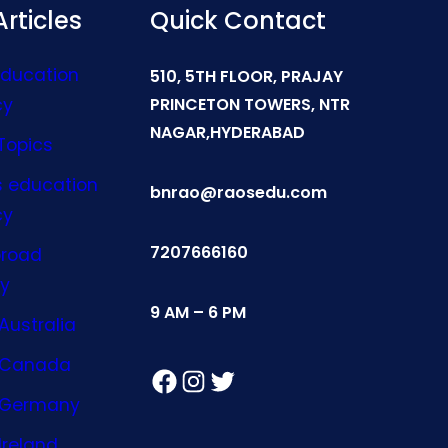
rticles
Quick Contact
Education
510, 5TH FLOOR, PRAJAY
cy
PRINCETON TOWERS, NTR
NAGAR,HYDERABAD
Topics
s education
bnrao@raosedu.com
cy
7207666160
broad
y
9 AM – 6 PM
Australia
n Canada
Facebook
Instagram
Twitter
n Germany
Ireland