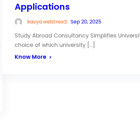
Applications
kavya.webtrex
Sep 20, 2025
Study Abroad Consultancy Simplifies Univers
choice of which university […]
Know More