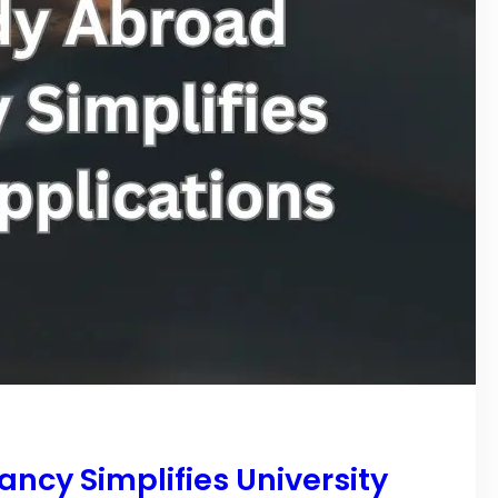
ncy Simplifies University