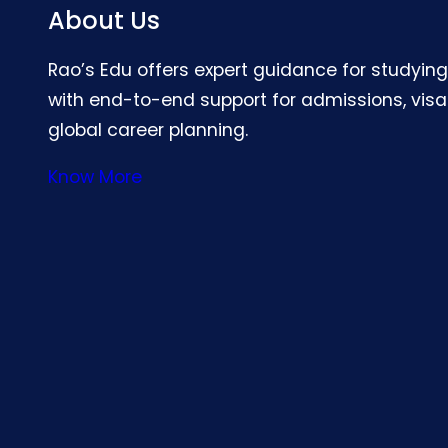
About Us
Rao’s Edu offers expert guidance for studyin
with end-to-end support for admissions, visa
global career planning.
Know More