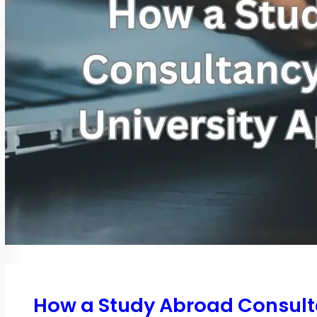
How a Study Abroad Consulta