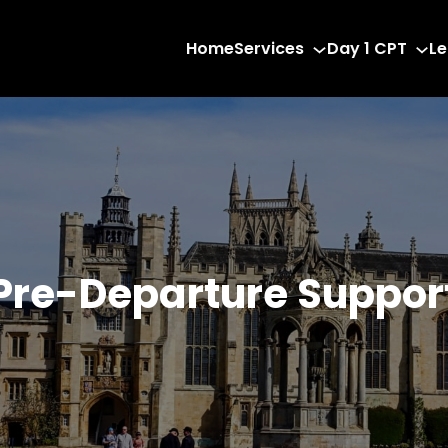
Home
Services
Day 1 CPT
Le
Pre-Departure Suppor