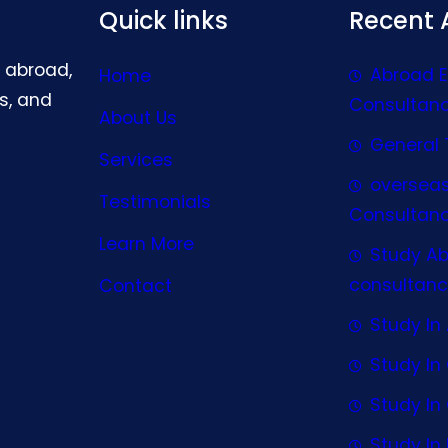
Quick links
Recent A
g abroad,
Abroad 
Home
s, and
Consultan
About Us
General 
Services
oversea
Testimonials
Consultan
Learn More
Study A
consultanc
Contact
Study In 
Study I
Study I
Study In 