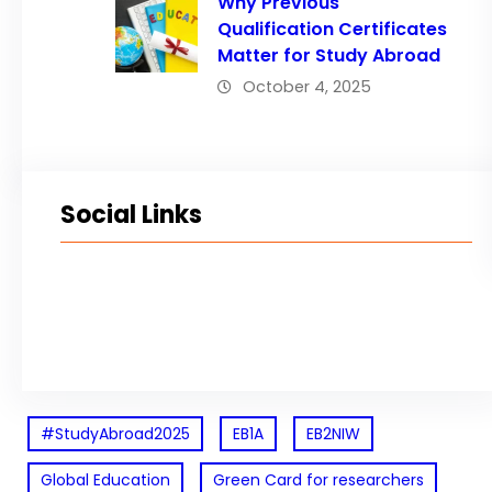
Why Previous
Qualification Certificates
Matter for Study Abroad
October 4, 2025
Social Links
Facebook
Twitter
LinkedIn
Instagram
#StudyAbroad2025
EB1A
EB2NIW
Global Education
Green Card for researchers