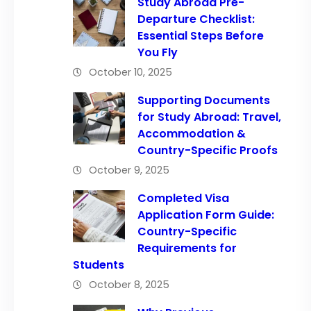
Study Abroad Pre-
Departure Checklist:
Essential Steps Before
You Fly
October 10, 2025
Supporting Documents
for Study Abroad: Travel,
Accommodation &
Country-Specific Proofs
October 9, 2025
Completed Visa
Application Form Guide:
Country-Specific
Requirements for
Students
October 8, 2025