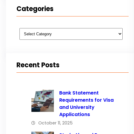
Categories
Categories
Recent Posts
Bank Statement
Requirements for Visa
and University
Applications
October 11, 2025