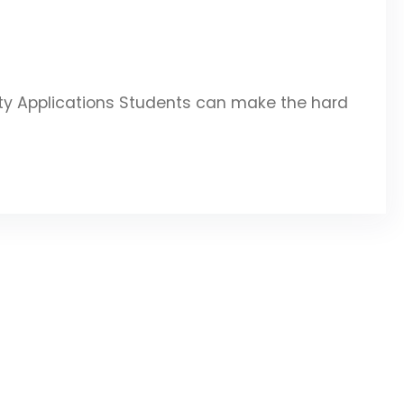
ity Applications Students can make the hard