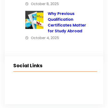
October 8, 2025
Why Previous
Qualification
Certificates Matter
for Study Abroad
October 4, 2025
Social Links
Facebook
Twitter
LinkedIn
Instagram