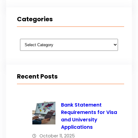
Categories
Categories
Recent Posts
Bank Statement
Requirements for Visa
and University
Applications
October 11, 2025