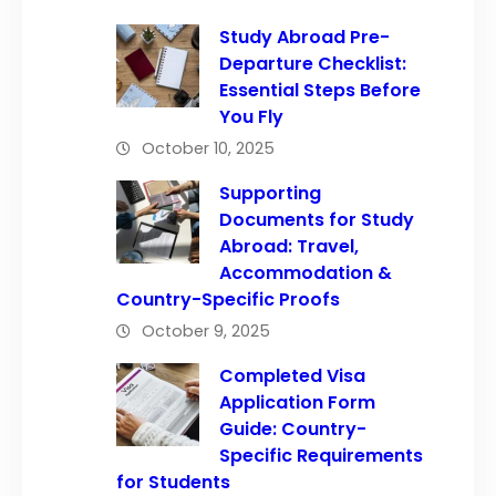
Study Abroad Pre-
Departure Checklist:
Essential Steps Before
You Fly
October 10, 2025
Supporting
Documents for Study
Abroad: Travel,
Accommodation &
Country-Specific Proofs
October 9, 2025
Completed Visa
Application Form
Guide: Country-
Specific Requirements
for Students