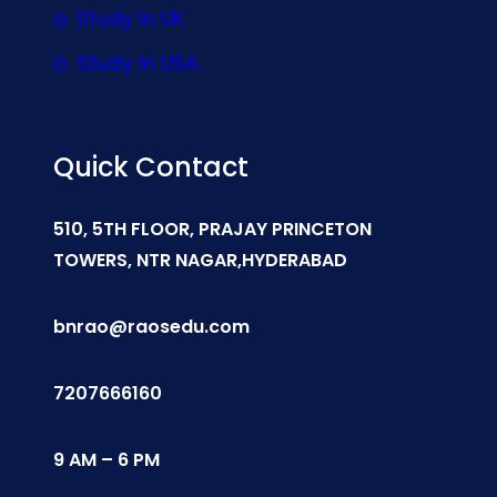
Study In UK
Study In USA
Quick Contact
510, 5TH FLOOR, PRAJAY PRINCETON
TOWERS, NTR NAGAR,HYDERABAD
bnrao@raosedu.com
7207666160
9 AM – 6 PM