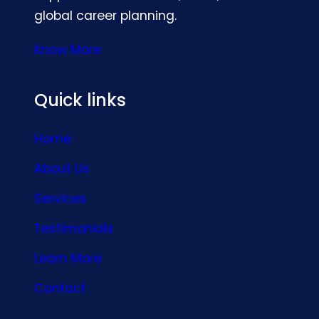
global career planning.
Know More
Quick links
Home
About Us
Services
Testimonials
Learn More
Contact