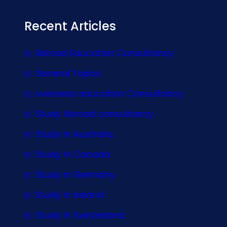
Recent Articles
Abroad Education Consultancy
General Topics
overseas education Consultancy
Study Abroad consultancy
Study In Australia
Study In Canada
Study In Germany
Study In Ireland
Study In Switzerland