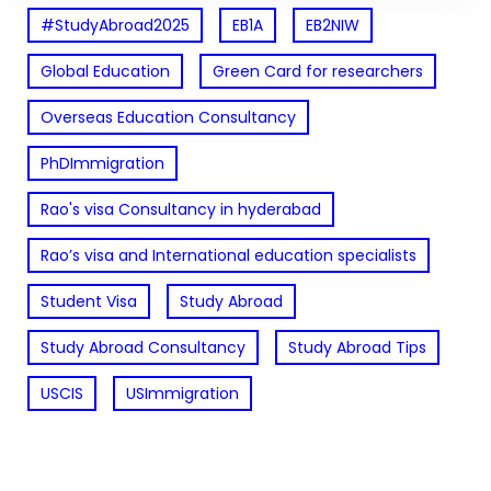
#StudyAbroad2025
EB1A
EB2NIW
Global Education
Green Card for researchers
Overseas Education Consultancy
PhDImmigration
Rao's visa Consultancy in hyderabad
Rao’s visa and International education specialists
Student Visa
Study Abroad
Study Abroad Consultancy
Study Abroad Tips
USCIS
USImmigration