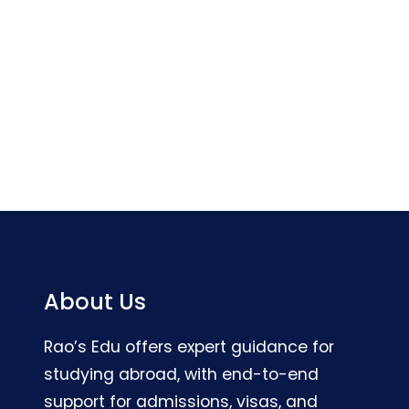
About Us
Rao’s Edu offers expert guidance for
studying abroad, with end-to-end
support for admissions, visas, and