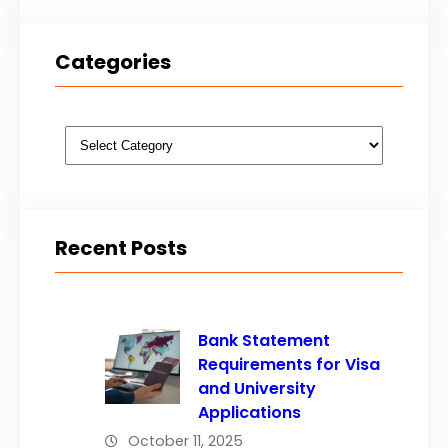
Categories
Categories
Recent Posts
Bank Statement
Requirements for Visa
and University
Applications
October 11, 2025