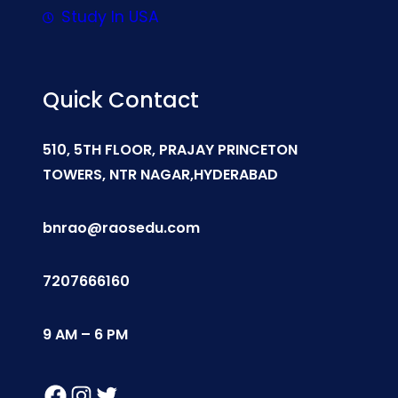
Study In USA
Quick Contact
510, 5TH FLOOR, PRAJAY PRINCETON
TOWERS, NTR NAGAR,HYDERABAD
bnrao@raosedu.com
7207666160
9 AM – 6 PM
Facebook
Instagram
Twitter