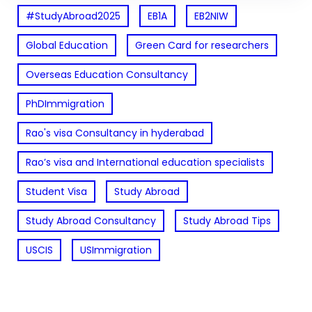
#StudyAbroad2025
EB1A
EB2NIW
Global Education
Green Card for researchers
Overseas Education Consultancy
PhDImmigration
Rao's visa Consultancy in hyderabad
Rao’s visa and International education specialists
Student Visa
Study Abroad
Study Abroad Consultancy
Study Abroad Tips
USCIS
USImmigration