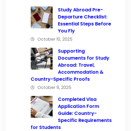
Study Abroad Pre-
Departure Checklist:
Essential Steps Before
You Fly
October 10, 2025
Supporting
Documents for Study
Abroad: Travel,
Accommodation &
Country-Specific Proofs
October 9, 2025
Completed Visa
Application Form
Guide: Country-
Specific Requirements
for Students