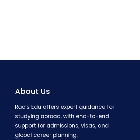
About Us
Rao’s Edu offers expert guidance for
studying abroad, with end-to-end
support for admissions, visas, and
global career planning.