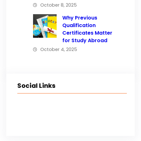
October 8, 2025
Why Previous
Qualification
Certificates Matter
for Study Abroad
October 4, 2025
Social Links
Facebook
Twitter
LinkedIn
Instagram