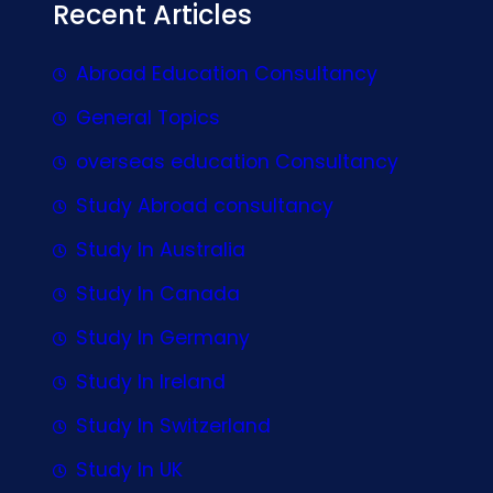
Recent Articles
Abroad Education Consultancy
General Topics
overseas education Consultancy
Study Abroad consultancy
Study In Australia
Study In Canada
Study In Germany
Study In Ireland
Study In Switzerland
Study In UK