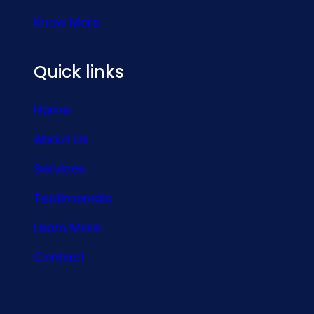
Know More
Quick links
Home
About Us
Services
Testimonials
Learn More
Contact