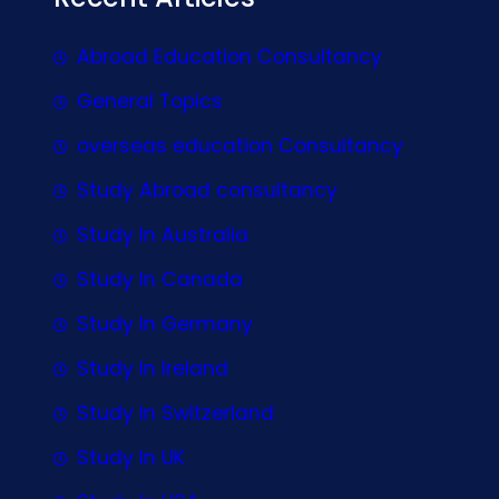
Abroad Education Consultancy
General Topics
overseas education Consultancy
Study Abroad consultancy
Study In Australia
Study In Canada
Study In Germany
Study In Ireland
Study In Switzerland
Study In UK