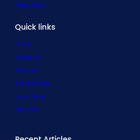
Know More
Quick links
Home
About Us
Services
Testimonials
Learn More
Contact
Recent Articles