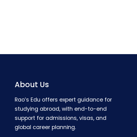
About Us
Rao’s Edu offers expert guidance for
studying abroad, with end-to-end
support for admissions, visas, and
global career planning.