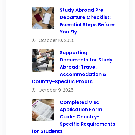
Study Abroad Pre-
Departure Checklist:
Essential Steps Before
You Fly
October 10, 2025
Supporting
Documents for Study
Abroad: Travel,
Accommodation &
Country-Specific Proofs
October 9, 2025
Completed Visa
Application Form
Guide: Country-
Specific Requirements
for Students