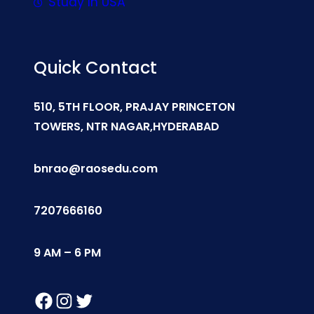
Study In USA
Quick Contact
510, 5TH FLOOR, PRAJAY PRINCETON
TOWERS, NTR NAGAR,HYDERABAD
bnrao@raosedu.com
7207666160
9 AM – 6 PM
Facebook
Instagram
Twitter