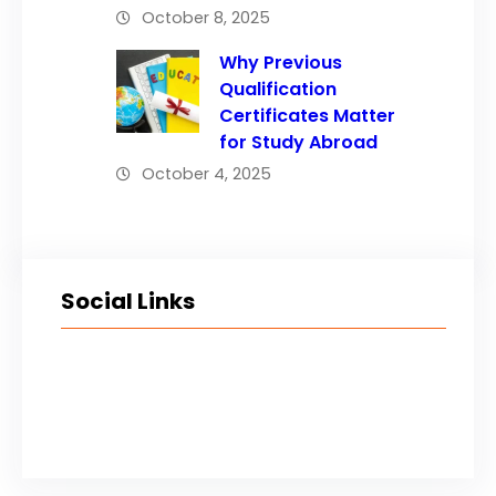
October 8, 2025
Why Previous
Qualification
Certificates Matter
for Study Abroad
October 4, 2025
Social Links
Facebook
Twitter
LinkedIn
Instagram