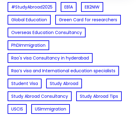
#StudyAbroad2025
EB1A
EB2NIW
Global Education
Green Card for researchers
Overseas Education Consultancy
PhDImmigration
Rao's visa Consultancy in hyderabad
Rao’s visa and International education specialists
Student Visa
Study Abroad
Study Abroad Consultancy
Study Abroad Tips
USCIS
USImmigration