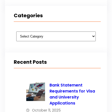
Categories
Categories
Recent Posts
Bank Statement
Requirements for Visa
and University
Applications
October 11, 2025