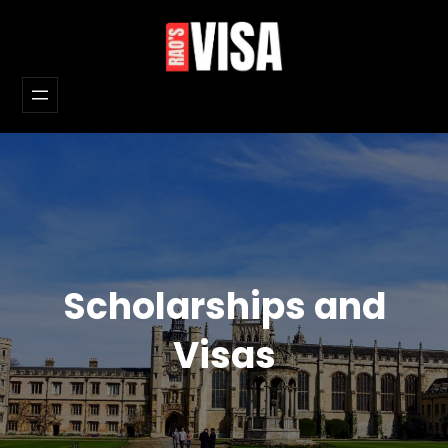
Skip
to
content
Scholarships and
Visas