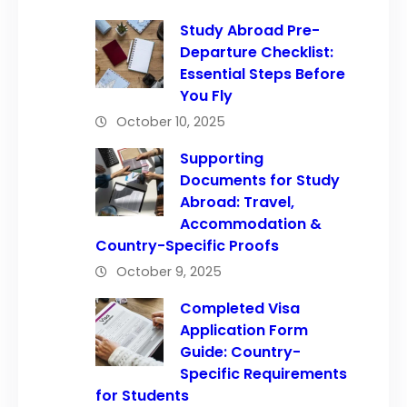
Study Abroad Pre-
Departure Checklist:
Essential Steps Before
You Fly
October 10, 2025
Supporting
Documents for Study
Abroad: Travel,
Accommodation &
Country-Specific Proofs
October 9, 2025
Completed Visa
Application Form
Guide: Country-
Specific Requirements
for Students