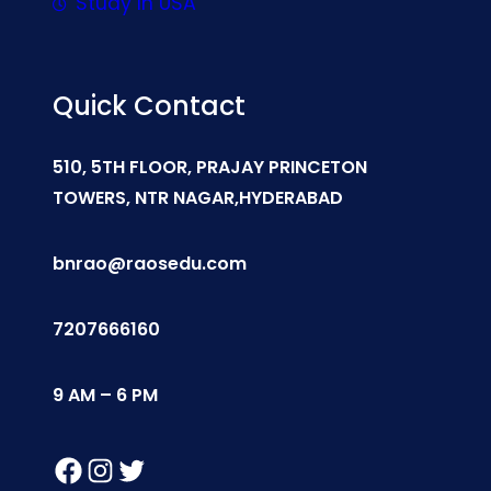
Study In USA
Quick Contact
510, 5TH FLOOR, PRAJAY PRINCETON
TOWERS, NTR NAGAR,HYDERABAD
bnrao@raosedu.com
7207666160
9 AM – 6 PM
Facebook
Instagram
Twitter