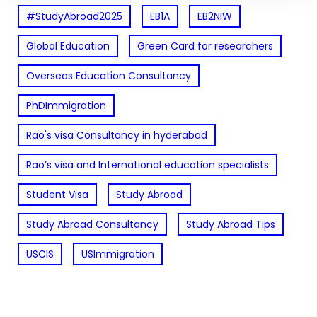
#StudyAbroad2025
EB1A
EB2NIW
Global Education
Green Card for researchers
Overseas Education Consultancy
PhDImmigration
Rao's visa Consultancy in hyderabad
Rao’s visa and International education specialists
Student Visa
Study Abroad
Study Abroad Consultancy
Study Abroad Tips
USCIS
USImmigration