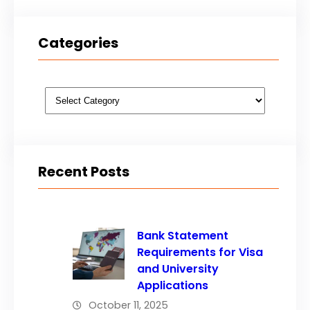
Categories
Categories
Recent Posts
Bank Statement
Requirements for Visa
and University
Applications
October 11, 2025