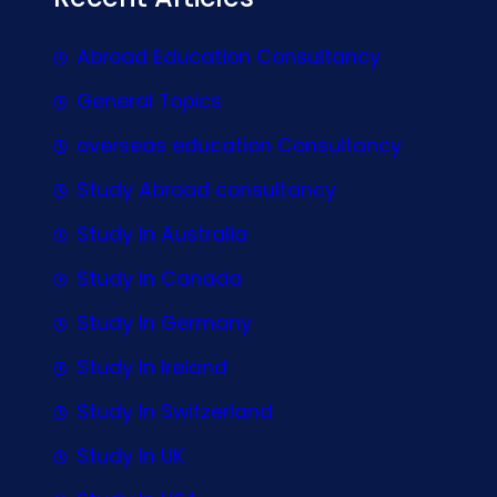
Abroad Education Consultancy
General Topics
overseas education Consultancy
Study Abroad consultancy
Study In Australia
Study In Canada
Study In Germany
Study In Ireland
Study In Switzerland
Study In UK