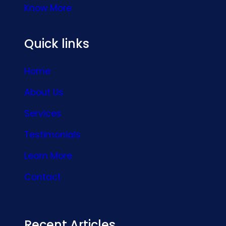
Know More
Quick links
Home
About Us
Services
Testimonials
Learn More
Contact
Recent Articles