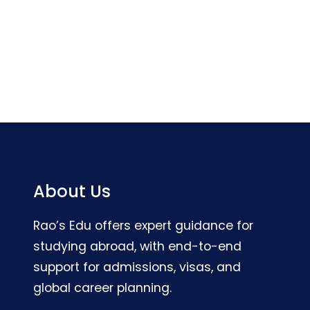
About Us
Rao’s Edu offers expert guidance for
studying abroad, with end-to-end
support for admissions, visas, and
global career planning.