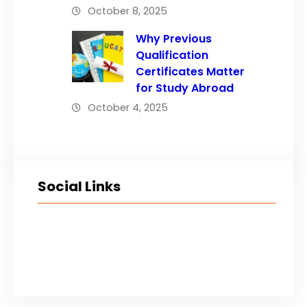
October 8, 2025
Why Previous
Qualification
Certificates Matter
for Study Abroad
October 4, 2025
Social Links
Facebook
Twitter
LinkedIn
Instagram