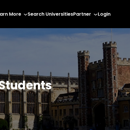
arn More
Search Universities
Partner
Login
 Students