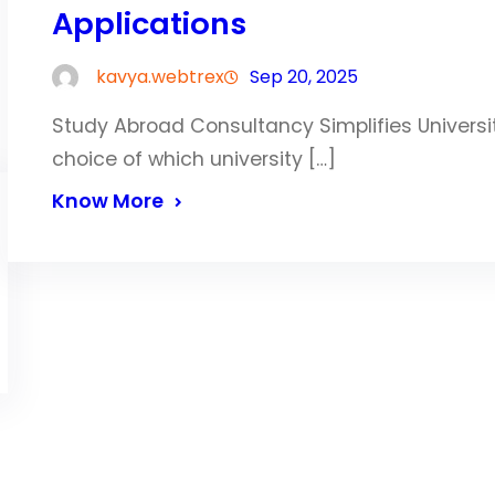
Applications
kavya.webtrex
Sep 20, 2025
Study Abroad Consultancy Simplifies Univers
choice of which university […]
Know More