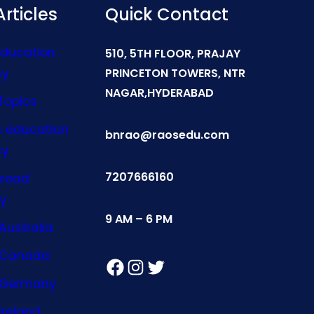
rticles
Quick Contact
Education
510, 5TH FLOOR, PRAJAY
cy
PRINCETON TOWERS, NTR
NAGAR,HYDERABAD
Topics
s education
bnrao@raosedu.com
cy
7207666160
broad
y
9 AM – 6 PM
Australia
n Canada
Facebook
Instagram
Twitter
n Germany
Ireland