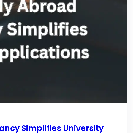
ncy Simplifies University