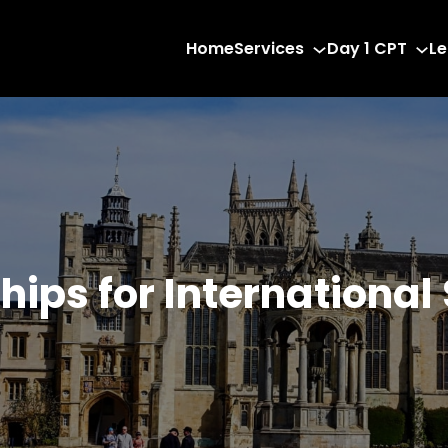
Home
Services
Day 1 CPT
Le
hips for International