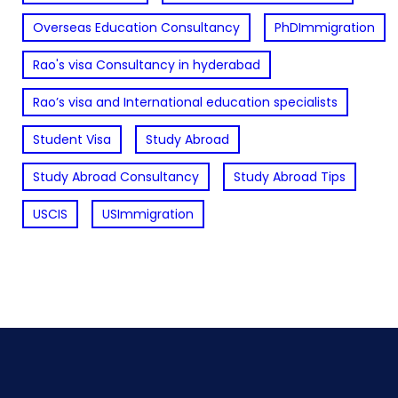
Overseas Education Consultancy
PhDImmigration
Rao's visa Consultancy in hyderabad
Rao’s visa and International education specialists
Student Visa
Study Abroad
Study Abroad Consultancy
Study Abroad Tips
USCIS
USImmigration