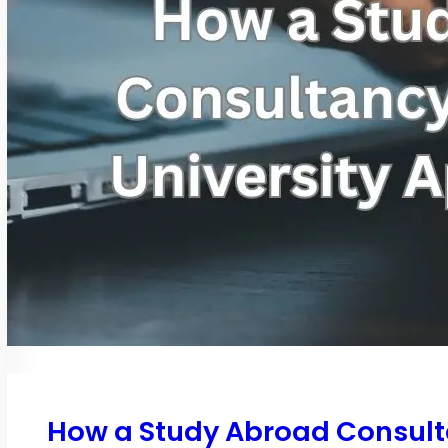
How a Study Abroad Consulta