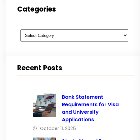
Categories
Categories
Recent Posts
Bank Statement
Requirements for Visa
and University
Applications
October 11, 2025