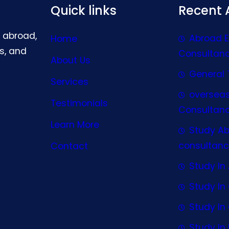
Quick links
Recent A
g abroad,
Abroad 
Home
s, and
Consultan
About Us
General 
Services
oversea
Testimonials
Consultan
Learn More
Study A
consultanc
Contact
Study In 
Study I
Study I
Study In 