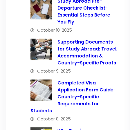
Study Abroad Pre-
Departure Checklist:
Essential Steps Before
You Fly
October 10, 2025
Supporting Documents
for Study Abroad: Travel,
Accommodation &
Country-Specific Proofs
October 9, 2025
Completed Visa
Application Form Guide:
Country-Specific
Requirements for
Students
October 8, 2025