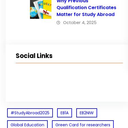
Why Previous
Qualification Certificates
Matter for Study Abroad
October 4, 2025
Social Links
Facebook
Twitter
LinkedIn
Instagram
#StudyAbroad2025
EB1A
EB2NIW
Global Education
Green Card for researchers