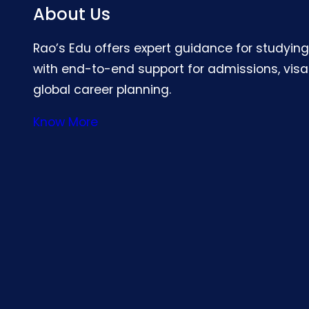
About Us
Rao’s Edu offers expert guidance for studyin
with end-to-end support for admissions, visa
global career planning.
Know More