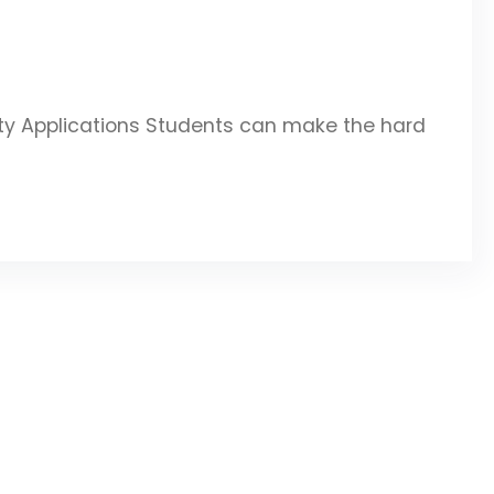
ity Applications Students can make the hard