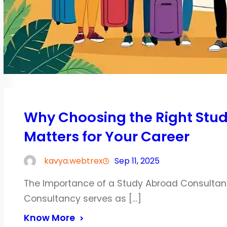
Why Choosing the Right Stu
Matters for Your Career
kavya.webtrex
Sep 11, 2025
The Importance of a Study Abroad Consultan
Consultancy serves as […]
Know More