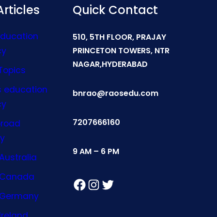
rticles
Quick Contact
Education
510, 5TH FLOOR, PRAJAY
cy
PRINCETON TOWERS, NTR
NAGAR,HYDERABAD
Topics
s education
bnrao@raosedu.com
cy
7207666160
broad
y
9 AM – 6 PM
Australia
n Canada
Facebook
Instagram
Twitter
n Germany
Ireland