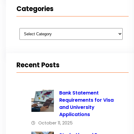
Categories
Categories
Recent Posts
Bank Statement
Requirements for Visa
and University
Applications
October 11, 2025