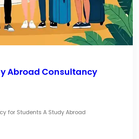
dy Abroad Consultancy
cy for Students A Study Abroad