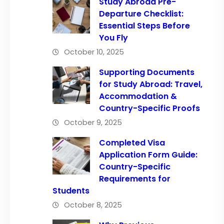
Study Abroad Pre-
Departure Checklist:
Essential Steps Before
You Fly
October 10, 2025
Supporting Documents
for Study Abroad: Travel,
Accommodation &
Country-Specific Proofs
October 9, 2025
Completed Visa
Application Form Guide:
Country-Specific
Requirements for
Students
October 8, 2025