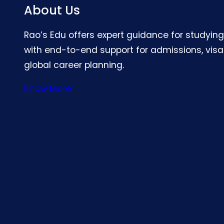
About Us
Rao’s Edu offers expert guidance for studyin
with end-to-end support for admissions, visa
global career planning.
Know More