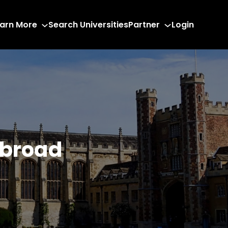
arn More
Search Universities
Partner
Login
Abroad