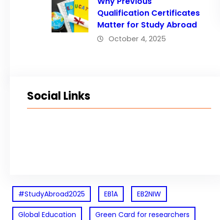
Why Previous
Qualification Certificates
Matter for Study Abroad
October 4, 2025
Social Links
Facebook
Twitter
LinkedIn
Instagram
#StudyAbroad2025
EB1A
EB2NIW
Global Education
Green Card for researchers