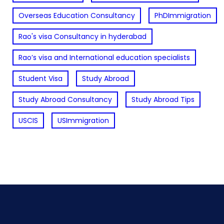
Overseas Education Consultancy
PhDImmigration
Rao's visa Consultancy in hyderabad
Rao’s visa and International education specialists
Student Visa
Study Abroad
Study Abroad Consultancy
Study Abroad Tips
USCIS
USImmigration