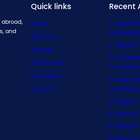
Quick links
Recent A
g abroad,
Abroad 
Home
s, and
Consultan
About Us
General 
Services
oversea
Testimonials
Consultan
Learn More
Study A
consultanc
Contact
Study In 
Study I
Study I
Study In 