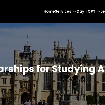
Home
Services
Day 1 CPT
Le
arships for Studying 