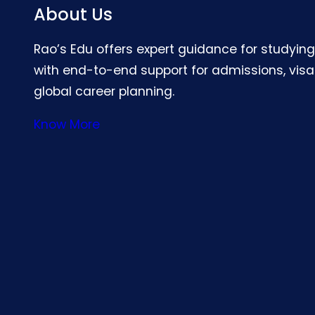
About Us
Rao’s Edu offers expert guidance for studyin
with end-to-end support for admissions, visa
global career planning.
Know More