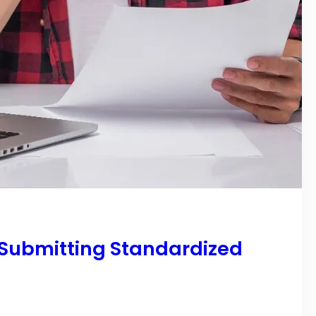
 Submitting Standardized