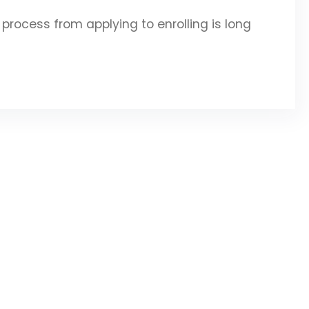
rocess from applying to enrolling is long