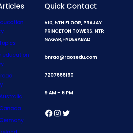
rticles
Quick Contact
Education
510, 5TH FLOOR, PRAJAY
cy
PRINCETON TOWERS, NTR
NAGAR,HYDERABAD
Topics
s education
bnrao@raosedu.com
cy
7207666160
broad
y
9 AM – 6 PM
Australia
n Canada
Facebook
Instagram
Twitter
n Germany
Ireland