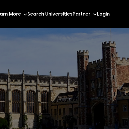
arn More
Search Universities
Partner
Login