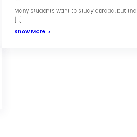
Many students want to study abroad, but the p
[…]
Know More