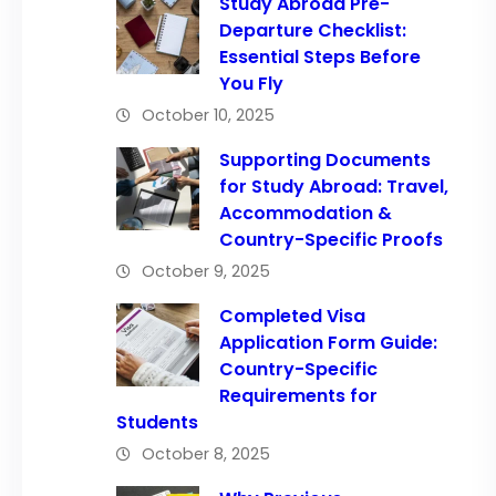
Study Abroad Pre-
Departure Checklist:
Essential Steps Before
You Fly
October 10, 2025
Supporting Documents
for Study Abroad: Travel,
Accommodation &
Country-Specific Proofs
October 9, 2025
Completed Visa
Application Form Guide:
Country-Specific
Requirements for
Students
October 8, 2025