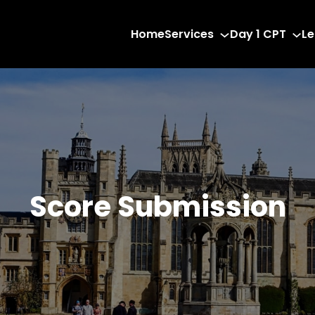
Home
Services
Day 1 CPT
Le
Score Submission