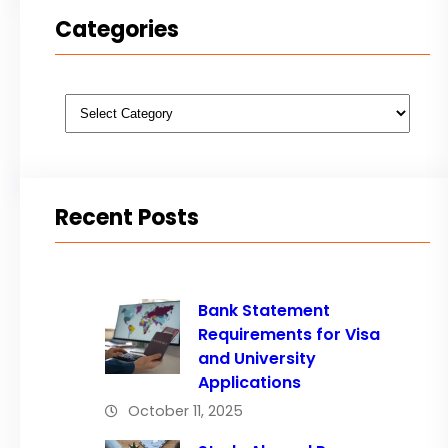
Categories
Categories
Recent Posts
Bank Statement
Requirements for Visa
and University
Applications
October 11, 2025