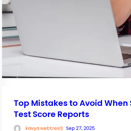
Top Mistakes to Avoid When
Test Score Reports
kavya.webtrex
Sep 27, 2025