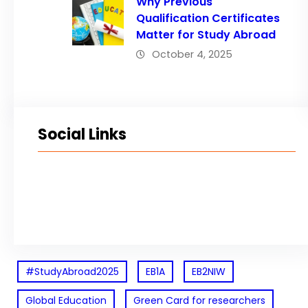
Why Previous
Qualification Certificates
Matter for Study Abroad
October 4, 2025
Social Links
Facebook
Twitter
LinkedIn
Instagram
#StudyAbroad2025
EB1A
EB2NIW
Global Education
Green Card for researchers