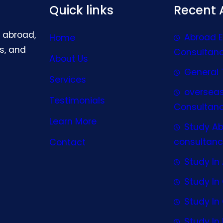
Quick links
Recent A
g abroad,
Abroad 
Home
s, and
Consultan
About Us
General 
Services
oversea
Testimonials
Consultan
Learn More
Study A
consultanc
Contact
Study In 
Study I
Study I
Study In 