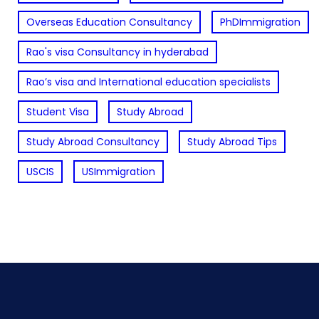
Overseas Education Consultancy
PhDImmigration
Rao's visa Consultancy in hyderabad
Rao’s visa and International education specialists
Student Visa
Study Abroad
Study Abroad Consultancy
Study Abroad Tips
USCIS
USImmigration