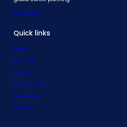
Know More
Quick links
Home
About Us
Services
Testimonials
Learn More
Contact