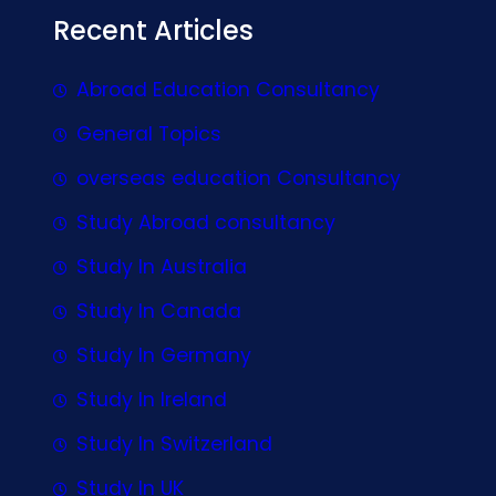
Recent Articles
Abroad Education Consultancy
General Topics
overseas education Consultancy
Study Abroad consultancy
Study In Australia
Study In Canada
Study In Germany
Study In Ireland
Study In Switzerland
Study In UK