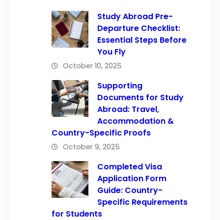
Study Abroad Pre-
Departure Checklist:
Essential Steps Before
You Fly
October 10, 2025
Supporting
Documents for Study
Abroad: Travel,
Accommodation &
Country-Specific Proofs
October 9, 2025
Completed Visa
Application Form
Guide: Country-
Specific Requirements
for Students