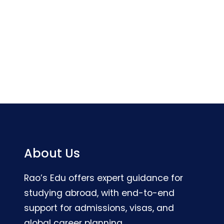
About Us
Rao’s Edu offers expert guidance for
studying abroad, with end-to-end
support for admissions, visas, and
global career planning.