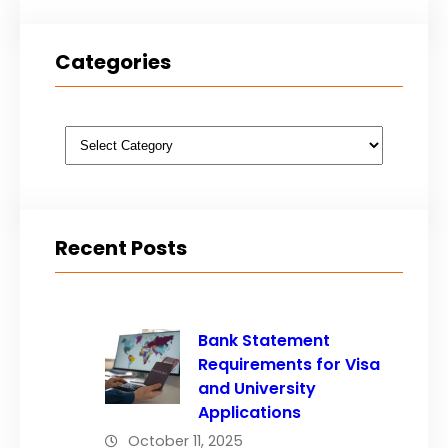
Categories
Categories
Recent Posts
Bank Statement
Requirements for Visa
and University
Applications
October 11, 2025