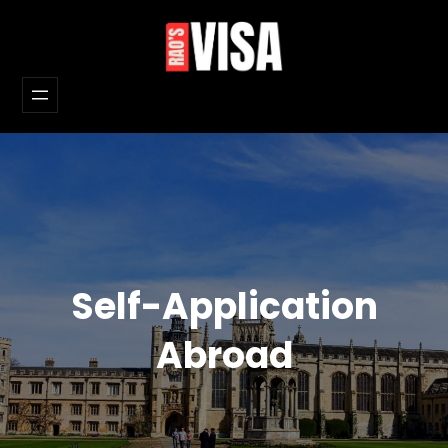
Skip
to
content
Self-Application
Abroad