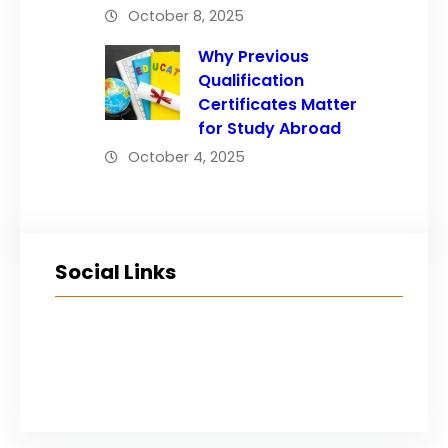
October 8, 2025
Why Previous
Qualification
Certificates Matter
for Study Abroad
October 4, 2025
Social Links
Facebook
Twitter
LinkedIn
Instagram