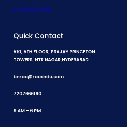
Study In USA
Quick Contact
510, 5TH FLOOR, PRAJAY PRINCETON
TOWERS, NTR NAGAR,HYDERABAD
bnrao@raosedu.com
7207666160
9 AM – 6 PM