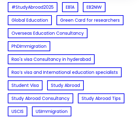
#StudyAbroad2025
EB1A
EB2NIW
Global Education
Green Card for researchers
Overseas Education Consultancy
PhDImmigration
Rao's visa Consultancy in hyderabad
Rao’s visa and International education specialists
Student Visa
Study Abroad
Study Abroad Consultancy
Study Abroad Tips
USCIS
USImmigration