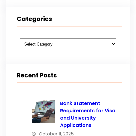
Categories
Categories
Recent Posts
Bank Statement
Requirements for Visa
and University
Applications
October 11, 2025