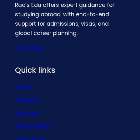
Rao’s Edu offers expert guidance for
studying abroad, with end-to-end
support for admissions, visas, and
global career planning.
Know More
Quick links
Home
About Us
Services
Testimonials
Learn More