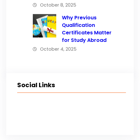
October 8, 2025
Why Previous
Qualification
Certificates Matter
for Study Abroad
October 4, 2025
Social Links
Facebook
Twitter
LinkedIn
Instagram