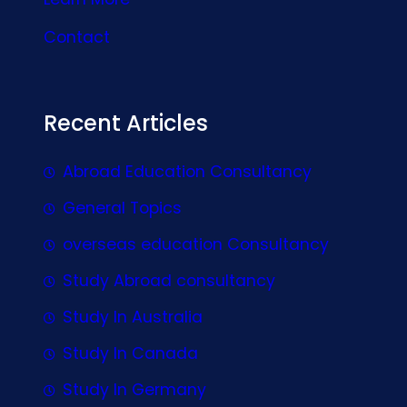
Contact
Recent Articles
Abroad Education Consultancy
General Topics
overseas education Consultancy
Study Abroad consultancy
Study In Australia
Study In Canada
Study In Germany