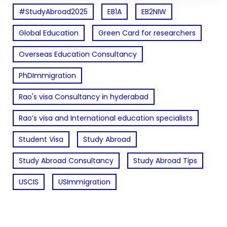
#StudyAbroad2025
EB1A
EB2NIW
Global Education
Green Card for researchers
Overseas Education Consultancy
PhDImmigration
Rao's visa Consultancy in hyderabad
Rao’s visa and International education specialists
Student Visa
Study Abroad
Study Abroad Consultancy
Study Abroad Tips
USCIS
USImmigration