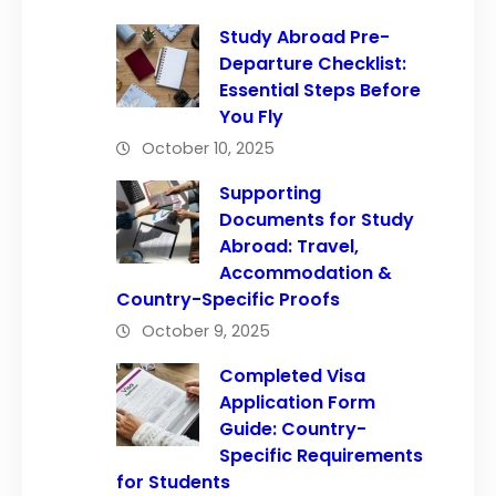
Study Abroad Pre-
Departure Checklist:
Essential Steps Before
You Fly
October 10, 2025
Supporting
Documents for Study
Abroad: Travel,
Accommodation &
Country-Specific Proofs
October 9, 2025
Completed Visa
Application Form
Guide: Country-
Specific Requirements
for Students