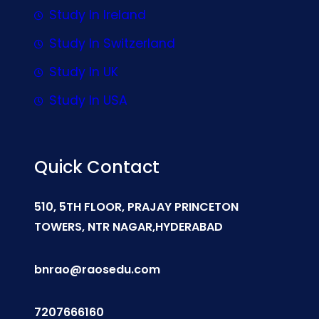
Study In Ireland
Study In Switzerland
Study In UK
Study In USA
Quick Contact
510, 5TH FLOOR, PRAJAY PRINCETON
TOWERS, NTR NAGAR,HYDERABAD
bnrao@raosedu.com
7207666160