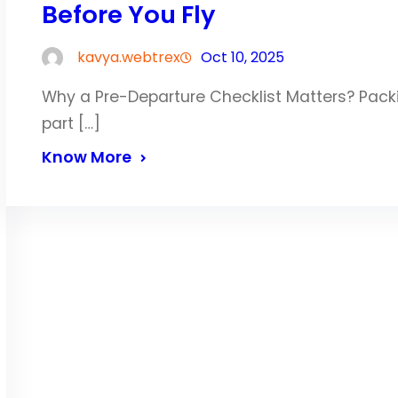
Before You Fly
kavya.webtrex
Oct 10, 2025
Why a Pre-Departure Checklist Matters? Packin
part […]
Know More