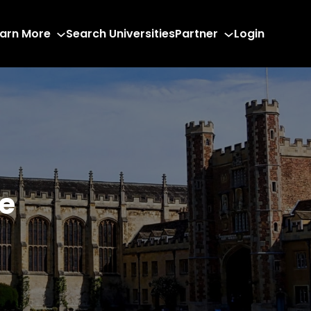
arn More
Search Universities
Partner
Login
e