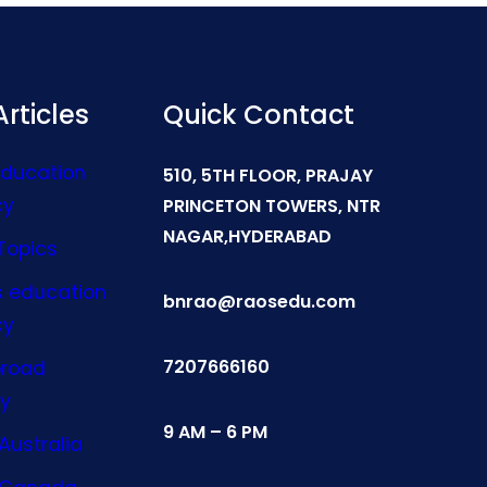
rticles
Quick Contact
Education
510, 5TH FLOOR, PRAJAY
cy
PRINCETON TOWERS, NTR
NAGAR,HYDERABAD
Topics
s education
bnrao@raosedu.com
cy
7207666160
broad
y
9 AM – 6 PM
Australia