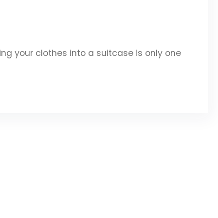
g your clothes into a suitcase is only one