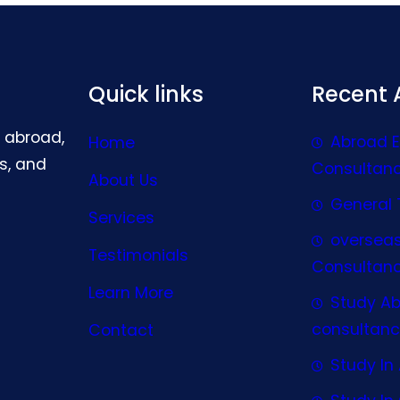
Quick links
Recent A
g abroad,
Abroad 
Home
s, and
Consultan
About Us
General 
Services
oversea
Testimonials
Consultan
Learn More
Study A
consultanc
Contact
Study In 