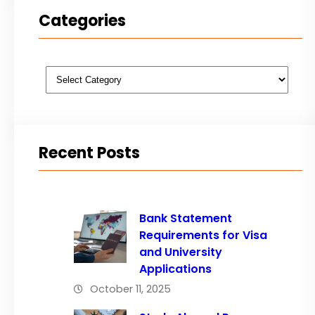
Categories
Categories
Recent Posts
Bank Statement
Requirements for Visa
and University
Applications
October 11, 2025