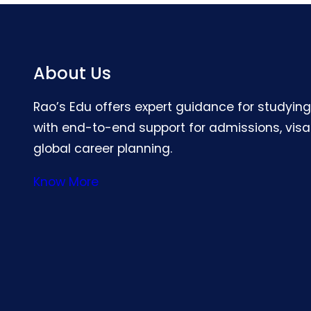
About Us
Rao’s Edu offers expert guidance for studyin
with end-to-end support for admissions, visa
global career planning.
Know More