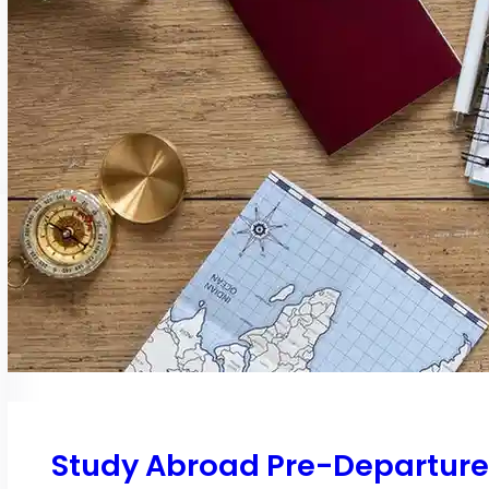
Study Abroad Pre-Departure C