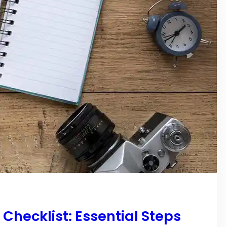
hecklist: Essential Steps