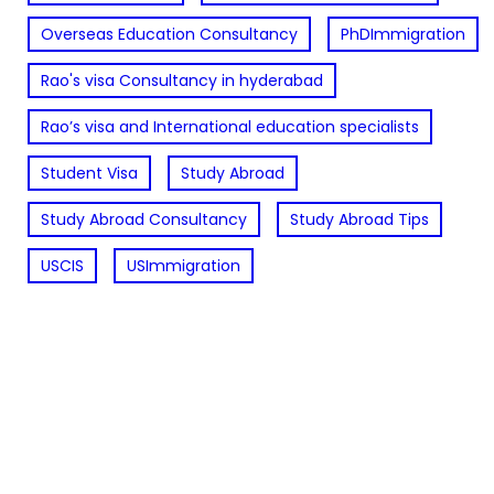
Overseas Education Consultancy
PhDImmigration
Rao's visa Consultancy in hyderabad
Rao’s visa and International education specialists
Student Visa
Study Abroad
Study Abroad Consultancy
Study Abroad Tips
USCIS
USImmigration