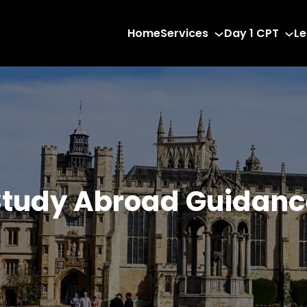
Home
Services
Day 1 CPT
Le
Study Abroad Guidanc