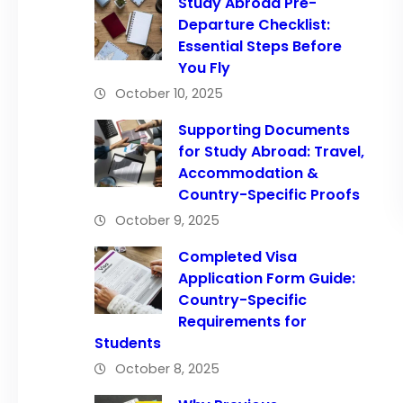
Study Abroad Pre-
Departure Checklist:
Essential Steps Before
You Fly
October 10, 2025
Supporting Documents
for Study Abroad: Travel,
Accommodation &
Country-Specific Proofs
October 9, 2025
Completed Visa
Application Form Guide:
Country-Specific
Requirements for
Students
October 8, 2025