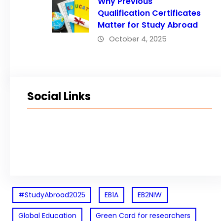
Why Previous
Qualification Certificates
Matter for Study Abroad
October 4, 2025
Social Links
Facebook
Twitter
LinkedIn
Instagram
#StudyAbroad2025
EB1A
EB2NIW
Global Education
Green Card for researchers