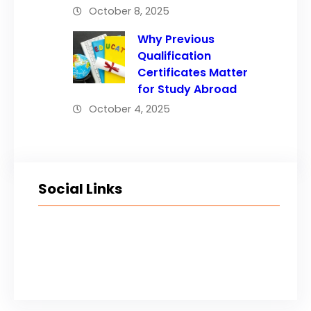
October 8, 2025
Why Previous
Qualification
Certificates Matter
for Study Abroad
October 4, 2025
Social Links
Facebook
Twitter
LinkedIn
Instagram