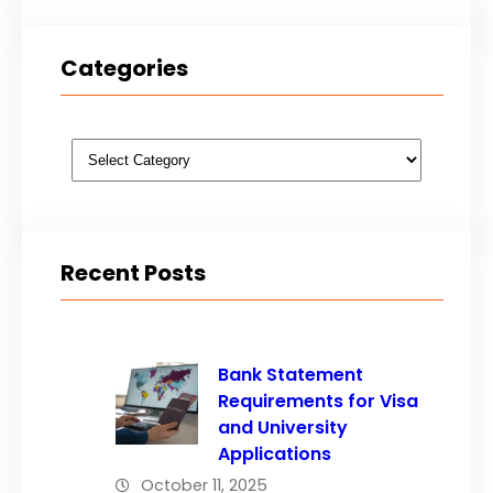
Categories
Categories
Recent Posts
Bank Statement
Requirements for Visa
and University
Applications
October 11, 2025