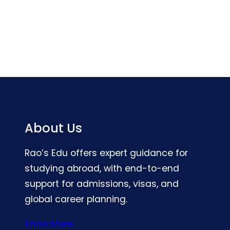
About Us
Rao’s Edu offers expert guidance for
studying abroad, with end-to-end
support for admissions, visas, and
global career planning.
Know More