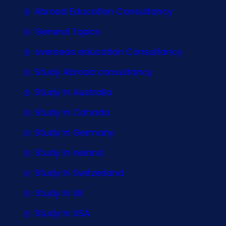
Abroad Education Consultancy
General Topics
overseas education Consultancy
Study Abroad consultancy
Study In Australia
Study In Canada
Study In Germany
Study In Ireland
Study In Switzerland
Study In UK
Study In USA