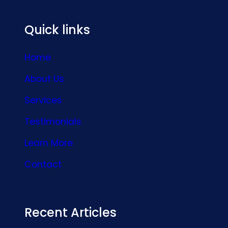
Quick links
Home
About Us
Services
Testimonials
Learn More
Contact
Recent Articles