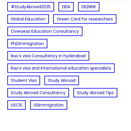
#StudyAbroad2025
EB1A
EB2NIW
Global Education
Green Card for researchers
Overseas Education Consultancy
PhDImmigration
Rao's visa Consultancy in hyderabad
Rao’s visa and International education specialists
Student Visa
Study Abroad
Study Abroad Consultancy
Study Abroad Tips
USCIS
USImmigration