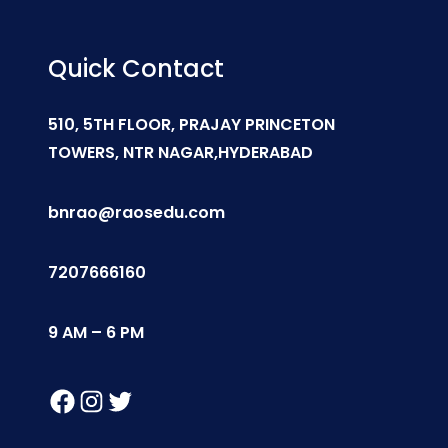
Quick Contact
510, 5TH FLOOR, PRAJAY PRINCETON
TOWERS, NTR NAGAR,HYDERABAD
bnrao@raosedu.com
7207666160
9 AM – 6 PM
Facebook
Instagram
Twitter