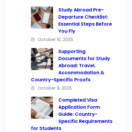
Study Abroad Pre-
Departure Checklist:
Essential Steps Before
You Fly
October 10, 2025
Supporting
Documents for Study
Abroad: Travel,
Accommodation &
Country-Specific Proofs
October 9, 2025
Completed Visa
Application Form
Guide: Country-
Specific Requirements
for Students