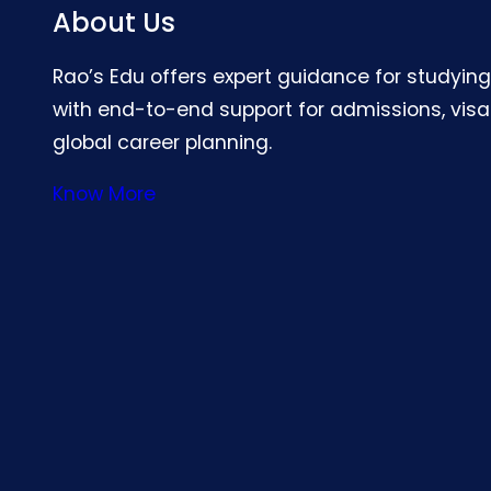
About Us
Rao’s Edu offers expert guidance for studyin
with end-to-end support for admissions, visa
global career planning.
Know More