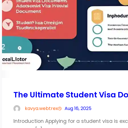
The Ultimate Student Visa D
kavya.webtrex
Aug 16, 2025
Introduction Applying for a student visa is exc