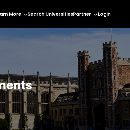
arn More
Search Universities
Partner
Login
ments