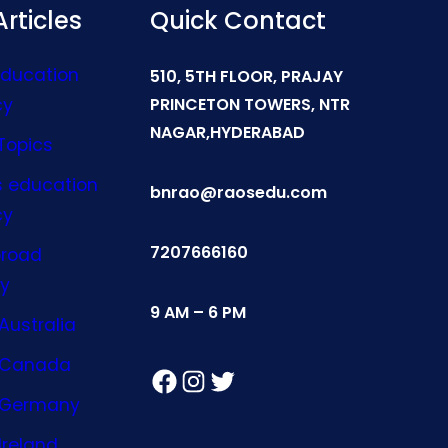
rticles
Quick Contact
Education
510, 5TH FLOOR, PRAJAY
cy
PRINCETON TOWERS, NTR
NAGAR,HYDERABAD
Topics
s education
bnrao@raosedu.com
cy
7207666160
broad
y
9 AM – 6 PM
Australia
n Canada
Facebook
Instagram
Twitter
n Germany
Ireland