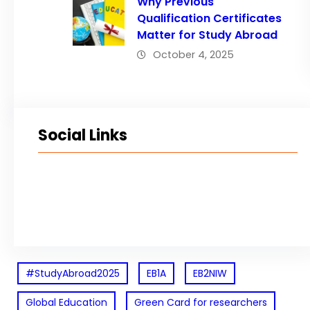
Why Previous
Qualification Certificates
Matter for Study Abroad
October 4, 2025
Social Links
Facebook
Twitter
LinkedIn
Instagram
#StudyAbroad2025
EB1A
EB2NIW
Global Education
Green Card for researchers