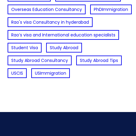
Overseas Education Consultancy
PhDImmigration
Rao's visa Consultancy in hyderabad
Rao’s visa and International education specialists
Student Visa
Study Abroad
Study Abroad Consultancy
Study Abroad Tips
USCIS
USImmigration