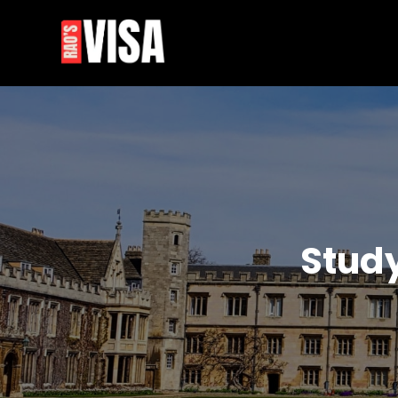
Skip
to
content
Stud