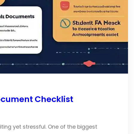
ocument Checklist
iting yet stressful. One of the biggest