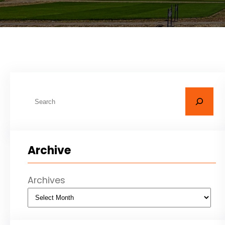
S
e
a
r
Archive
c
h
Archives