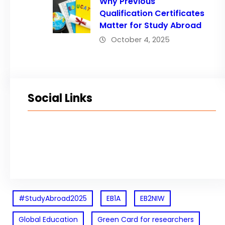
Why Previous
Qualification Certificates
Matter for Study Abroad
October 4, 2025
Social Links
Facebook
Twitter
LinkedIn
Instagram
#StudyAbroad2025
EB1A
EB2NIW
Global Education
Green Card for researchers