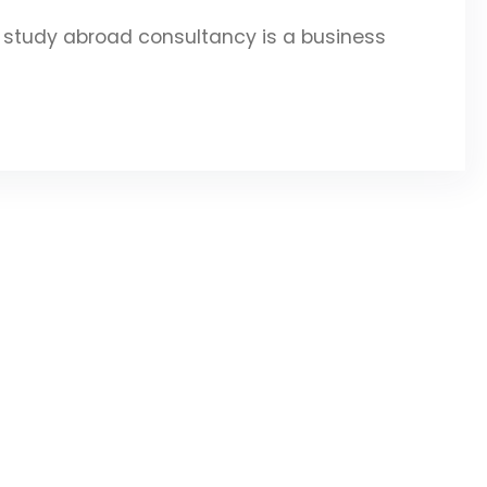
study abroad consultancy is a business