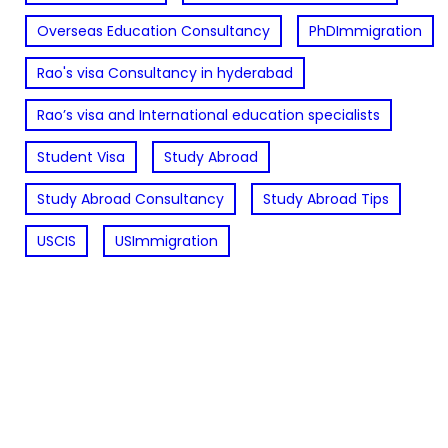
Overseas Education Consultancy
PhDImmigration
Rao's visa Consultancy in hyderabad
Rao’s visa and International education specialists
Student Visa
Study Abroad
Study Abroad Consultancy
Study Abroad Tips
USCIS
USImmigration