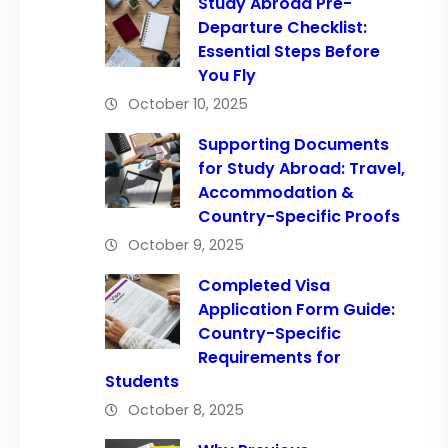
Study Abroad Pre-
Departure Checklist:
Essential Steps Before
You Fly
October 10, 2025
Supporting Documents
for Study Abroad: Travel,
Accommodation &
Country-Specific Proofs
October 9, 2025
Completed Visa
Application Form Guide:
Country-Specific
Requirements for
Students
October 8, 2025