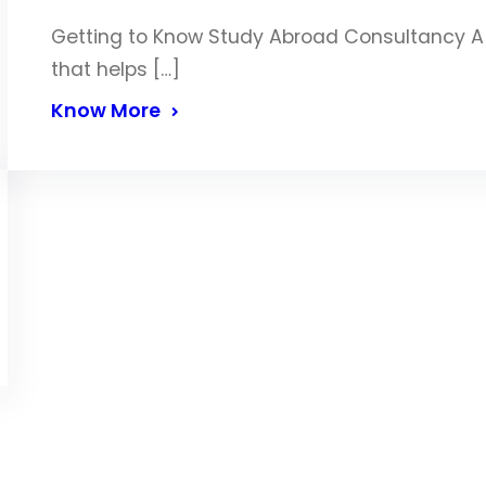
Getting to Know Study Abroad Consultancy A 
that helps […]
Know More