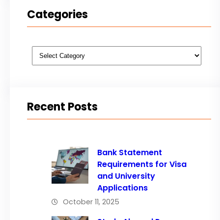
Categories
Categories
Recent Posts
Bank Statement
Requirements for Visa
and University
Applications
October 11, 2025