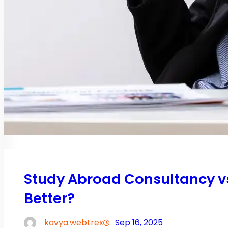
Study Abroad Consultancy vs.
Better?
kavya.webtrex
Sep 16, 2025