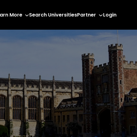
arn More
Search Universities
Partner
Login