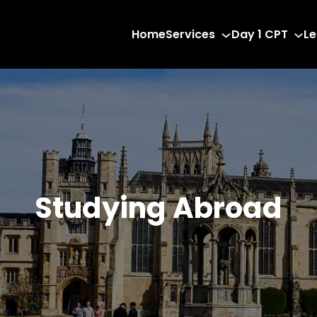
Home
Services
Day 1 CPT
Le
Studying Abroad