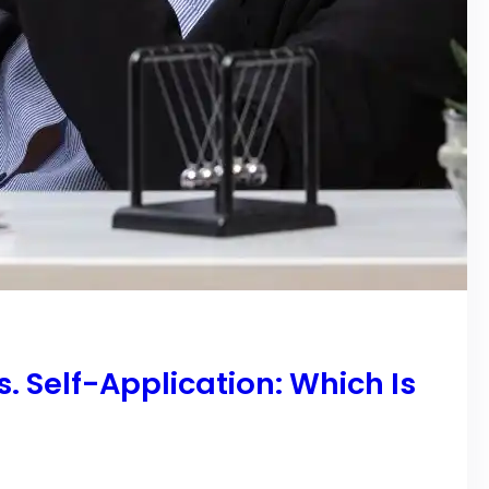
 Self-Application: Which Is