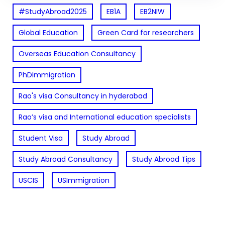
#StudyAbroad2025
EB1A
EB2NIW
Global Education
Green Card for researchers
Overseas Education Consultancy
PhDImmigration
Rao's visa Consultancy in hyderabad
Rao’s visa and International education specialists
Student Visa
Study Abroad
Study Abroad Consultancy
Study Abroad Tips
USCIS
USImmigration