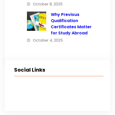
October 8, 2025
Why Previous
Qualification
Certificates Matter
for Study Abroad
October 4, 2025
Social Links
Facebook
Twitter
LinkedIn
Instagram