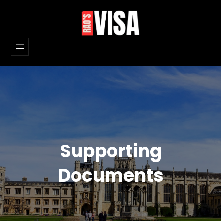
Skip
to
content
Supporting
Documents