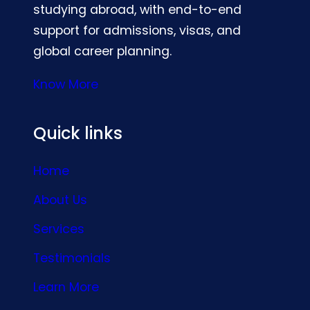
studying abroad, with end-to-end
support for admissions, visas, and
global career planning.
Know More
Quick links
Home
About Us
Services
Testimonials
Learn More