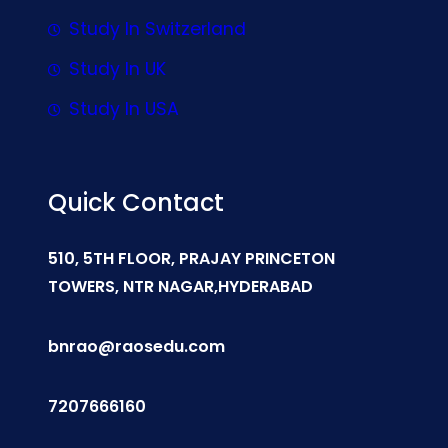
Study In Switzerland
Study In UK
Study In USA
Quick Contact
510, 5TH FLOOR, PRAJAY PRINCETON
TOWERS, NTR NAGAR,HYDERABAD
bnrao@raosedu.com
7207666160