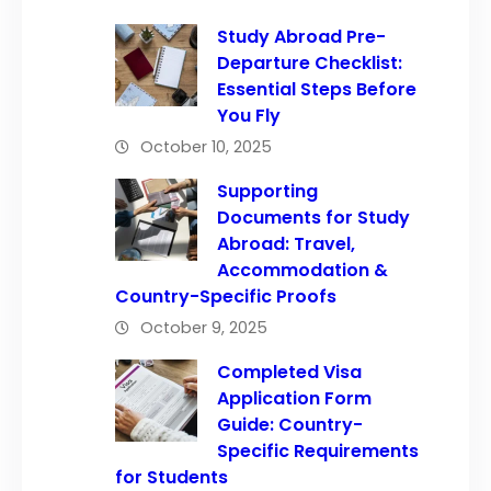
Study Abroad Pre-
Departure Checklist:
Essential Steps Before
You Fly
October 10, 2025
Supporting
Documents for Study
Abroad: Travel,
Accommodation &
Country-Specific Proofs
October 9, 2025
Completed Visa
Application Form
Guide: Country-
Specific Requirements
for Students