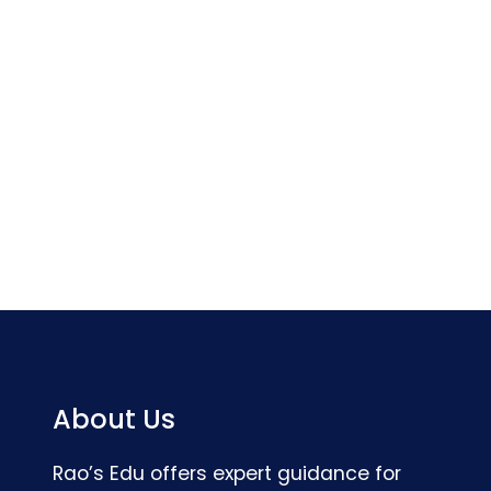
About Us
Rao’s Edu offers expert guidance for