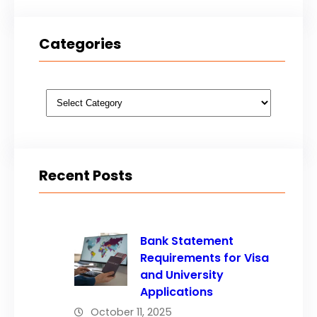
Categories
Categories
Recent Posts
Bank Statement
Requirements for Visa
and University
Applications
October 11, 2025