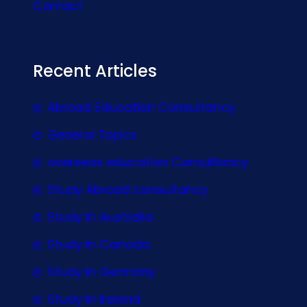
Contact
Recent Articles
Abroad Education Consultancy
General Topics
overseas education Consultancy
Study Abroad consultancy
Study In Australia
Study In Canada
Study In Germany
Study In Ireland