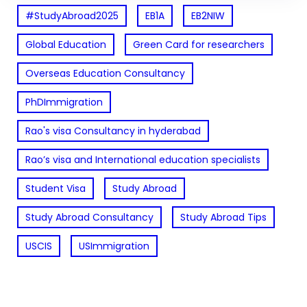
#StudyAbroad2025
EB1A
EB2NIW
Global Education
Green Card for researchers
Overseas Education Consultancy
PhDImmigration
Rao's visa Consultancy in hyderabad
Rao’s visa and International education specialists
Student Visa
Study Abroad
Study Abroad Consultancy
Study Abroad Tips
USCIS
USImmigration