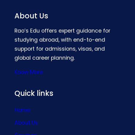
About Us
Rao’s Edu offers expert guidance for
studying abroad, with end-to-end
support for admissions, visas, and
global career planning.
Know More
Quick links
Home
About Us