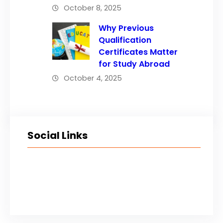
October 8, 2025
Why Previous
Qualification
Certificates Matter
for Study Abroad
October 4, 2025
Social Links
Facebook
Twitter
LinkedIn
Instagram