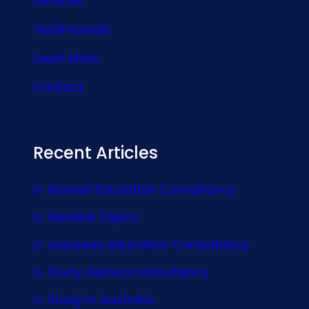
Services
Testimonials
Learn More
Contact
Recent Articles
Abroad Education Consultancy
General Topics
overseas education Consultancy
Study Abroad consultancy
Study In Australia