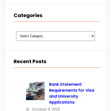
Categories
Categories
Recent Posts
Bank Statement
Requirements for Visa
and University
Applications
October 11, 2025