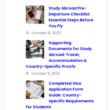
Study Abroad Pre-
Departure Checklist:
Essential Steps Before
You Fly
October 10, 2025
Supporting
Documents for Study
Abroad: Travel,
Accommodation &
Country-Specific Proofs
October 9, 2025
Completed Visa
Application Form
Guide: Country-
Specific Requirements
for Students