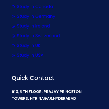
Study In Canada
Study In Germany
Study In Ireland
Study In Switzerland
Study In UK
Study In USA
Quick Contact
510, 5TH FLOOR, PRAJAY PRINCETON
TOWERS, NTR NAGAR,HYDERABAD