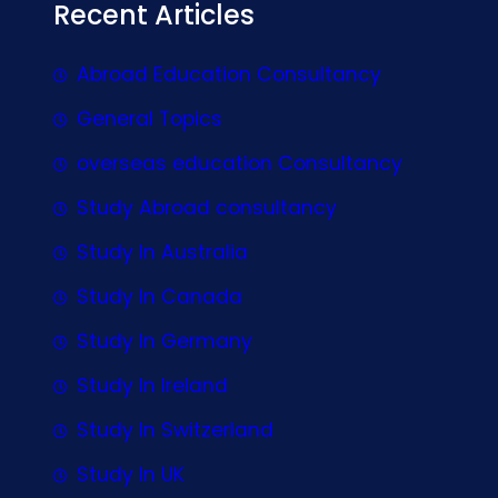
Recent Articles
Abroad Education Consultancy
General Topics
overseas education Consultancy
Study Abroad consultancy
Study In Australia
Study In Canada
Study In Germany
Study In Ireland
Study In Switzerland
Study In UK