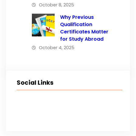
October 8, 2025
Why Previous
Qualification
Certificates Matter
for Study Abroad
October 4, 2025
Social Links
Facebook
Twitter
LinkedIn
Instagram