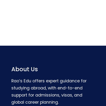
About Us
Rao’s Edu offers expert guidance for
studying abroad, with end-to-end
support for admissions, visas, and
global career planning.