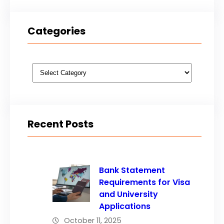
Categories
Categories
Recent Posts
Bank Statement
Requirements for Visa
and University
Applications
October 11, 2025