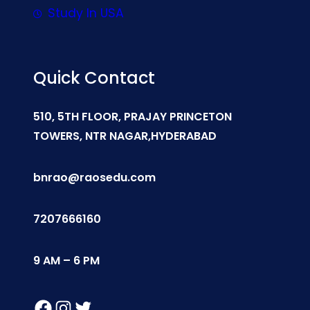
Study In USA
Quick Contact
510, 5TH FLOOR, PRAJAY PRINCETON
TOWERS, NTR NAGAR,HYDERABAD
bnrao@raosedu.com
7207666160
9 AM – 6 PM
Facebook
Instagram
Twitter