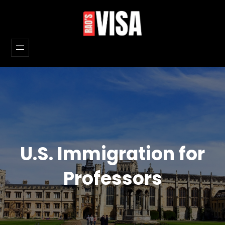
Skip
to
content
U.S. Immigration for
Professors