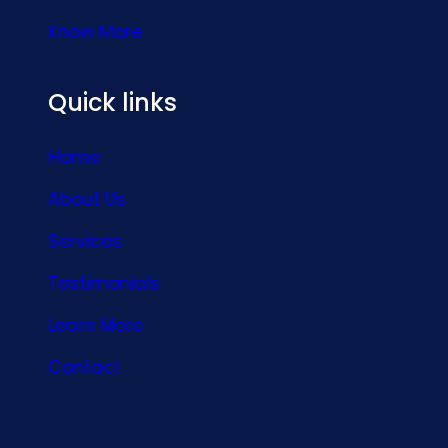
Know More
Quick links
Home
About Us
Services
Testimonials
Learn More
Contact