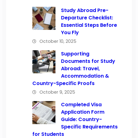
Study Abroad Pre-
Departure Checklist:
Essential Steps Before
You Fly
October 10, 2025
Supporting
Documents for Study
Abroad: Travel,
Accommodation &
Country-Specific Proofs
October 9, 2025
Completed Visa
Application Form
Guide: Country-
Specific Requirements
for Students