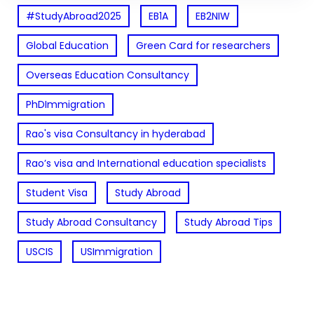
#StudyAbroad2025
EB1A
EB2NIW
Global Education
Green Card for researchers
Overseas Education Consultancy
PhDImmigration
Rao's visa Consultancy in hyderabad
Rao’s visa and International education specialists
Student Visa
Study Abroad
Study Abroad Consultancy
Study Abroad Tips
USCIS
USImmigration