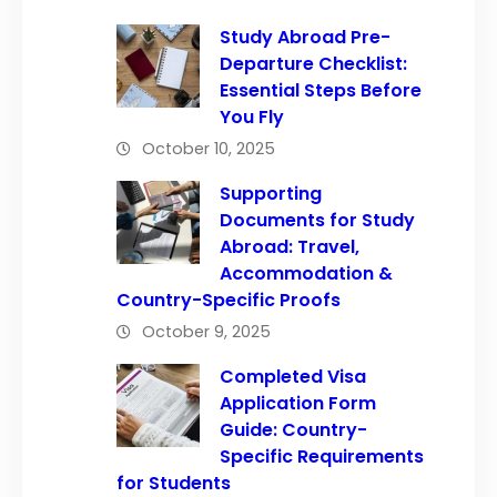
Study Abroad Pre-
Departure Checklist:
Essential Steps Before
You Fly
October 10, 2025
Supporting
Documents for Study
Abroad: Travel,
Accommodation &
Country-Specific Proofs
October 9, 2025
Completed Visa
Application Form
Guide: Country-
Specific Requirements
for Students