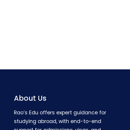
About Us
Rao’s Edu offers expert guidance for
studying abroad, with end-to-end
support for admissions, visas, and