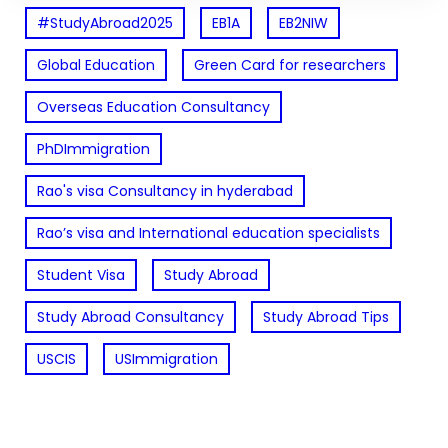
#StudyAbroad2025
EB1A
EB2NIW
Global Education
Green Card for researchers
Overseas Education Consultancy
PhDImmigration
Rao's visa Consultancy in hyderabad
Rao’s visa and International education specialists
Student Visa
Study Abroad
Study Abroad Consultancy
Study Abroad Tips
USCIS
USImmigration