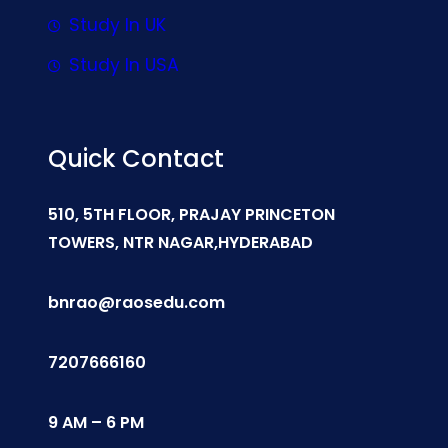
Study In UK
Study In USA
Quick Contact
510, 5TH FLOOR, PRAJAY PRINCETON
TOWERS, NTR NAGAR,HYDERABAD
bnrao@raosedu.com
7207666160
9 AM – 6 PM