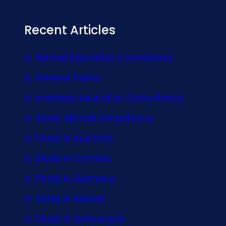
Recent Articles
Abroad Education Consultancy
General Topics
overseas education Consultancy
Study Abroad consultancy
Study In Australia
Study In Canada
Study In Germany
Study In Ireland
Study In Switzerland