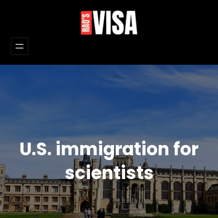
Skip
to
content
U.S. immigration for
scientists