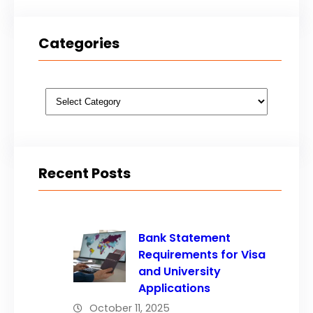
Categories
Categories
Recent Posts
Bank Statement
Requirements for Visa
and University
Applications
October 11, 2025