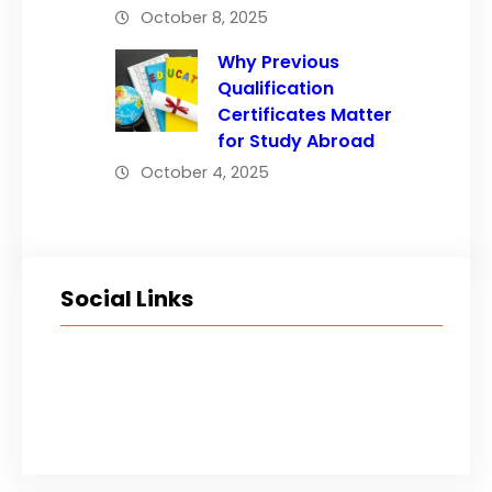
October 8, 2025
Why Previous
Qualification
Certificates Matter
for Study Abroad
October 4, 2025
Social Links
Facebook
Twitter
LinkedIn
Instagram