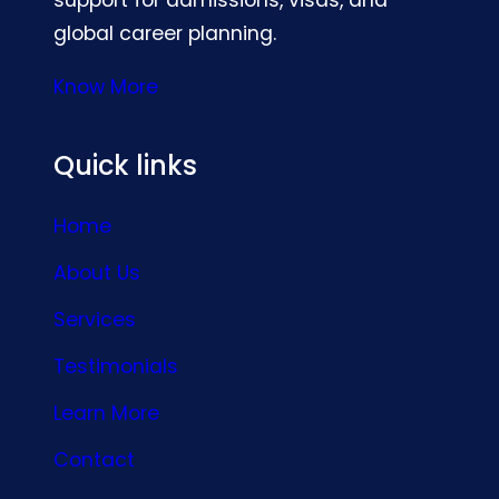
global career planning.
Know More
Quick links
Home
About Us
Services
Testimonials
Learn More
Contact