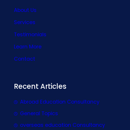
About Us
Services
Testimonials
Learn More
Contact
Recent Articles
Abroad Education Consultancy
General Topics
overseas education Consultancy