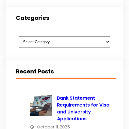
Categories
Categories
Recent Posts
Bank Statement
Requirements for Visa
and University
Applications
October 11, 2025