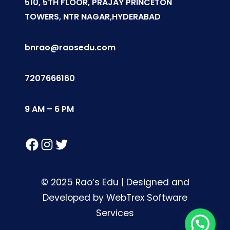
510, 5TH FLOOR, PRAJAY PRINCETON
TOWERS, NTR NAGAR,HYDERABAD
bnrao@raosedu.com
7207666160
9 AM – 6 PM
Facebook
Instagram
Twitter
© 2025 Rao’s Edu | Designed and
Developed by WebTrex Software
Services