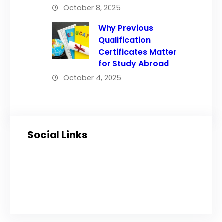
October 8, 2025
Why Previous
Qualification
Certificates Matter
for Study Abroad
October 4, 2025
Social Links
Facebook
Twitter
LinkedIn
Instagram