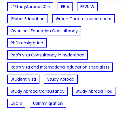
#StudyAbroad2025
EB1A
EB2NIW
Global Education
Green Card for researchers
Overseas Education Consultancy
PhDImmigration
Rao's visa Consultancy in hyderabad
Rao’s visa and International education specialists
Student Visa
Study Abroad
Study Abroad Consultancy
Study Abroad Tips
USCIS
USImmigration