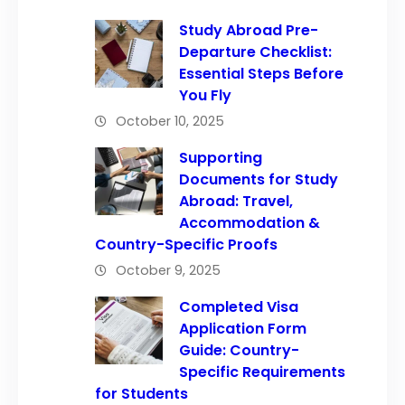
Study Abroad Pre-
Departure Checklist:
Essential Steps Before
You Fly
October 10, 2025
Supporting
Documents for Study
Abroad: Travel,
Accommodation &
Country-Specific Proofs
October 9, 2025
Completed Visa
Application Form
Guide: Country-
Specific Requirements
for Students