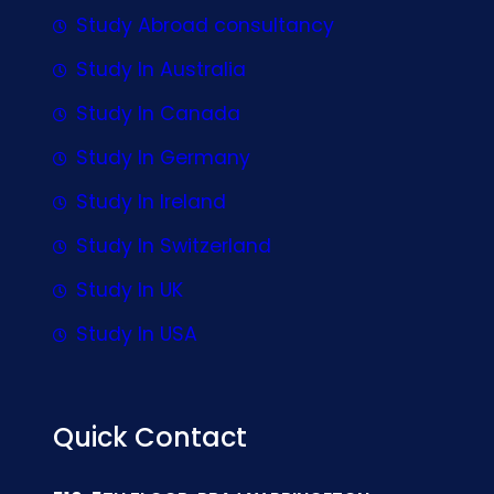
Study Abroad consultancy
Study In Australia
Study In Canada
Study In Germany
Study In Ireland
Study In Switzerland
Study In UK
Study In USA
Quick Contact