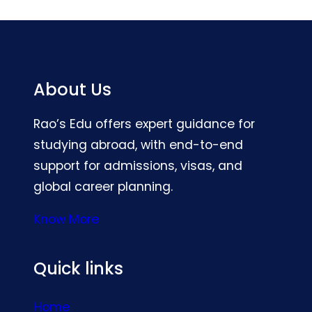
About Us
Rao’s Edu offers expert guidance for
studying abroad, with end-to-end
support for admissions, visas, and
global career planning.
Know More
Quick links
Home