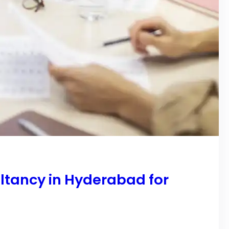
ltancy in Hyderabad for