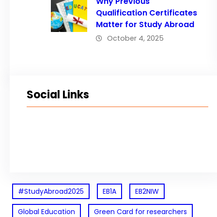
Why Previous
Qualification Certificates
Matter for Study Abroad
October 4, 2025
Social Links
Facebook
Twitter
LinkedIn
Instagram
#StudyAbroad2025
EB1A
EB2NIW
Global Education
Green Card for researchers