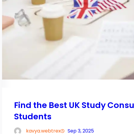
Find the Best UK Study Consu
Students
kavya.webtrex
Sep 3, 2025