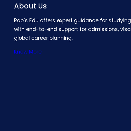
About Us
Rao’s Edu offers expert guidance for studyin
with end-to-end support for admissions, visa
global career planning.
Know More