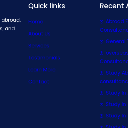
Quick links
Recent A
g abroad,
Abroad 
Home
s, and
Consultan
About Us
General 
Services
oversea
Testimonials
Consultan
Learn More
Study A
consultanc
Contact
Study In 
Study I
Study I
Study In 