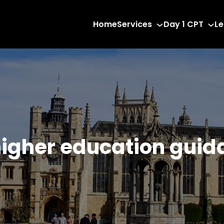
Home
Services
Day 1 CPT
Le
higher education guid