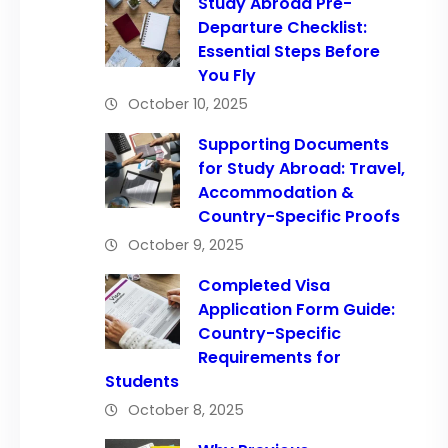
Study Abroad Pre-
Departure Checklist:
Essential Steps Before
You Fly
October 10, 2025
Supporting Documents
for Study Abroad: Travel,
Accommodation &
Country-Specific Proofs
October 9, 2025
Completed Visa
Application Form Guide:
Country-Specific
Requirements for
Students
October 8, 2025