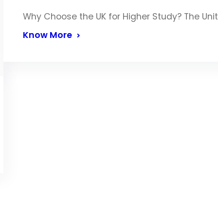
Why Choose the UK for Higher Study? The Uni
Know More