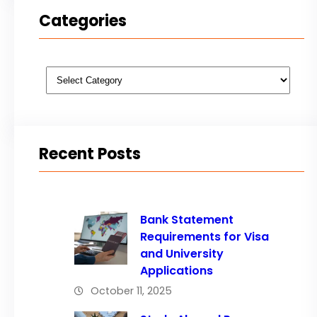
Categories
Categories
Recent Posts
Bank Statement
Requirements for Visa
and University
Applications
October 11, 2025