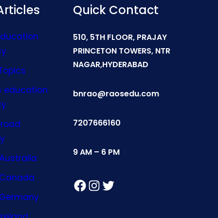
rticles
Quick Contact
Education
510, 5TH FLOOR, PRAJAY
cy
PRINCETON TOWERS, NTR
NAGAR,HYDERABAD
Topics
s education
bnrao@raosedu.com
cy
7207666160
broad
y
9 AM – 6 PM
Australia
n Canada
Facebook
Instagram
Twitter
n Germany
Ireland