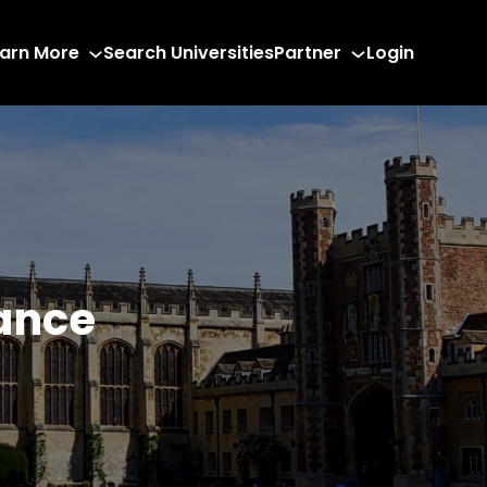
arn More
Search Universities
Partner
Login
ance