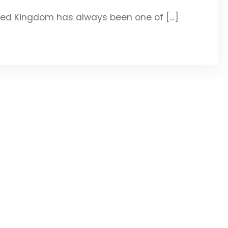
ted Kingdom has always been one of […]