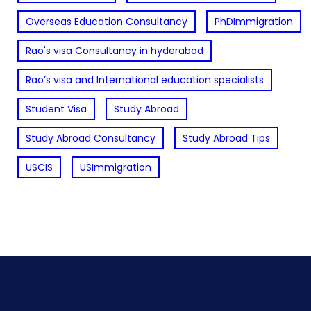
Overseas Education Consultancy
PhDImmigration
Rao's visa Consultancy in hyderabad
Rao’s visa and International education specialists
Student Visa
Study Abroad
Study Abroad Consultancy
Study Abroad Tips
USCIS
USImmigration