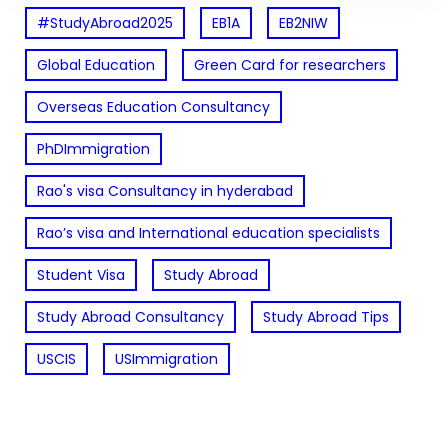
#StudyAbroad2025
EB1A
EB2NIW
Global Education
Green Card for researchers
Overseas Education Consultancy
PhDImmigration
Rao's visa Consultancy in hyderabad
Rao’s visa and International education specialists
Student Visa
Study Abroad
Study Abroad Consultancy
Study Abroad Tips
USCIS
USImmigration