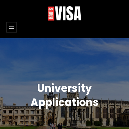
Skip
to
content
University
Applications