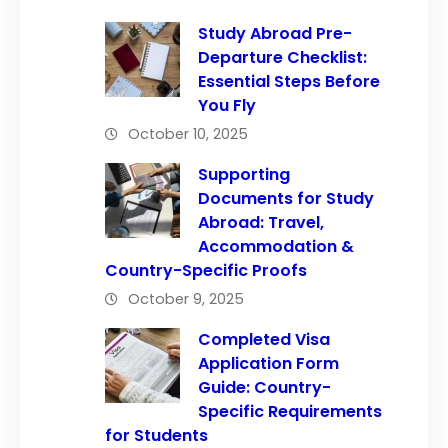
Study Abroad Pre-
Departure Checklist:
Essential Steps Before
You Fly
October 10, 2025
Supporting
Documents for Study
Abroad: Travel,
Accommodation &
Country-Specific Proofs
October 9, 2025
Completed Visa
Application Form
Guide: Country-
Specific Requirements
for Students