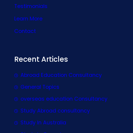
Testimonials
Learn More
Contact
Recent Articles
Abroad Education Consultancy
General Topics
overseas education Consultancy
Study Abroad consultancy
Study In Australia