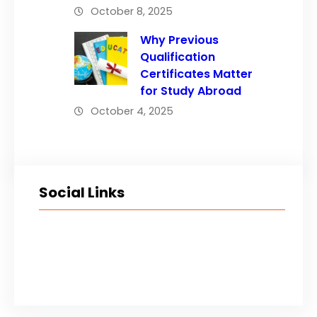
October 8, 2025
Why Previous
Qualification
Certificates Matter
for Study Abroad
October 4, 2025
Social Links
Facebook
Twitter
LinkedIn
Instagram