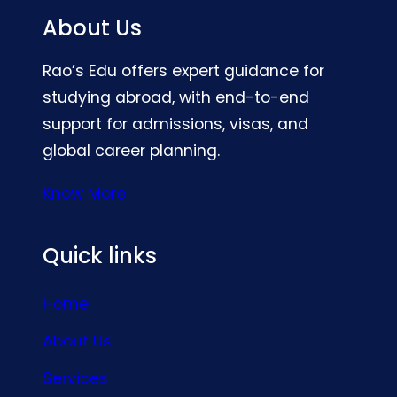
About Us
Rao’s Edu offers expert guidance for
studying abroad, with end-to-end
support for admissions, visas, and
global career planning.
Know More
Quick links
Home
About Us
Services