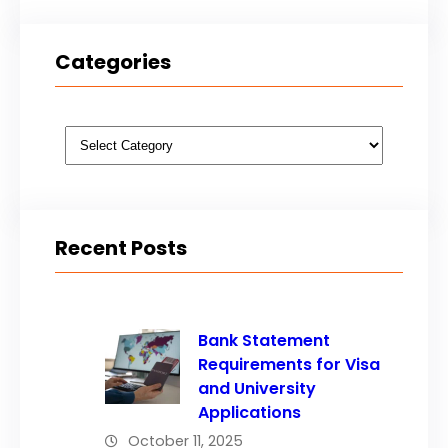
Categories
Categories
Recent Posts
Bank Statement
Requirements for Visa
and University
Applications
October 11, 2025