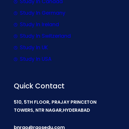
Study In Canada
Study In Germany
Study In Ireland
Study In Switzerland
Study In UK
Study In USA
Quick Contact
510, 5TH FLOOR, PRAJAY PRINCETON
TOWERS, NTR NAGAR,HYDERABAD
bnrao@raosedu.com