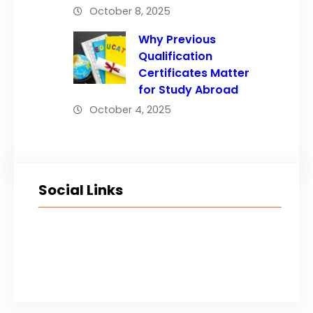
October 8, 2025
Why Previous
Qualification
Certificates Matter
for Study Abroad
October 4, 2025
Social Links
Facebook
Twitter
LinkedIn
Instagram