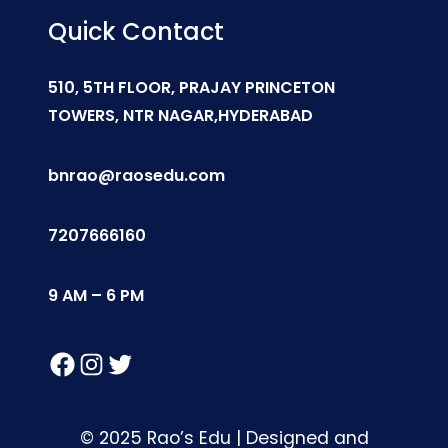
Quick Contact
510, 5TH FLOOR, PRAJAY PRINCETON
TOWERS, NTR NAGAR,HYDERABAD
bnrao@raosedu.com
7207666160
9 AM – 6 PM
Facebook
Instagram
Twitter
© 2025 Rao’s Edu | Designed and