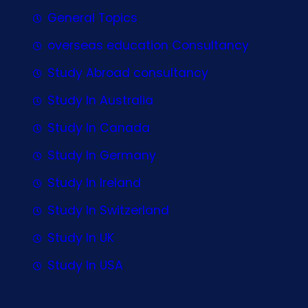
General Topics
overseas education Consultancy
Study Abroad consultancy
Study In Australia
Study In Canada
Study In Germany
Study In Ireland
Study In Switzerland
Study In UK
Study In USA