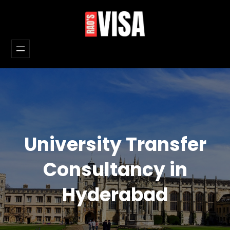
Skip
to
content
University Transfer
Consultancy in
Hyderabad