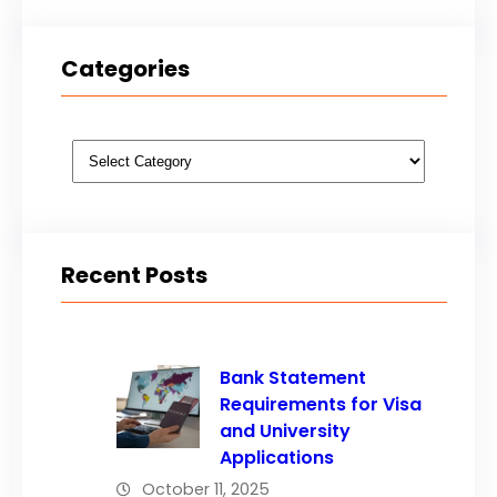
Categories
Categories
Recent Posts
Bank Statement
Requirements for Visa
and University
Applications
October 11, 2025