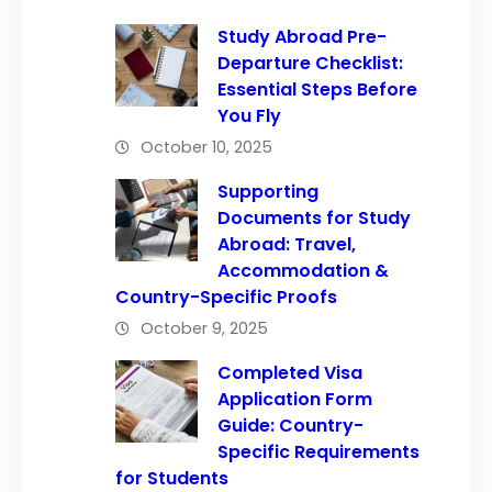
Study Abroad Pre-
Departure Checklist:
Essential Steps Before
You Fly
October 10, 2025
Supporting
Documents for Study
Abroad: Travel,
Accommodation &
Country-Specific Proofs
October 9, 2025
Completed Visa
Application Form
Guide: Country-
Specific Requirements
for Students