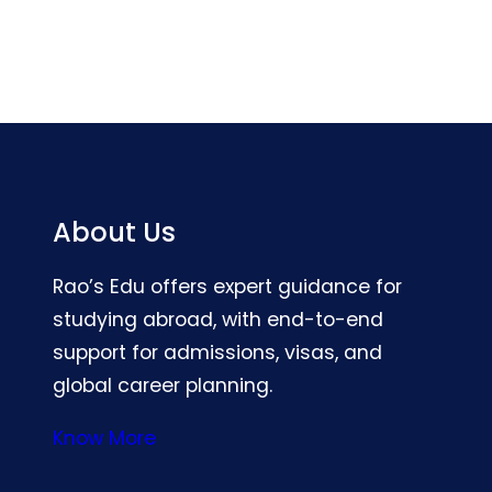
About Us
Rao’s Edu offers expert guidance for
studying abroad, with end-to-end
support for admissions, visas, and
global career planning.
Know More