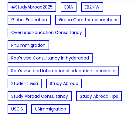
#StudyAbroad2025
EB1A
EB2NIW
Global Education
Green Card for researchers
Overseas Education Consultancy
PhDImmigration
Rao's visa Consultancy in hyderabad
Rao’s visa and International education specialists
Student Visa
Study Abroad
Study Abroad Consultancy
Study Abroad Tips
USCIS
USImmigration