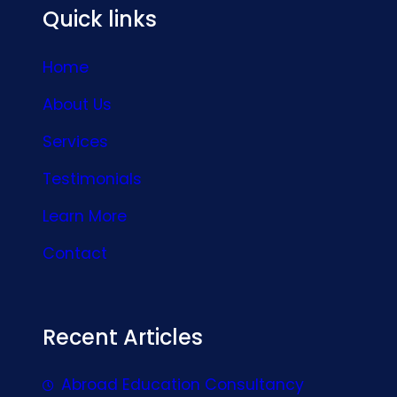
Quick links
Home
About Us
Services
Testimonials
Learn More
Contact
Recent Articles
Abroad Education Consultancy