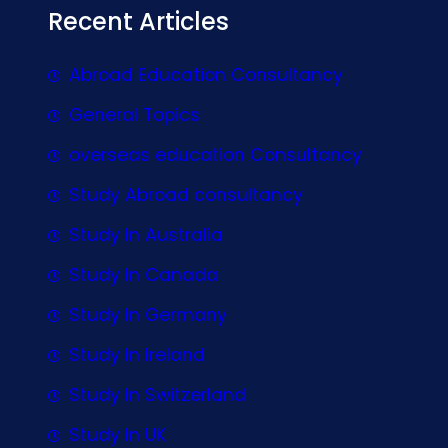
Recent Articles
Abroad Education Consultancy
General Topics
overseas education Consultancy
Study Abroad consultancy
Study In Australia
Study In Canada
Study In Germany
Study In Ireland
Study In Switzerland
Study In UK