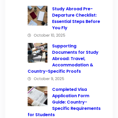
Study Abroad Pre-
Departure Checklist:
Essential Steps Before
You Fly
October 10, 2025
Supporting
Documents for Study
Abroad: Travel,
Accommodation &
Country-Specific Proofs
October 9, 2025
Completed Visa
Application Form
Guide: Country-
Specific Requirements
for Students