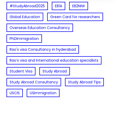
#StudyAbroad2025
EB1A
EB2NIW
Global Education
Green Card for researchers
Overseas Education Consultancy
PhDImmigration
Rao's visa Consultancy in hyderabad
Rao’s visa and International education specialists
Student Visa
Study Abroad
Study Abroad Consultancy
Study Abroad Tips
USCIS
USImmigration