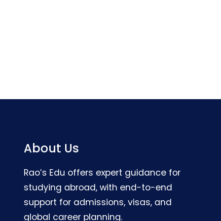
About Us
Rao’s Edu offers expert guidance for
studying abroad, with end-to-end
support for admissions, visas, and
global career planning.