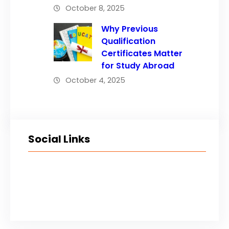
October 8, 2025
Why Previous
Qualification
Certificates Matter
for Study Abroad
October 4, 2025
Social Links
Facebook
Twitter
LinkedIn
Instagram