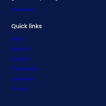
Know More
Quick links
Home
About Us
Services
Testimonials
Learn More
Contact