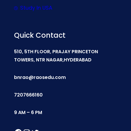
Study In USA
Quick Contact
510, 5TH FLOOR, PRAJAY PRINCETON
TOWERS, NTR NAGAR,HYDERABAD
bnrao@raosedu.com
7207666160
9 AM – 6 PM