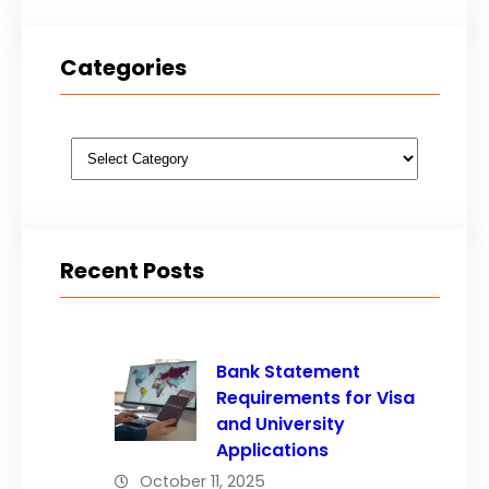
Categories
Categories
Recent Posts
Bank Statement
Requirements for Visa
and University
Applications
October 11, 2025