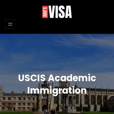
Skip
to
content
USCIS Academic
Immigration