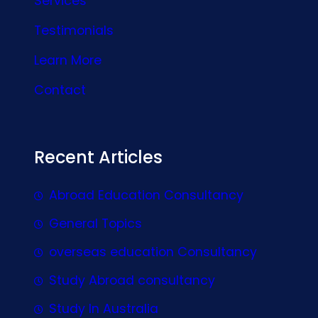
Services
Testimonials
Learn More
Contact
Recent Articles
Abroad Education Consultancy
General Topics
overseas education Consultancy
Study Abroad consultancy
Study In Australia