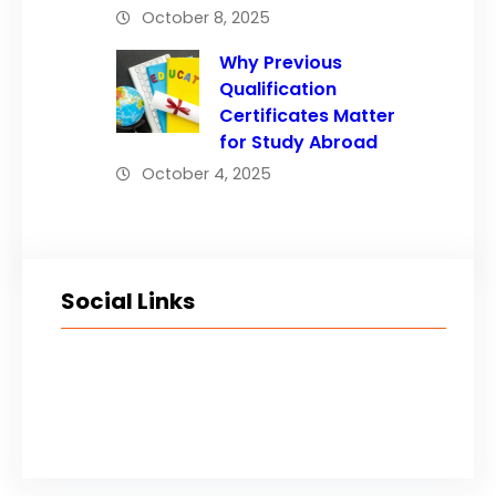
October 8, 2025
Why Previous
Qualification
Certificates Matter
for Study Abroad
October 4, 2025
Social Links
Facebook
Twitter
LinkedIn
Instagram