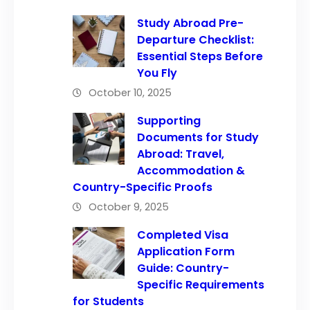
Study Abroad Pre-
Departure Checklist:
Essential Steps Before
You Fly
October 10, 2025
Supporting
Documents for Study
Abroad: Travel,
Accommodation &
Country-Specific Proofs
October 9, 2025
Completed Visa
Application Form
Guide: Country-
Specific Requirements
for Students