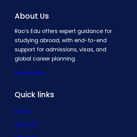
About Us
Rao’s Edu offers expert guidance for
studying abroad, with end-to-end
support for admissions, visas, and
global career planning.
Know More
Quick links
Home
About Us