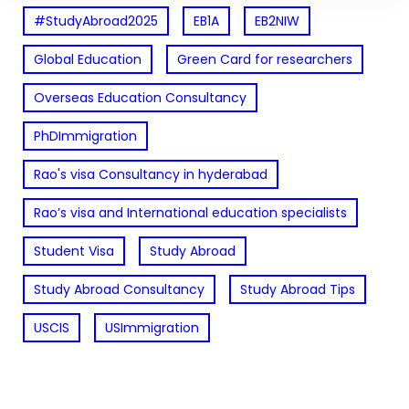
#StudyAbroad2025
EB1A
EB2NIW
Global Education
Green Card for researchers
Overseas Education Consultancy
PhDImmigration
Rao's visa Consultancy in hyderabad
Rao’s visa and International education specialists
Student Visa
Study Abroad
Study Abroad Consultancy
Study Abroad Tips
USCIS
USImmigration