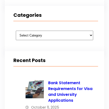
Categories
Categories
Recent Posts
Bank Statement
Requirements for Visa
and University
Applications
October 11, 2025