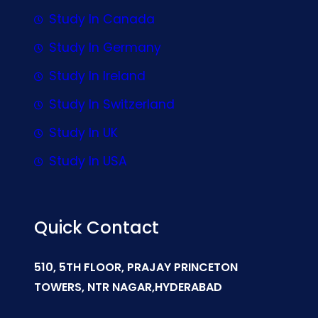
Study In Canada
Study In Germany
Study In Ireland
Study In Switzerland
Study In UK
Study In USA
Quick Contact
510, 5TH FLOOR, PRAJAY PRINCETON
TOWERS, NTR NAGAR,HYDERABAD