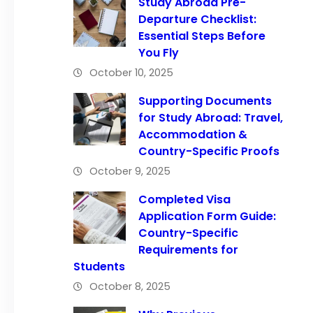
Study Abroad Pre-
Departure Checklist:
Essential Steps Before
You Fly
October 10, 2025
Supporting Documents
for Study Abroad: Travel,
Accommodation &
Country-Specific Proofs
October 9, 2025
Completed Visa
Application Form Guide:
Country-Specific
Requirements for
Students
October 8, 2025