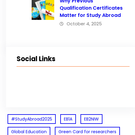
Why Previous
Qualification Certificates
Matter for Study Abroad
October 4, 2025
Social Links
Facebook
Twitter
LinkedIn
Instagram
#StudyAbroad2025
EB1A
EB2NIW
Global Education
Green Card for researchers