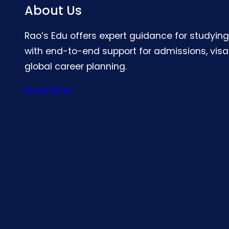
About Us
Rao’s Edu offers expert guidance for studyin
with end-to-end support for admissions, visa
global career planning.
Know More