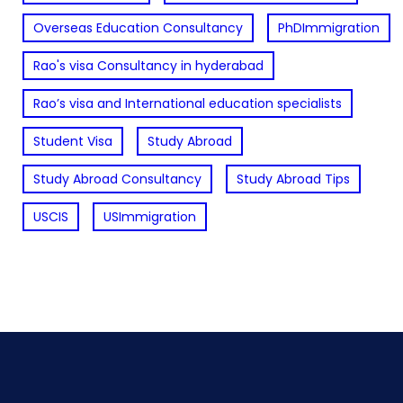
Overseas Education Consultancy
PhDImmigration
Rao's visa Consultancy in hyderabad
Rao’s visa and International education specialists
Student Visa
Study Abroad
Study Abroad Consultancy
Study Abroad Tips
USCIS
USImmigration