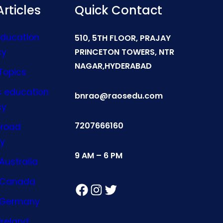
rticles
Quick Contact
Education
510, 5TH FLOOR, PRAJAY
cy
PRINCETON TOWERS, NTR
NAGAR,HYDERABAD
Topics
s education
bnrao@raosedu.com
cy
7207666160
broad
y
9 AM – 6 PM
Australia
n Canada
Facebook
Instagram
Twitter
n Germany
Ireland