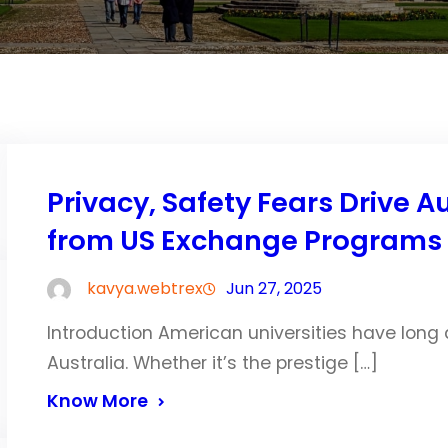
Privacy, Safety Fears Drive 
from US Exchange Programs
kavya.webtrex
Jun 27, 2025
Introduction American universities have long
Australia. Whether it’s the prestige […]
Know More