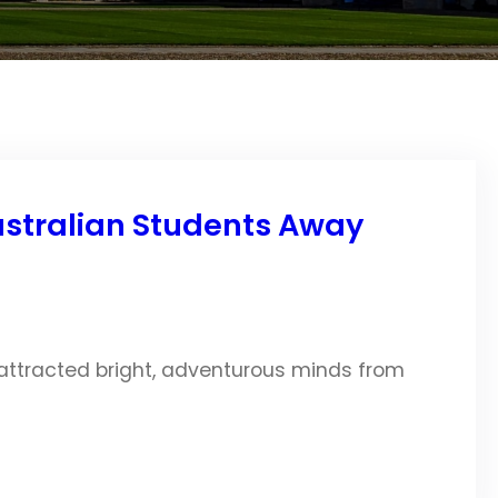
Australian Students Away
 attracted bright, adventurous minds from