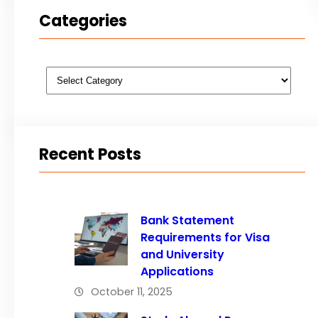
Categories
Categories
Recent Posts
Bank Statement
Requirements for Visa
and University
Applications
October 11, 2025