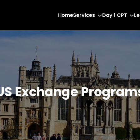
Home
Services
Day 1 CPT
Le
US Exchange Program