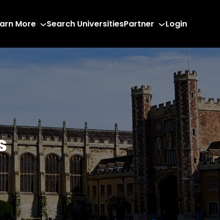
arn More
Search Universities
Partner
Login
s