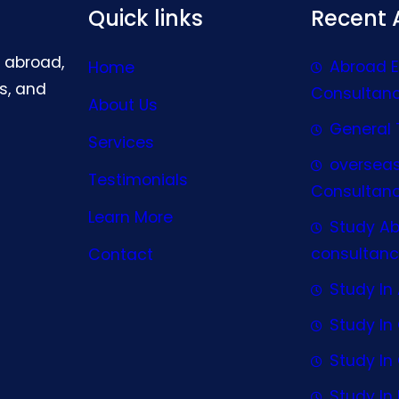
Quick links
Recent A
g abroad,
Abroad 
Home
s, and
Consultan
About Us
General 
Services
oversea
Testimonials
Consultan
Learn More
Study A
consultanc
Contact
Study In 
Study I
Study I
Study In 