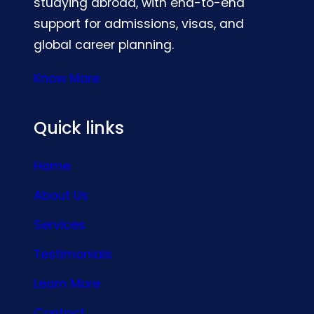
studying abroad, with end-to-end
support for admissions, visas, and
global career planning.
Know More
Quick links
Home
About Us
Services
Testimonials
Learn More
Contact