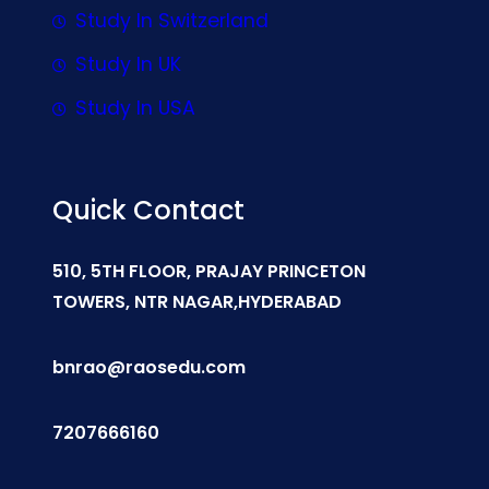
Study In Switzerland
Study In UK
Study In USA
Quick Contact
510, 5TH FLOOR, PRAJAY PRINCETON
TOWERS, NTR NAGAR,HYDERABAD
bnrao@raosedu.com
7207666160