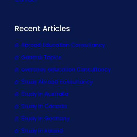
Recent Articles
Abroad Education Consultancy
General Topics
overseas education Consultancy
Study Abroad consultancy
Study In Australia
Study In Canada
Study In Germany
Study In Ireland