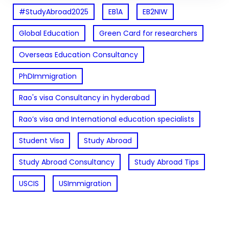
#StudyAbroad2025
EB1A
EB2NIW
Global Education
Green Card for researchers
Overseas Education Consultancy
PhDImmigration
Rao's visa Consultancy in hyderabad
Rao’s visa and International education specialists
Student Visa
Study Abroad
Study Abroad Consultancy
Study Abroad Tips
USCIS
USImmigration