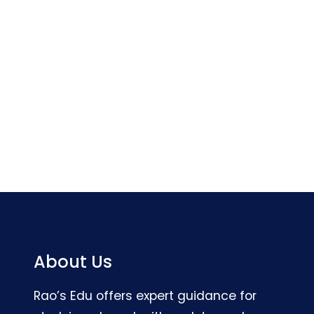
About Us
Rao’s Edu offers expert guidance for