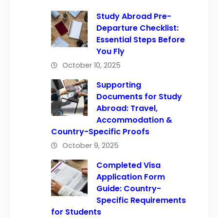
Study Abroad Pre-
Departure Checklist:
Essential Steps Before
You Fly
October 10, 2025
Supporting
Documents for Study
Abroad: Travel,
Accommodation &
Country-Specific Proofs
October 9, 2025
Completed Visa
Application Form
Guide: Country-
Specific Requirements
for Students