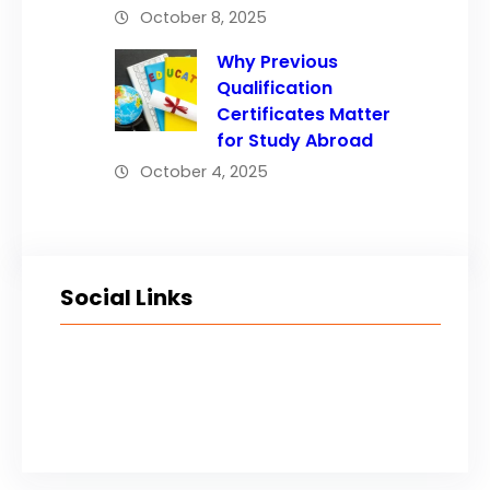
October 8, 2025
Why Previous
Qualification
Certificates Matter
for Study Abroad
October 4, 2025
Social Links
Facebook
Twitter
LinkedIn
Instagram