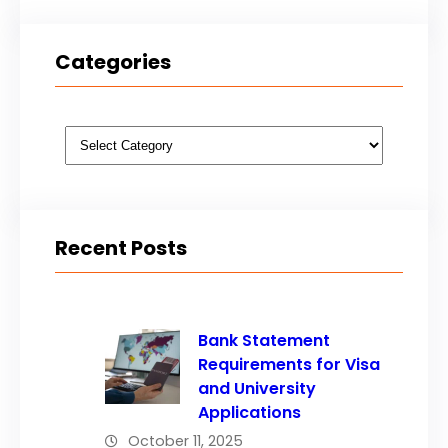
Categories
Categories
Recent Posts
Bank Statement
Requirements for Visa
and University
Applications
October 11, 2025