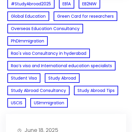
#StudyAbroad2025
EB1A
EB2NIW
Global Education
Green Card for researchers
Overseas Education Consultancy
PhDImmigration
Rao's visa Consultancy in hyderabad
Rao’s visa and International education specialists
Student Visa
Study Abroad
Study Abroad Consultancy
Study Abroad Tips
USCIS
USImmigration
June 18, 2025