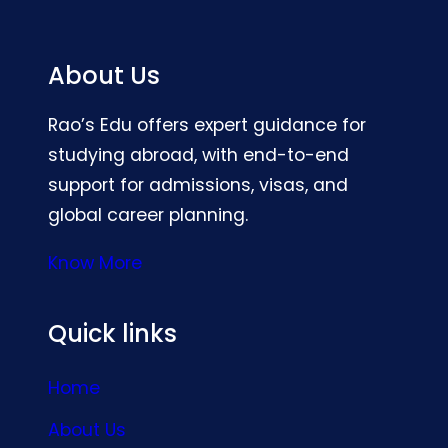
About Us
Rao’s Edu offers expert guidance for
studying abroad, with end-to-end
support for admissions, visas, and
global career planning.
Know More
Quick links
Home
About Us