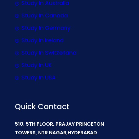
Study In Australia
Study In Canada
Study In Germany
Study In Ireland
Study In Switzerland
Study In UK
Study In USA
Quick Contact
510, 5TH FLOOR, PRAJAY PRINCETON
TOWERS, NTR NAGAR,HYDERABAD