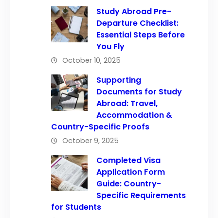
Study Abroad Pre-
Departure Checklist:
Essential Steps Before
You Fly
October 10, 2025
Supporting
Documents for Study
Abroad: Travel,
Accommodation &
Country-Specific Proofs
October 9, 2025
Completed Visa
Application Form
Guide: Country-
Specific Requirements
for Students