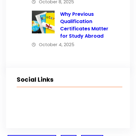
October 8, 2025
Why Previous
Qualification
Certificates Matter
for Study Abroad
October 4, 2025
Social Links
Facebook
Twitter
LinkedIn
Instagram