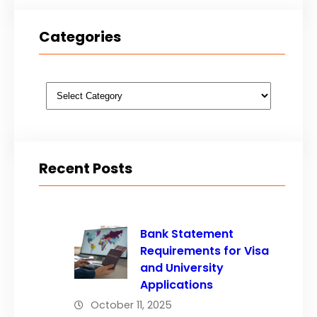
Categories
Categories
Recent Posts
Bank Statement
Requirements for Visa
and University
Applications
October 11, 2025