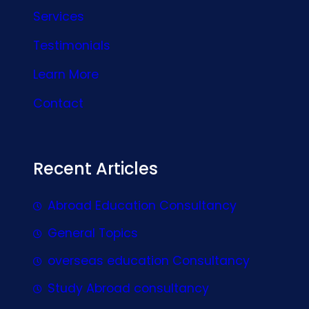
Services
Testimonials
Learn More
Contact
Recent Articles
Abroad Education Consultancy
General Topics
overseas education Consultancy
Study Abroad consultancy