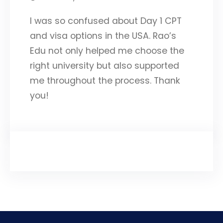
I was so confused about Day 1 CPT
and visa options in the USA. Rao’s
Edu not only helped me choose the
right university but also supported
me throughout the process. Thank
you!