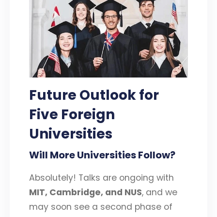
Future Outlook
for
Five Foreign
Universities
Will More Universities Follow?
Absolutely! Talks are ongoing with
MIT, Cambridge, and NUS
, and we
may soon see a second phase of