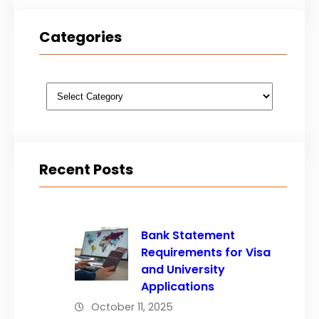
Categories
Categories
Recent Posts
Bank Statement
Requirements for Visa
and University
Applications
October 11, 2025