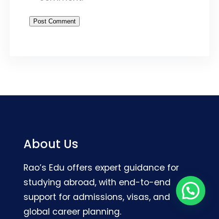
About Us
Rao’s Edu offers expert guidance for
studying abroad, with end-to-end
support for admissions, visas, and
global career planning.