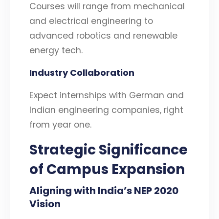
Courses will range from mechanical
and electrical engineering to
advanced robotics and renewable
energy tech.
Industry Collaboration
Expect internships with German and
Indian engineering companies, right
from year one.
Strategic Significance
of Campus Expansion
Aligning with India’s NEP 2020
Vision