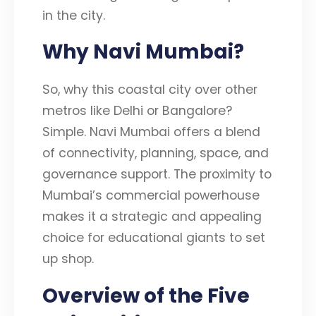
in the city.
Why Navi Mumbai?
So, why this coastal city over other
metros like Delhi or Bangalore?
Simple. Navi Mumbai offers a blend
of connectivity, planning, space, and
governance support. The proximity to
Mumbai’s commercial powerhouse
makes it a strategic and appealing
choice for educational giants to set
up shop.
Overview of the Five