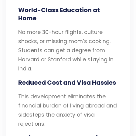
World-Class Education at
Home
No more 30-hour flights, culture
shocks, or missing mom’s cooking.
Students can get a degree from
Harvard or Stanford while staying in
India.
Reduced Cost and Visa Hassles
This development eliminates the
financial burden of living abroad and
sidesteps the anxiety of visa
rejections.