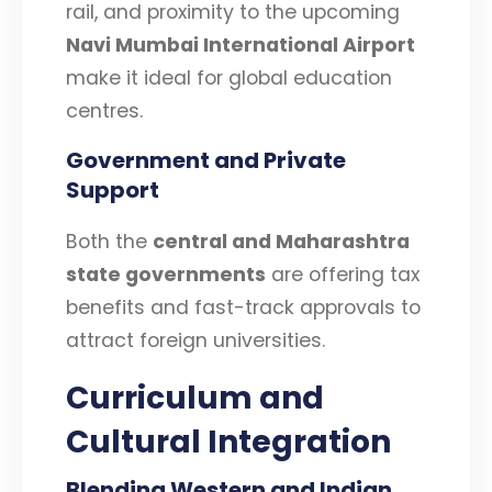
rail, and proximity to the upcoming
Navi Mumbai International Airport
make it ideal for global education
centres.
Government and Private
Support
Both the
central and Maharashtra
state governments
are offering tax
benefits and fast-track approvals to
attract foreign universities.
Curriculum and
Cultural Integration
Blending Western and Indian