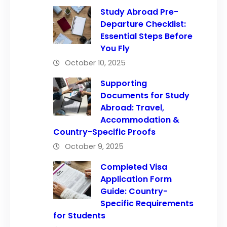
Study Abroad Pre-
Departure Checklist:
Essential Steps Before
You Fly
October 10, 2025
Supporting
Documents for Study
Abroad: Travel,
Accommodation &
Country-Specific Proofs
October 9, 2025
Completed Visa
Application Form
Guide: Country-
Specific Requirements
for Students