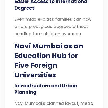
Easier Access to International
Degrees
Even middle-class families can now
afford prestigious degrees without
sending their children overseas.
Navi Mumbai as an
Education Hub
for
Five Foreign
Universities
Infrastructure and Urban
Planning
Navi Mumbai’s planned layout, metro