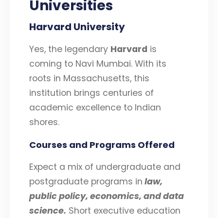
Universities
Harvard University
Yes, the legendary
Harvard
is
coming to Navi Mumbai. With its
roots in Massachusetts, this
institution brings centuries of
academic excellence to Indian
shores.
Courses and Programs Offered
Expect a mix of undergraduate and
postgraduate programs in
law,
public policy, economics, and data
science.
Short executive education