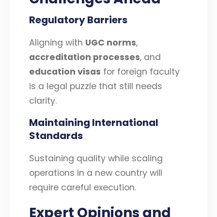
Regulatory Barriers
Aligning with
UGC norms
,
accreditation processes
, and
education visas
for foreign faculty
is a legal puzzle that still needs
clarity.
Maintaining International
Standards
Sustaining quality while scaling
operations in a new country will
require careful execution.
Expert Opinions and