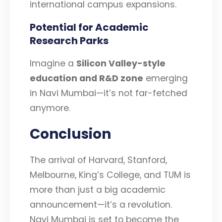
international campus expansions.
Potential for Academic
Research Parks
Imagine a
Silicon Valley-style
education and R&D zone
emerging
in Navi Mumbai—it’s not far-fetched
anymore.
Conclusion
The arrival of Harvard, Stanford,
Melbourne, King’s College, and TUM is
more than just a big academic
announcement—it’s a revolution.
Navi Mumbai is set to become the