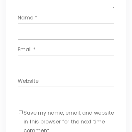
Name
*
Email
*
Website
Save my name, email, and website
in this browser for the next time I
comment.