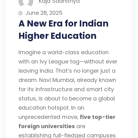
Kaja Saahithya
June 28, 2025
A New Era for Indian
Higher Education
Imagine a world-class education
with an Ivy League tag—without ever
leaving India. That’s no longer just a
dream. Navi Mumbai, already known
for its infrastructure and smart city
status, is about to become a global
education hotspot. In an
unprecedented move,
five top-tier
foreign universities
are
establishing full-fledged campuses