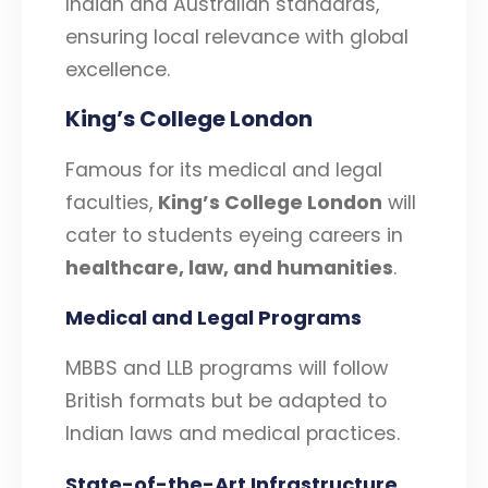
Indian and Australian standards,
ensuring local relevance with global
excellence.
King’s College London
Famous for its medical and legal
faculties,
King’s College London
will
cater to students eyeing careers in
healthcare, law, and humanities
.
Medical and Legal Programs
MBBS and LLB programs will follow
British formats but be adapted to
Indian laws and medical practices.
State-of-the-Art Infrastructure