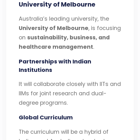
University of Melbourne
Australia’s leading university, the
University of Melbourne
, is focusing
on
sustainability, business, and
healthcare management
.
Partnerships with Indian
Institutions
It will collaborate closely with IITs and
IIMs for joint research and dual-
degree programs.
Global Curriculum
The curriculum will be a hybrid of