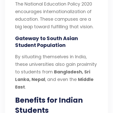
The National Education Policy 2020
encourages internationalization of
education. These campuses are a
big leap toward fulfilling that vision.
Gateway to South Asian
Student Population
By situating themselves in India,
these universities also gain proximity
to students from
Bangladesh, Sri
Lanka, Nepal
, and even the
Middle
East
.
Benefits for Indian
Students