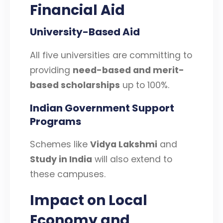
Financial Aid
University-Based Aid
All five universities are committing to
providing
need-based and merit-
based scholarships
up to 100%.
Indian Government Support
Programs
Schemes like
Vidya Lakshmi
and
Study in India
will also extend to
these campuses.
Impact on Local
Economy and