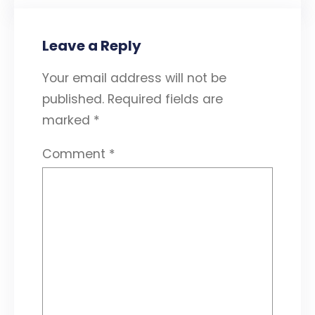
Leave a Reply
Your email address will not be
published.
Required fields are
marked
*
Comment
*