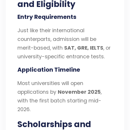
and Eligibility
Entry Requirements
Just like their international
counterparts, admission will be
merit-based, with
SAT, GRE, IELTS
, or
university-specific entrance tests.
Application Timeline
Most universities will open
applications by
November 2025
,
with the first batch starting mid-
2026.
Scholarships and