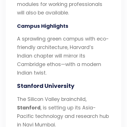
modules for working professionals
will also be available.
Campus Highlights
A sprawling green campus with eco-
friendly architecture, Harvard’s
Indian chapter will mirror its
Cambridge ethos—with a modern
Indian twist.
Stanford University
The Silicon Valley brainchild,
Stanford
, is setting up its Asia-
Pacific technology and research hub
in Navi Mumbai.