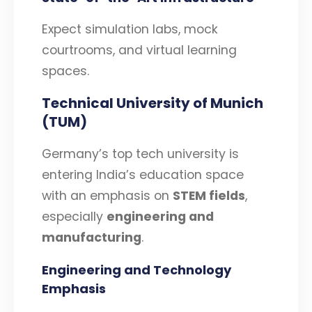
Expect simulation labs, mock
courtrooms, and virtual learning
spaces.
Technical University of Munich
(TUM)
Germany’s top tech university is
entering India’s education space
with an emphasis on
STEM fields
,
especially
engineering and
manufacturing
.
Engineering and Technology
Emphasis