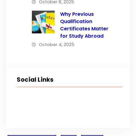
October 8, 2025
Why Previous
Qualification
Certificates Matter
for Study Abroad
October 4, 2025
Social Links
Facebook
Twitter
LinkedIn
Instagram