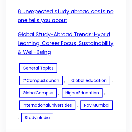
8 unexpected study abroad costs no
one tells you about
Global Study-Abroad Trends: Hybrid
Learning, Career Focus, Sustainability
& Well-Being
General Topics
, 
, 
#CampusLaunch
Global education
, 
, 
GlobalCampus
HigherEducation
, 
InternationalUniversities
NaviMumbai
, 
StudyInIndia