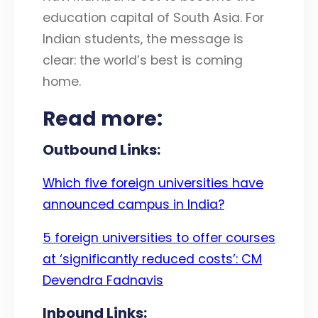
education capital of South Asia. For
Indian students, the message is
clear: the world’s best is coming
home.
Read more:
Outbound Links:
Which five foreign universities have
announced campus in India?
5 foreign universities to offer courses
at ‘significantly reduced costs’: CM
Devendra Fadnavis
Inbound Links: