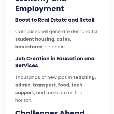
Employment
Boost to Real Estate and Retail
Campuses will generate demand for
student housing, cafes,
bookstores
, and more.
Job Creation in Education and
Services
Thousands of new jobs in
teaching,
admin, transport, food, tech
support
, and more are on the
horizon.
Challenges Ahead