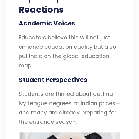
Reactions
Academic Voices
Educators believe this will not just
enhance education quality but also
put India on the global education
map.
Student Perspectives
Students are thrilled about getting
Ivy League degrees at Indian prices—
and many are already preparing for
the entrance season.