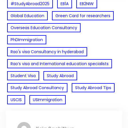
#StudyAbroad2025
EB1A
EB2NIW
Global Education
Green Card for researchers
Overseas Education Consultancy
PhDImmigration
Rao's visa Consultancy in hyderabad
Rao’s visa and International education specialists
Student Visa
Study Abroad
Study Abroad Consultancy
Study Abroad Tips
USCIS
USImmigration