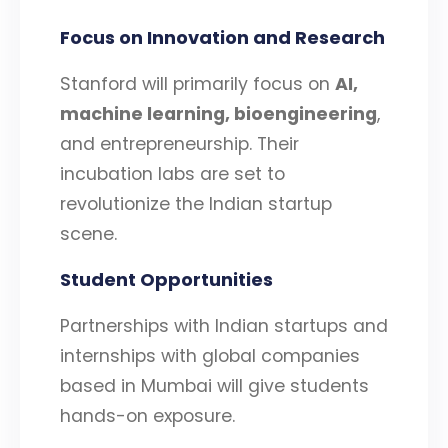
Focus on Innovation and Research
Stanford will primarily focus on
AI,
machine learning, bioengineering
,
and entrepreneurship. Their
incubation labs are set to
revolutionize the Indian startup
scene.
Student Opportunities
Partnerships with Indian startups and
internships with global companies
based in Mumbai will give students
hands-on exposure.