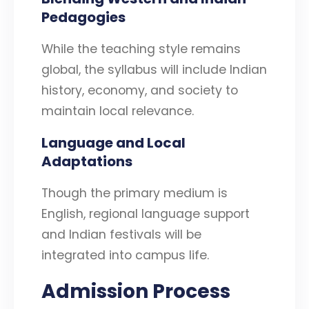
Pedagogies
While the teaching style remains
global, the syllabus will include Indian
history, economy, and society to
maintain local relevance.
Language and Local
Adaptations
Though the primary medium is
English, regional language support
and Indian festivals will be
integrated into campus life.
Admission Process