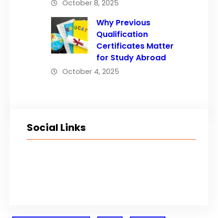
October 8, 2025
Why Previous
Qualification
Certificates Matter
for Study Abroad
October 4, 2025
Social Links
Facebook
Twitter
LinkedIn
Instagram