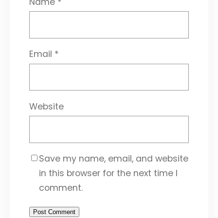
Name
*
Email
*
Website
Save my name, email, and website
in this browser for the next time I
comment.