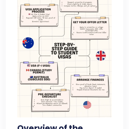
Overview of the