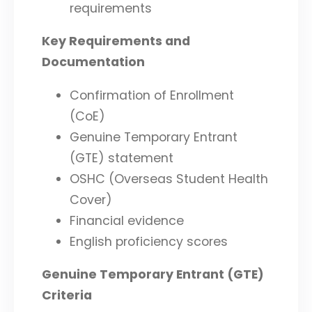
requirements
Key Requirements and
Documentation
Confirmation of Enrollment
(CoE)
Genuine Temporary Entrant
(GTE) statement
OSHC (Overseas Student Health
Cover)
Financial evidence
English proficiency scores
Genuine Temporary Entrant (GTE)
Criteria