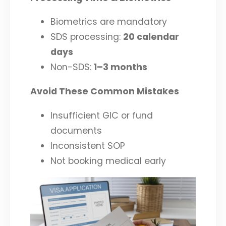
Biometrics are mandatory
SDS processing:
20 calendar
days
Non-SDS:
1–3 months
Avoid These Common Mistakes
Insufficient GIC or fund
documents
Inconsistent SOP
Not booking medical early