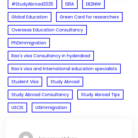
#StudyAbroad2025
EB1A
EB2NIW
Global Education
Green Card for researchers
Overseas Education Consultancy
PhDImmigration
Rao's visa Consultancy in hyderabad
Rao’s visa and International education specialists
Student Visa
Study Abroad
Study Abroad Consultancy
Study Abroad Tips
USCIS
USImmigration