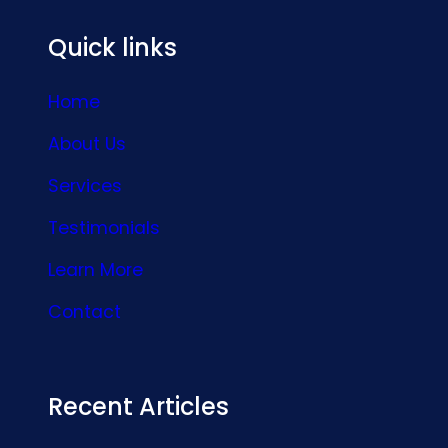
Quick links
Home
About Us
Services
Testimonials
Learn More
Contact
Recent Articles