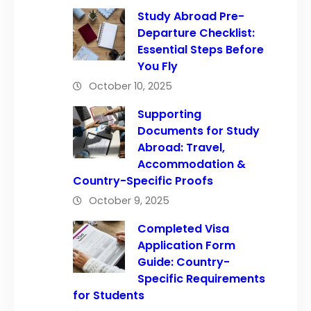
Study Abroad Pre-
Departure Checklist:
Essential Steps Before
You Fly
October 10, 2025
Supporting
Documents for Study
Abroad: Travel,
Accommodation &
Country-Specific Proofs
October 9, 2025
Completed Visa
Application Form
Guide: Country-
Specific Requirements
for Students