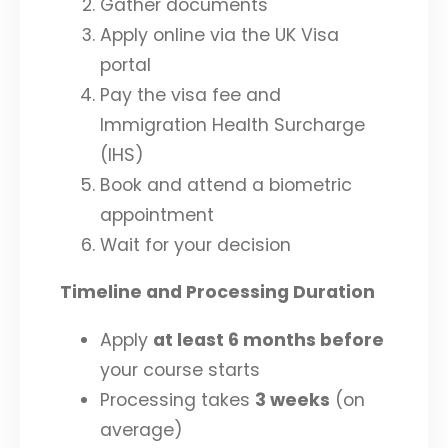
Gather documents
Apply online via the UK Visa
portal
Pay the visa fee and
Immigration Health Surcharge
(IHS)
Book and attend a biometric
appointment
Wait for your decision
Timeline and Processing Duration
Apply
at least 6 months before
your course starts
Processing takes
3 weeks
(on
average)