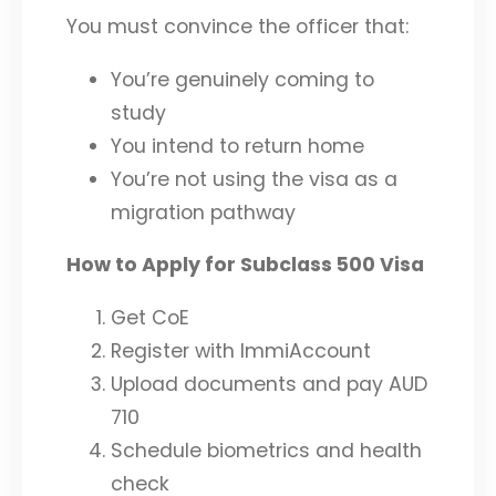
You must convince the officer that:
You’re genuinely coming to
study
You intend to return home
You’re not using the visa as a
migration pathway
How to Apply for Subclass 500 Visa
Get CoE
Register with ImmiAccount
Upload documents and pay AUD
710
Schedule biometrics and health
check