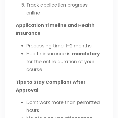
Track application progress
online
Application Timeline and Health
Insurance
Processing time: 1–2 months
Health insurance is
mandatory
for the entire duration of your
course
Tips to Stay Compliant After
Approval
Don’t work more than permitted
hours