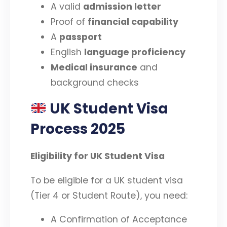
A valid
admission letter
Proof of
financial capability
A
passport
English
language proficiency
Medical insurance
and
background checks
UK Student Visa
Process 2025
Eligibility for UK Student Visa
To be eligible for a UK student visa
(Tier 4 or Student Route), you need:
A Confirmation of Acceptance