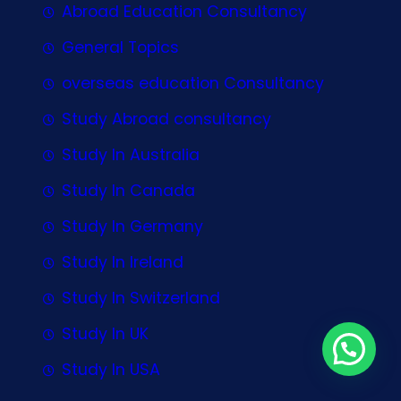
Abroad Education Consultancy
General Topics
overseas education Consultancy
Study Abroad consultancy
Study In Australia
Study In Canada
Study In Germany
Study In Ireland
Study In Switzerland
Study In UK
Study In USA