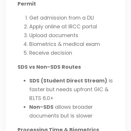
Permit
Get admission from a DLI
Apply online at IRCC portal
Upload documents
Biometrics & medical exam
Receive decision
SDS vs Non-SDS Routes
SDS (Student Direct Stream)
is
faster but needs upfront GIC &
IELTS 6.0+
Non-SDS
allows broader
documents but is slower
Processing Time & Biometrics