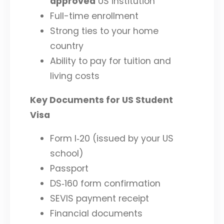
approved
US institution
Full-time enrollment
Strong ties to your home
country
Ability to pay for tuition and
living costs
Key Documents for US Student
Visa
Form I‑20 (issued by your US
school)
Passport
DS‑160 form confirmation
SEVIS payment receipt
Financial documents