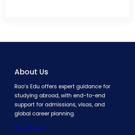
About Us
Rao’s Edu offers expert guidance for
studying abroad, with end-to-end
support for admissions, visas, and
global career planning.
Know More