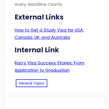
every deadline counts.
External Links
How to Get a Study Visa for USA,
Canada, UK, and Australia
Internal Link
Rao’s Visa Success Stories: From
Application to Graduation
General Topics