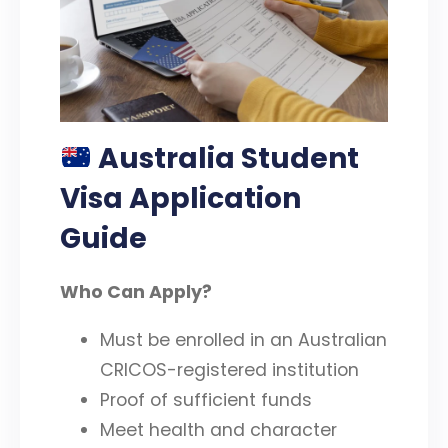
Australia Student
Visa Application
Guide
Who Can Apply?
Must be enrolled in an Australian
CRICOS-registered institution
Proof of sufficient funds
Meet health and character