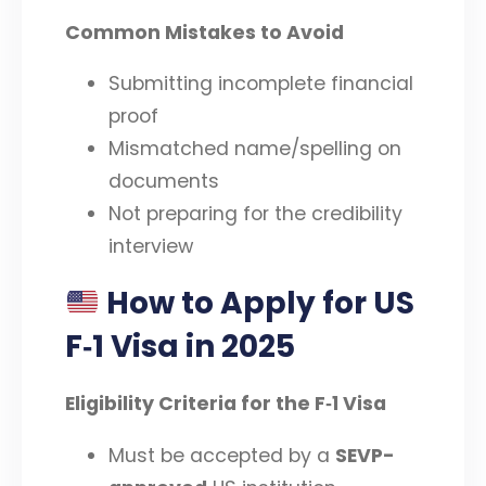
Common Mistakes to Avoid
Submitting incomplete financial
proof
Mismatched name/spelling on
documents
Not preparing for the credibility
interview
How to Apply for US
F‑1 Visa in 2025
Eligibility Criteria for the F‑1 Visa
Must be accepted by a
SEVP-