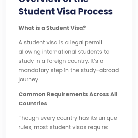
Student Visa Process
What is a Student Visa?
A student visa is a legal permit
allowing international students to
study in a foreign country. It’s a
mandatory step in the study-abroad
journey.
Common Requirements Across All
Countries
Though every country has its unique
rules, most student visas require: