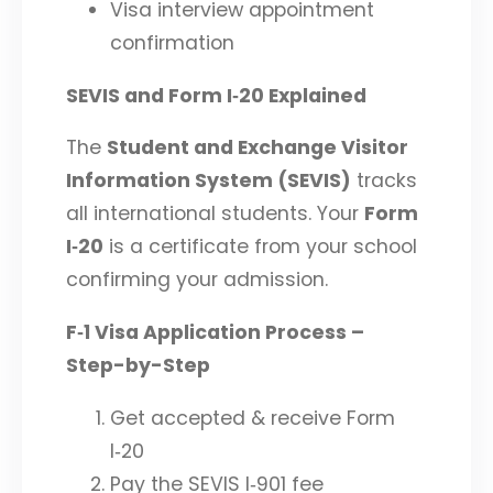
Visa interview appointment
confirmation
SEVIS and Form I‑20 Explained
The
Student and Exchange Visitor
Information System (SEVIS)
tracks
all international students. Your
Form
I‑20
is a certificate from your school
confirming your admission.
F‑1 Visa Application Process –
Step-by-Step
Get accepted & receive Form
I‑20
Pay the SEVIS I‑901 fee