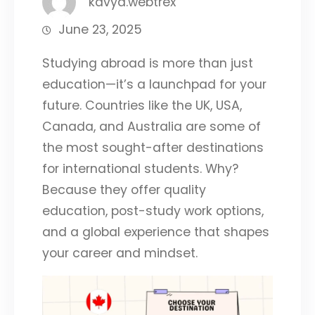
kavya.webtrex
June 23, 2025
Studying abroad is more than just
education—it’s a launchpad for your
future. Countries like the UK, USA,
Canada, and Australia are some of
the most sought-after destinations
for international students. Why?
Because they offer quality
education, post-study work options,
and a global experience that shapes
your career and mindset.