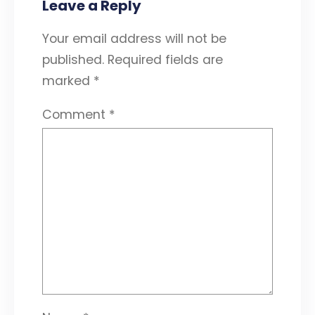
Leave a Reply
Your email address will not be
published.
Required fields are
marked
*
Comment
*