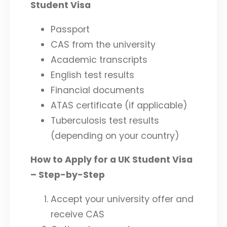
Student Visa
Passport
CAS from the university
Academic transcripts
English test results
Financial documents
ATAS certificate (if applicable)
Tuberculosis test results
(depending on your country)
How to Apply for a UK Student Visa
– Step-by-Step
Accept your university offer and
receive CAS