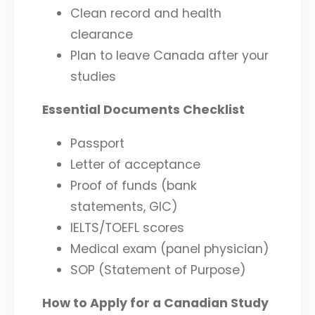
Clean record and health
clearance
Plan to leave Canada after your
studies
Essential Documents Checklist
Passport
Letter of acceptance
Proof of funds (bank
statements, GIC)
IELTS/TOEFL scores
Medical exam (panel physician)
SOP (Statement of Purpose)
How to Apply for a Canadian Study