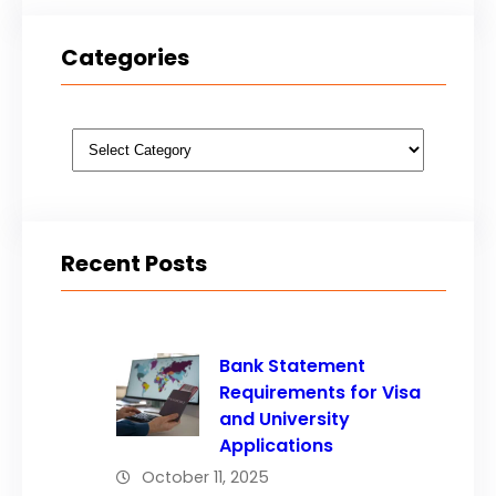
Categories
Categories
Recent Posts
Bank Statement
Requirements for Visa
and University
Applications
October 11, 2025