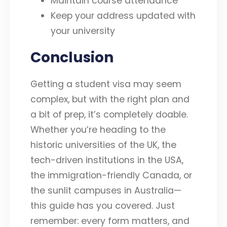
Maintain course attendance
Keep your address updated with
your university
Conclusion
Getting a student visa may seem
complex, but with the right plan and
a bit of prep, it’s completely doable.
Whether you’re heading to the
historic universities of the UK, the
tech-driven institutions in the USA,
the immigration-friendly Canada, or
the sunlit campuses in Australia—
this guide has you covered. Just
remember: every form matters, and