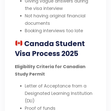
Giving vague answers during
the visa interview
Not having original financial
documents
Booking interviews too late
Canada Student
Visa Process 2025
Eligibility Criteria for Canadian
Study Permit
Letter of Acceptance from a
Designated Learning Institution
(DLI)
Proof of funds