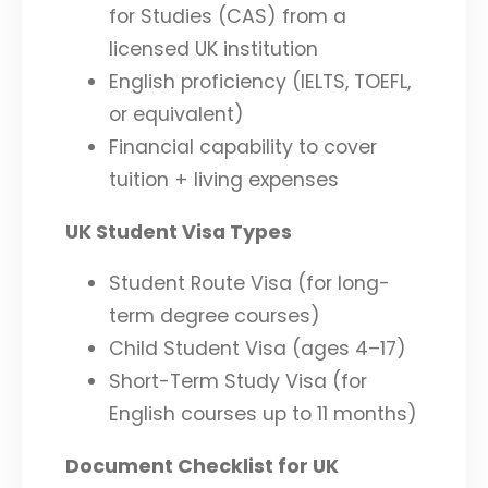
for Studies (CAS) from a
licensed UK institution
English proficiency (IELTS, TOEFL,
or equivalent)
Financial capability to cover
tuition + living expenses
UK Student Visa Types
Student Route Visa (for long-
term degree courses)
Child Student Visa (ages 4–17)
Short-Term Study Visa (for
English courses up to 11 months)
Document Checklist for UK