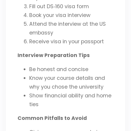
Fill out DS‑160 visa form
Book your visa interview
Attend the interview at the US
embassy
Receive visa in your passport
Interview Preparation Tips
Be honest and concise
Know your course details and
why you chose the university
Show financial ability and home
ties
Common Pitfalls to Avoid