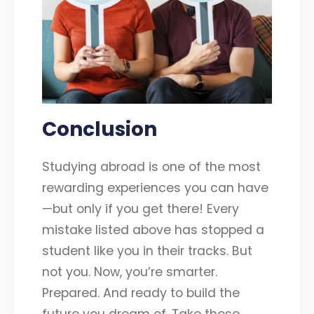
Conclusion
Studying abroad is one of the most
rewarding experiences you can have
—but only if you get there! Every
mistake listed above has stopped a
student like you in their tracks. But
not you. Now, you’re smarter.
Prepared. And ready to build the
future you dream of. Take these