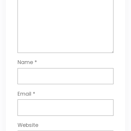
Name
*
Email
*
Website