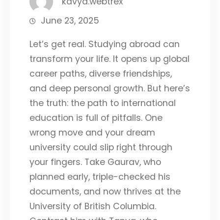
kavya.webtrex
June 23, 2025
Let’s get real. Studying abroad can
transform your life. It opens up global
career paths, diverse friendships,
and deep personal growth. But here’s
the truth: the path to international
education is full of pitfalls. One
wrong move and your dream
university could slip right through
your fingers. Take Gaurav, who
planned early, triple-checked his
documents, and now thrives at the
University of British Columbia.