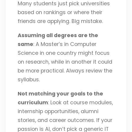
Many students just pick universities
based on rankings or where their
friends are applying. Big mistake.
Assuming all degrees are the
same
: A Master’s in Computer
Science in one country might focus
on research, while in another it could
be more practical. Always review the
syllabus.
Not matching your goals to the
curriculum
: Look at course modules,
internship opportunities, alumni
stories, and career outcomes. If your
passion is AI, don’t pick a generic IT