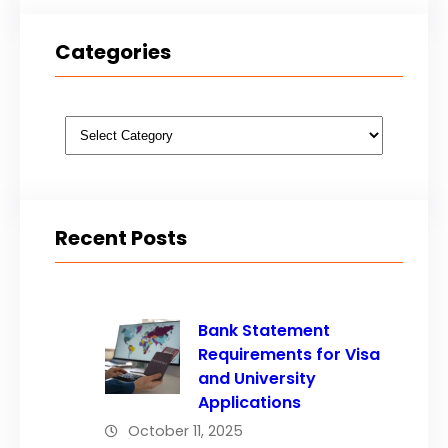
Categories
Categories
Recent Posts
Bank Statement
Requirements for Visa
and University
Applications
October 11, 2025