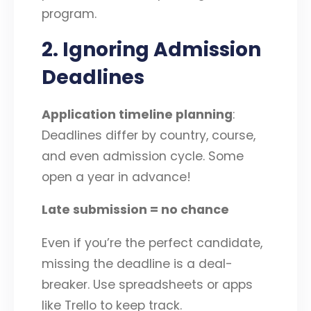
program.
2. Ignoring Admission
Deadlines
Application timeline planning
:
Deadlines differ by country, course,
and even admission cycle. Some
open a year in advance!
Late submission = no chance
Even if you’re the perfect candidate,
missing the deadline is a deal-
breaker. Use spreadsheets or apps
like Trello to keep track.