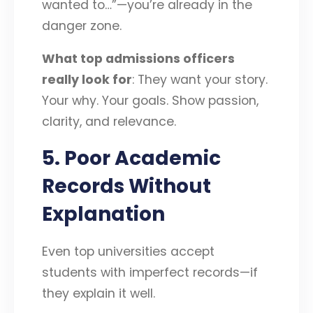
wanted to…”—you’re already in the
danger zone.
What top admissions officers
really look for
: They want your story.
Your why. Your goals. Show passion,
clarity, and relevance.
5. Poor Academic
Records Without
Explanation
Even top universities accept
students with imperfect records—if
they explain it well.