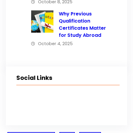
October 8, 2025
Why Previous
Qualification
Certificates Matter
for Study Abroad
October 4, 2025
Social Links
Facebook
Twitter
LinkedIn
Instagram