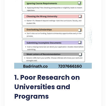
1. Poor Research on
Universities and
Programs