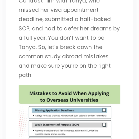
Contrast him with Tanya, who
missed her visa appointment
deadline, submitted a half-baked
SOP, and had to defer her dreams by
a full year. You don’t want to be
Tanya. So, let’s break down the
common study abroad mistakes
and make sure you’re on the right
path.