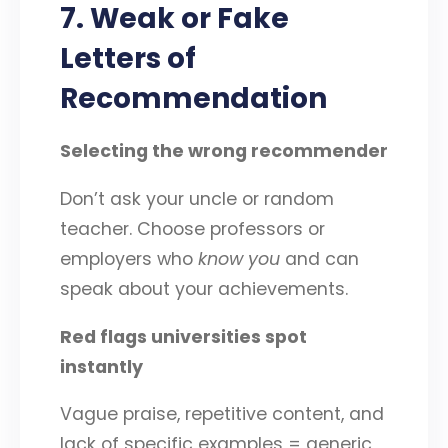
7. Weak or Fake
Letters of
Recommendation
Selecting the wrong recommender
Don’t ask your uncle or random
teacher. Choose professors or
employers who
know you
and can
speak about your achievements.
Red flags universities spot
instantly
Vague praise, repetitive content, and
lack of specific examples = generic