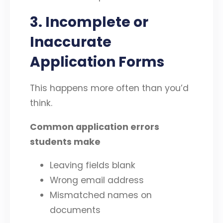
3. Incomplete or
Inaccurate
Application Forms
This happens more often than you’d
think.
Common application errors
students make
Leaving fields blank
Wrong email address
Mismatched names on
documents