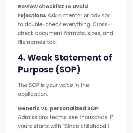
Review checklist to avoid
rejections
Ask a mentor or advisor
to double-check everything. Cross-
check document formats, sizes, and
file names too.
4. Weak Statement of
Purpose (SOP)
The SOP is your
voice
in the
application.
Generic vs. personalized SOP
:
Admissions teams see thousands. If
yours starts with “Since childhood I