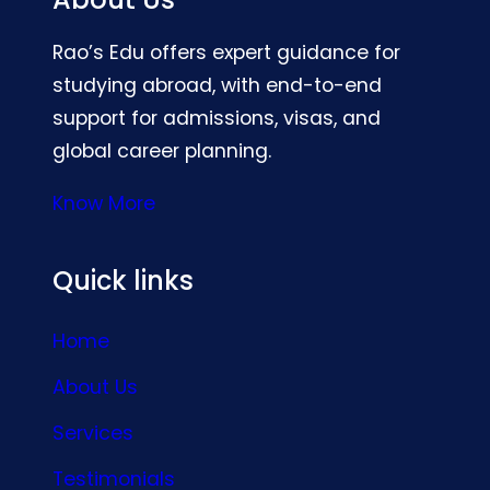
Rao’s Edu offers expert guidance for
studying abroad, with end-to-end
support for admissions, visas, and
global career planning.
Know More
Quick links
Home
About Us
Services
Testimonials