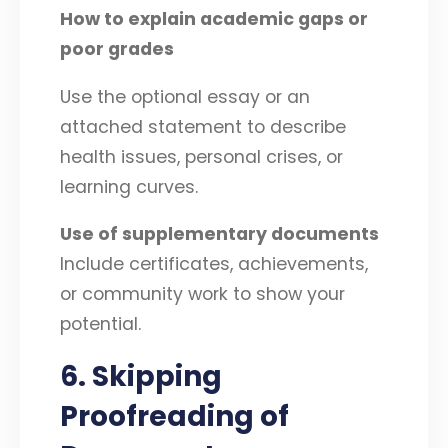
How to explain academic gaps or
poor grades
Use the optional essay or an
attached statement to describe
health issues, personal crises, or
learning curves.
Use of supplementary documents
Include certificates, achievements,
or community work to show your
potential.
6. Skipping
Proofreading of