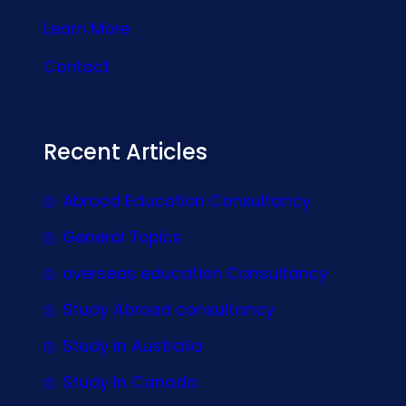
Learn More
Contact
Recent Articles
Abroad Education Consultancy
General Topics
overseas education Consultancy
Study Abroad consultancy
Study In Australia
Study In Canada