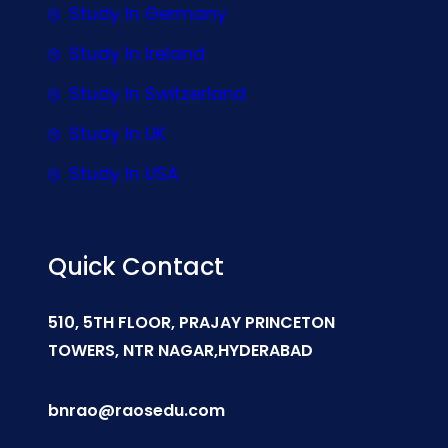
Study In Germany
Study In Ireland
Study In Switzerland
Study In UK
Study In USA
Quick Contact
510, 5TH FLOOR, PRAJAY PRINCETON
TOWERS, NTR NAGAR,HYDERABAD
bnrao@raosedu.com