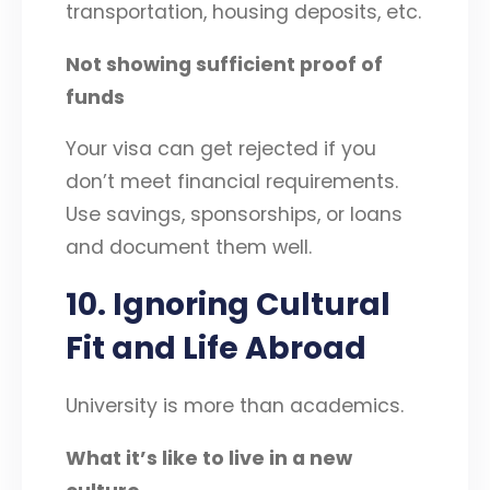
transportation, housing deposits, etc.
Not showing sufficient proof of
funds
Your visa can get rejected if you
don’t meet financial requirements.
Use savings, sponsorships, or loans
and document them well.
10. Ignoring Cultural
Fit and Life Abroad
University is more than academics.
What it’s like to live in a new