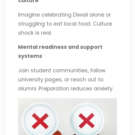
culture
Imagine celebrating Diwali alone or
struggling to eat local food. Culture
shock is real.
Mental readiness and support
systems
Join student communities, follow
university pages, or reach out to
alumni. Preparation reduces anxiety.