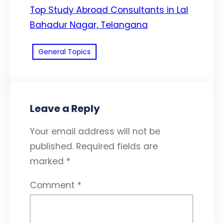
Top Study Abroad Consultants in Lal
Bahadur Nagar, Telangana
General Topics
Leave a Reply
Your email address will not be
published.
Required fields are
marked
*
Comment
*