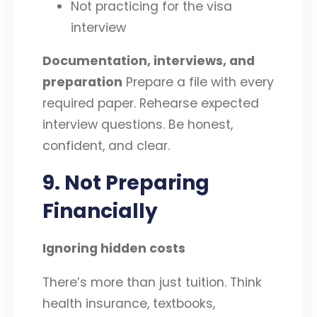
Not practicing for the visa
interview
Documentation, interviews, and
preparation
Prepare a file with every
required paper. Rehearse expected
interview questions. Be honest,
confident, and clear.
9. Not Preparing
Financially
Ignoring hidden costs
There’s more than just tuition. Think
health insurance, textbooks,