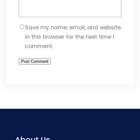
Save my name, email, and website
in this browser for the next time I
comment.
About Us