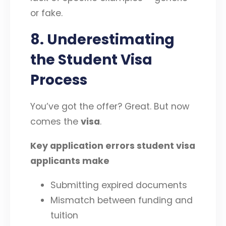
or fake.
8. Underestimating
the Student Visa
Process
You’ve got the offer? Great. But now
comes the
visa
.
Key application errors student visa
applicants make
Submitting expired documents
Mismatch between funding and
tuition