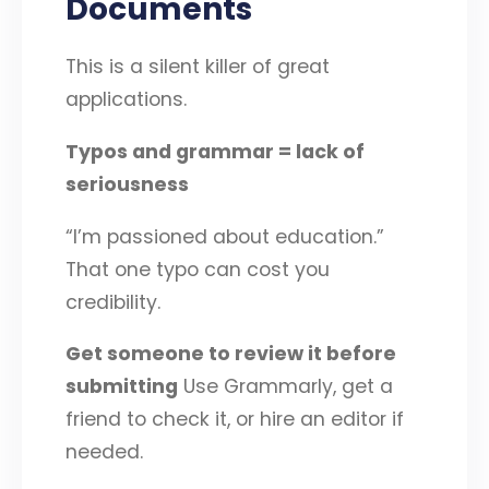
Documents
This is a silent killer of great
applications.
Typos and grammar = lack of
seriousness
“I’m passioned about education.”
That one typo can cost you
credibility.
Get someone to review it before
submitting
Use Grammarly, get a
friend to check it, or hire an editor if
needed.