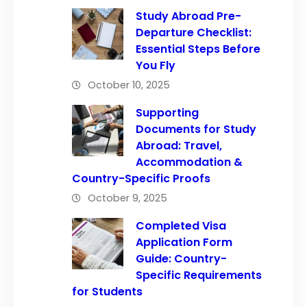
Study Abroad Pre-
Departure Checklist:
Essential Steps Before
You Fly
October 10, 2025
Supporting
Documents for Study
Abroad: Travel,
Accommodation &
Country-Specific Proofs
October 9, 2025
Completed Visa
Application Form
Guide: Country-
Specific Requirements
for Students