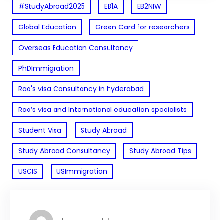
#StudyAbroad2025
EB1A
EB2NIW
Global Education
Green Card for researchers
Overseas Education Consultancy
PhDImmigration
Rao's visa Consultancy in hyderabad
Rao’s visa and International education specialists
Student Visa
Study Abroad
Study Abroad Consultancy
Study Abroad Tips
USCIS
USImmigration