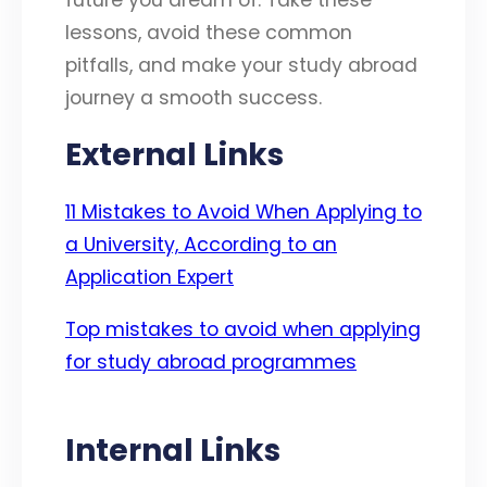
lessons, avoid these common
pitfalls, and make your study abroad
journey a smooth success.
External Links
11 Mistakes to Avoid When Applying to
a University, According to an
Application Expert
Top mistakes to avoid when applying
for study abroad programmes
Internal Links