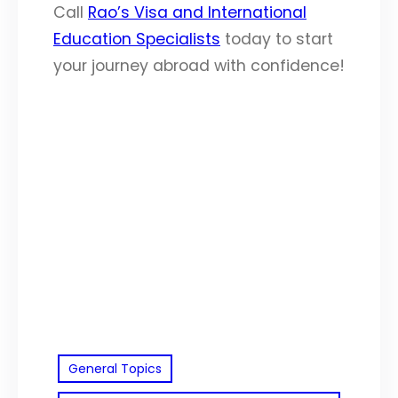
Call
Rao’s Visa and International
Education Specialists
today to start
your journey abroad with confidence!
General Topics