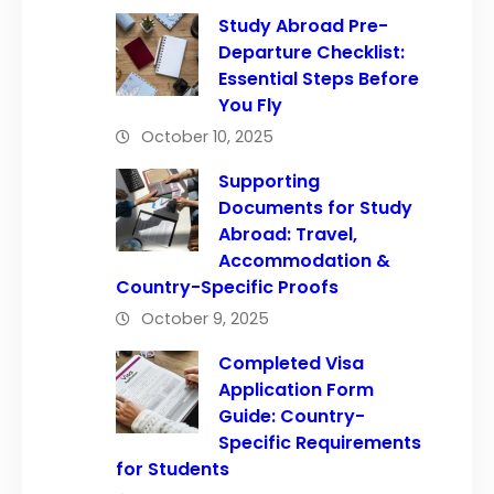
Study Abroad Pre-
Departure Checklist:
Essential Steps Before
You Fly
October 10, 2025
Supporting
Documents for Study
Abroad: Travel,
Accommodation &
Country-Specific Proofs
October 9, 2025
Completed Visa
Application Form
Guide: Country-
Specific Requirements
for Students