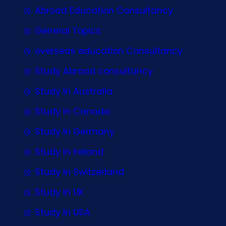
Abroad Education Consultancy
General Topics
overseas education Consultancy
Study Abroad consultancy
Study In Australia
Study In Canada
Study In Germany
Study In Ireland
Study In Switzerland
Study In UK
Study In USA