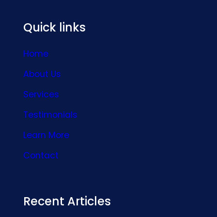
Quick links
Home
About Us
Services
Testimonials
Learn More
Contact
Recent Articles