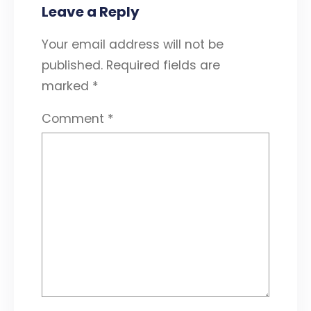
Leave a Reply
Your email address will not be
published.
Required fields are
marked
*
Comment
*