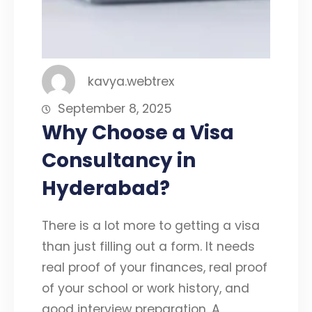
kavya.webtrex
September 8, 2025
Why Choose a Visa
Consultancy in
Hyderabad?
There is a lot more to getting a visa
than just filling out a form. It needs
real proof of your finances, real proof
of your school or work history, and
good interview preparation. A