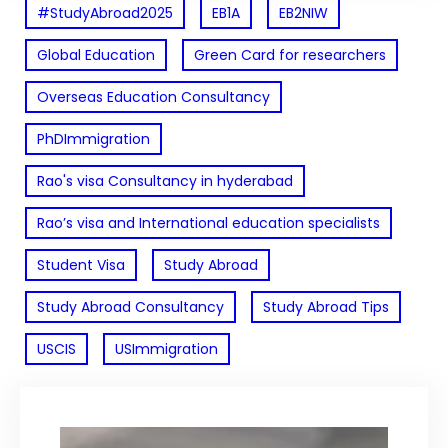
#StudyAbroad2025
EB1A
EB2NIW
Global Education
Green Card for researchers
Overseas Education Consultancy
PhDImmigration
Rao's visa Consultancy in hyderabad
Rao’s visa and International education specialists
Student Visa
Study Abroad
Study Abroad Consultancy
Study Abroad Tips
USCIS
USImmigration