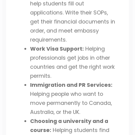
help students fill out
applications. Write their SOPs,
get their financial documents in
order, and meet embassy
requirements.
Work Visa Support:
Helping
professionals get jobs in other
countries and get the right work
permits.
Immigration and PR Services:
Helping people who want to
move permanently to Canada,
Australia, or the UK.
Choosing a university and a
course:
Helping students find