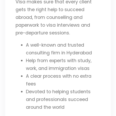
Visa makes sure that every client
gets the right help to succeed
abroad, from counselling and
paperwork to visa interviews and
pre-departure sessions.
A well-known and trusted
consulting firm in Hyderabad
Help from experts with study,
work, and immigration visas
A clear process with no extra
fees
Devoted to helping students
and professionals succeed
around the world