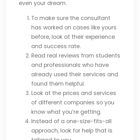
even your dream.
To make sure the consultant
has worked on cases like yours
before, look at their experience
and success rate.
Read real reviews from students
and professionals who have
already used their services and
found them helpful.
Look at the prices and services
of different companies so you
know what you’re getting.
Instead of a one-size-fits-all
approach, look for help that is
tailored to you.