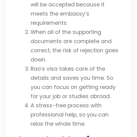
will be accepted because it
meets the embassy’s
requirements.
When all of the supporting
documents are complete and
correct, the risk of rejection goes
down.
Rao’s visa takes care of the
details and saves you time. So
you can focus on getting ready
for your job or studies abroad.
A stress-free process with
professional help, so you can
relax the whole time.