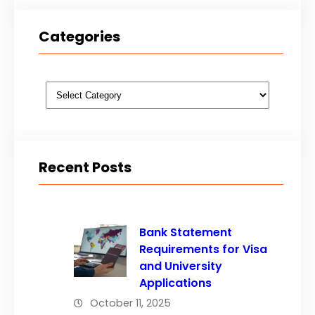
Categories
Categories
Recent Posts
Bank Statement
Requirements for Visa
and University
Applications
October 11, 2025