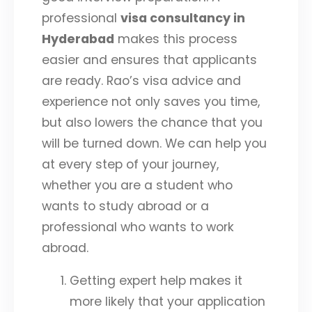
professional
visa consultancy in
Hyderabad
makes this process
easier and ensures that applicants
are ready. Rao’s visa advice and
experience not only saves you time,
but also lowers the chance that you
will be turned down. We can help you
at every step of your journey,
whether you are a student who
wants to study abroad or a
professional who wants to work
abroad.
Getting expert help makes it
more likely that your application