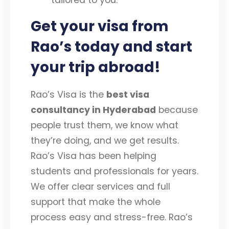
Get your visa from
Rao’s today and start
your trip abroad!
Rao’s Visa is the
best visa
consultancy in Hyderabad
because
people trust them, we know what
they’re doing, and we get results.
Rao’s Visa has been helping
students and professionals for years.
We offer clear services and full
support that make the whole
process easy and stress-free. Rao’s