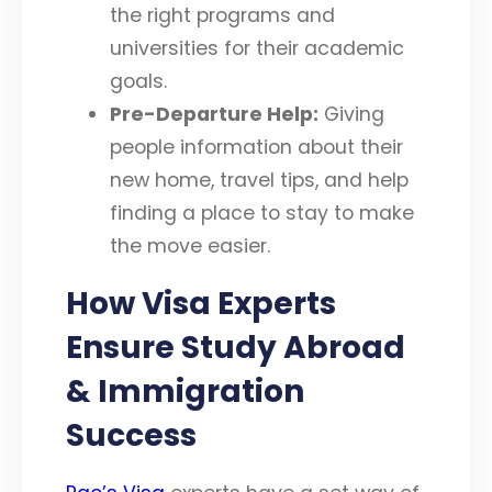
the right programs and
universities for their academic
goals.
Pre-Departure Help:
Giving
people information about their
new home, travel tips, and help
finding a place to stay to make
the move easier.
How Visa Experts
Ensure Study Abroad
& Immigration
Success