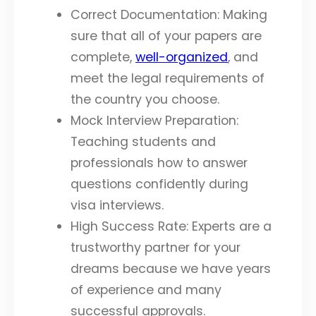
Correct Documentation: Making
sure that all of your papers are
complete,
well-organized
, and
meet the legal requirements of
the country you choose.
Mock Interview Preparation:
Teaching students and
professionals how to answer
questions confidently during
visa interviews.
High Success Rate: Experts are a
trustworthy partner for your
dreams because we have years
of experience and many
successful approvals.