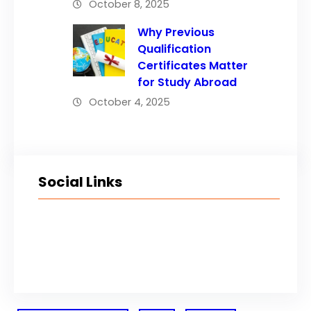
October 8, 2025
Why Previous
Qualification
Certificates Matter
for Study Abroad
October 4, 2025
Social Links
Facebook
Twitter
LinkedIn
Instagram