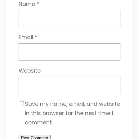
Name
*
Email
*
Website
Save my name, email, and website
in this browser for the next time I
comment.