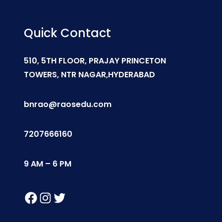
Quick Contact
510, 5TH FLOOR, PRAJAY PRINCETON
TOWERS, NTR NAGAR,HYDERABAD
bnrao@raosedu.com
7207666160
9 AM – 6 PM
Facebook
Instagram
Twitter