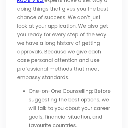
Rao’s Visa
experts have a set way of
doing things that gives you the best
chance of success. We don’t just
look at your application. We also get
you ready for every step of the way.
we have a long history of getting
approvals. Because we give each
case personal attention and use
professional methods that meet
embassy standards.
One-on-One Counselling: Before
suggesting the best options, we
will talk to you about your career
goals, financial situation, and
favourite countries.