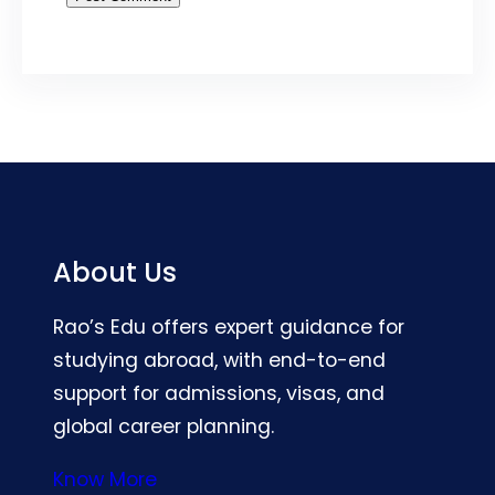
About Us
Rao’s Edu offers expert guidance for
studying abroad, with end-to-end
support for admissions, visas, and
global career planning.
Know More