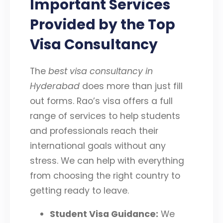
Important Services
Provided by the Top
Visa Consultancy
The
best visa consultancy in
Hyderabad
does more than just fill
out forms. Rao’s visa offers a full
range of services to help students
and professionals reach their
international goals without any
stress. We can help with everything
from choosing the right country to
getting ready to leave.
Student Visa Guidance:
We