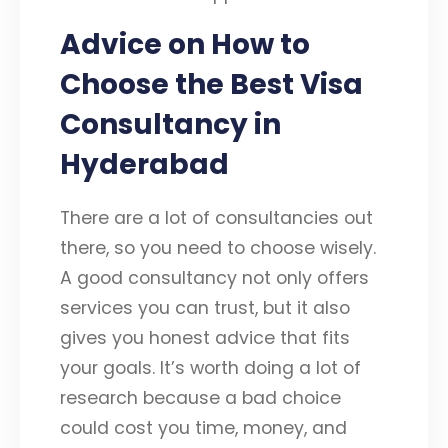
Advice on How to
Choose the Best Visa
Consultancy in
Hyderabad
There are a lot of consultancies out
there, so you need to choose wisely.
A good consultancy not only offers
services you can trust, but it also
gives you honest advice that fits
your goals. It’s worth doing a lot of
research because a bad choice
could cost you time, money, and