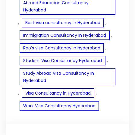
Abroad Education Consultancy
Hyderabad
, 
, 
Best Visa consultancy in Hyderabad
, 
Immigration Consultancy in Hyderabad
, 
Rao’s visa Consultancy in hyderabad
, 
Student Visa Consultancy Hyderabad
Study Abroad Visa Consultancy in
Hyderabad
, 
, 
Visa Consultancy in Hyderabad
Work Visa Consultancy Hyderabad