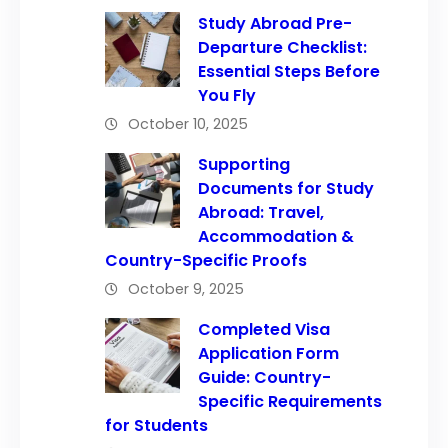
Study Abroad Pre-
Departure Checklist:
Essential Steps Before
You Fly
October 10, 2025
Supporting
Documents for Study
Abroad: Travel,
Accommodation &
Country-Specific Proofs
October 9, 2025
Completed Visa
Application Form
Guide: Country-
Specific Requirements
for Students