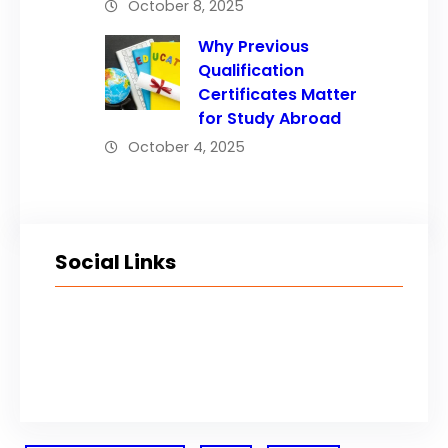
October 8, 2025
Why Previous
Qualification
Certificates Matter
for Study Abroad
October 4, 2025
Social Links
Facebook
Twitter
LinkedIn
Instagram