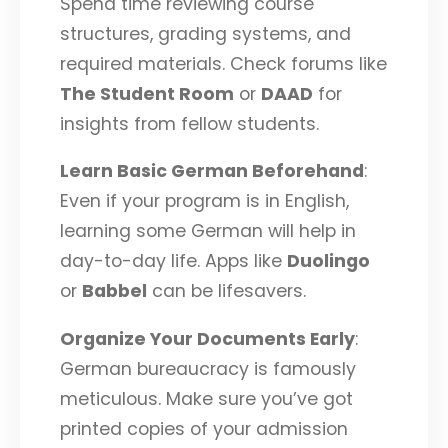
Spend time reviewing course
structures, grading systems, and
required materials. Check forums like
The Student Room
or
DAAD
for
insights from fellow students.
Learn Basic German Beforehand
:
Even if your program is in English,
learning some German will help in
day-to-day life. Apps like
Duolingo
or
Babbel
can be lifesavers.
Organize Your Documents Early
:
German bureaucracy is famously
meticulous. Make sure you’ve got
printed copies of your admission