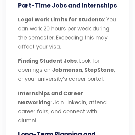
Part-Time Jobs and Internships
Legal Work Limits for Students
: You
can work 20 hours per week during
the semester. Exceeding this may
affect your visa.
Finding Student Jobs
: Look for
openings on
Jobmensa
,
StepStone
,
or your university’s career portal.
Internships and Career
Networking
: Join LinkedIn, attend
career fairs, and connect with
alumni.
Long-Term Planning and