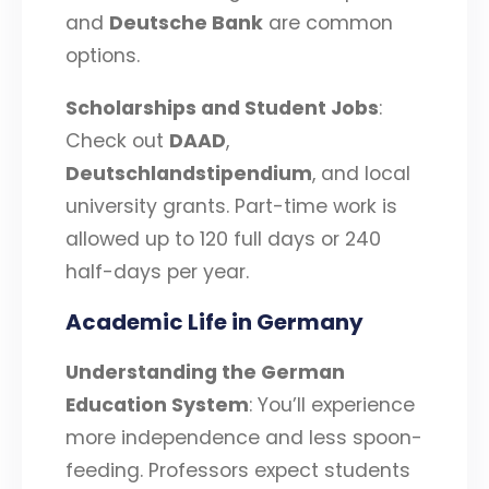
and
Deutsche Bank
are common
options.
Scholarships and Student Jobs
:
Check out
DAAD
,
Deutschlandstipendium
, and local
university grants. Part-time work is
allowed up to 120 full days or 240
half-days per year.
Academic Life in Germany
Understanding the German
Education System
: You’ll experience
more independence and less spoon-
feeding. Professors expect students