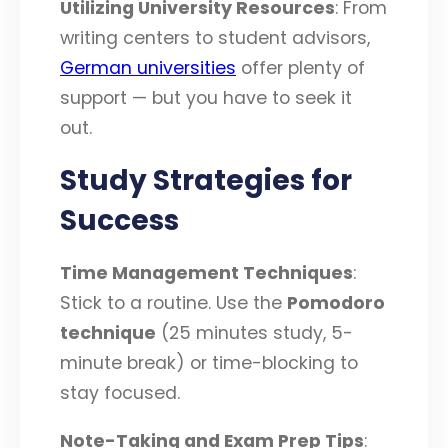
Utilizing University Resources
: From
writing centers to student advisors,
German universities
offer plenty of
support — but you have to seek it
out.
Study Strategies for
Success
Time Management Techniques
:
Stick to a routine. Use the
Pomodoro
technique
(25 minutes study, 5-
minute break) or time-blocking to
stay focused.
Note-Taking and Exam Prep Tips
: