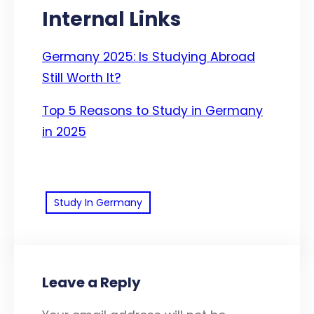
Internal Links
Germany 2025: Is Studying Abroad
Still Worth It?
Top 5 Reasons to Study in Germany
in 2025
Study In Germany
Leave a Reply