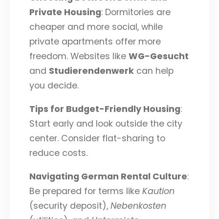
Private Housing
: Dormitories are
cheaper and more social, while
private apartments offer more
freedom. Websites like
WG-Gesucht
and
Studierendenwerk
can help
you decide.
Tips for Budget-Friendly Housing
:
Start early and look outside the city
center. Consider flat-sharing to
reduce costs.
Navigating German Rental Culture
:
Be prepared for terms like
Kaution
(security deposit),
Nebenkosten