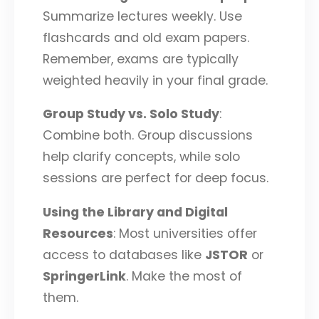
Summarize lectures weekly. Use
flashcards and old exam papers.
Remember, exams are typically
weighted heavily in your final grade.
Group Study vs. Solo Study
:
Combine both. Group discussions
help clarify concepts, while solo
sessions are perfect for deep focus.
Using the Library and Digital
Resources
: Most universities offer
access to databases like
JSTOR
or
SpringerLink
. Make the most of
them.