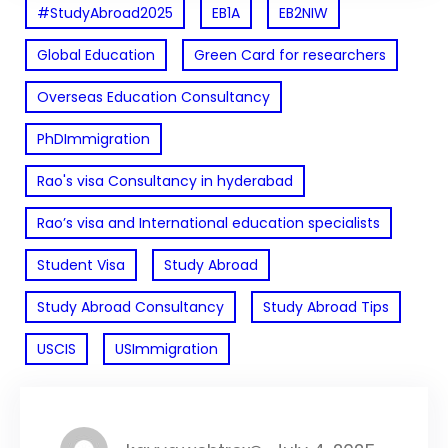
#StudyAbroad2025
EB1A
EB2NIW
Global Education
Green Card for researchers
Overseas Education Consultancy
PhDImmigration
Rao's visa Consultancy in hyderabad
Rao’s visa and International education specialists
Student Visa
Study Abroad
Study Abroad Consultancy
Study Abroad Tips
USCIS
USImmigration