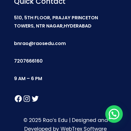
Quick Contact
510, 5TH FLOOR, PRAJAY PRINCETON
TOWERS, NTR NAGAR,HYDERABAD
bnrao@raosedu.com
7207666160
9 AM – 6 PM
Facebook
Instagram
Twitter
© 2025 Rao’s Edu | Designed and
Developed by WebTrex Software