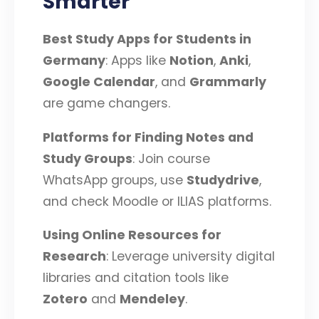
Smarter
Best Study Apps for Students in
Germany
: Apps like
Notion
,
Anki
,
Google Calendar
, and
Grammarly
are game changers.
Platforms for Finding Notes and
Study Groups
: Join course
WhatsApp groups, use
Studydrive
,
and check Moodle or ILIAS platforms.
Using Online Resources for
Research
: Leverage university digital
libraries and citation tools like
Zotero
and
Mendeley
.