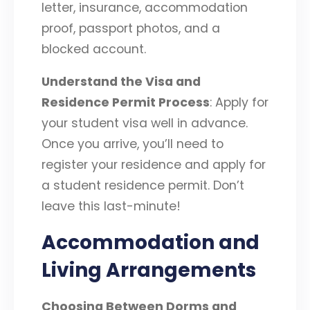
letter, insurance, accommodation
proof, passport photos, and a
blocked account.
Understand the Visa and
Residence Permit Process
: Apply for
your student visa well in advance.
Once you arrive, you’ll need to
register your residence and apply for
a student residence permit. Don’t
leave this last-minute!
Accommodation and
Living Arrangements
Choosing Between Dorms and