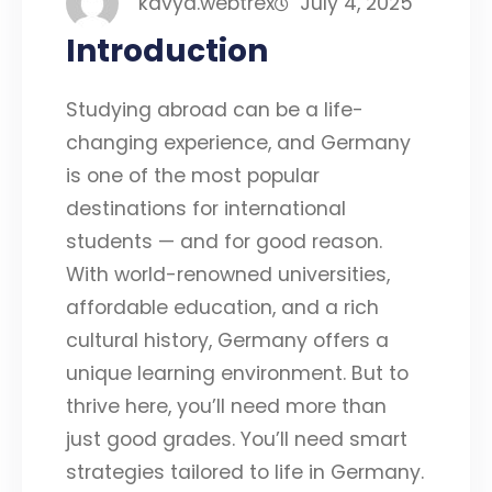
kavya.webtrex
July 4, 2025
Introduction
Studying abroad can be a life-
changing experience, and Germany
is one of the most popular
destinations for international
students — and for good reason.
With world-renowned universities,
affordable education, and a rich
cultural history, Germany offers a
unique learning environment. But to
thrive here, you’ll need more than
just good grades. You’ll need smart
strategies tailored to life in Germany.