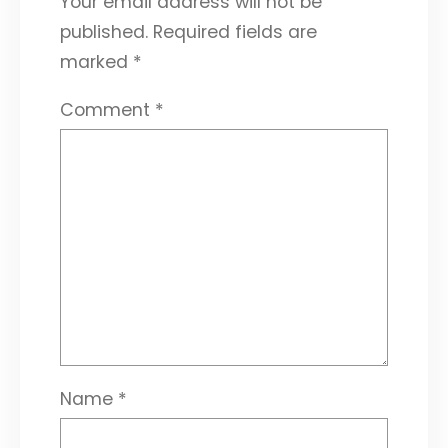
Your email address will not be
published.
Required fields are
marked
*
Comment
*
Name
*