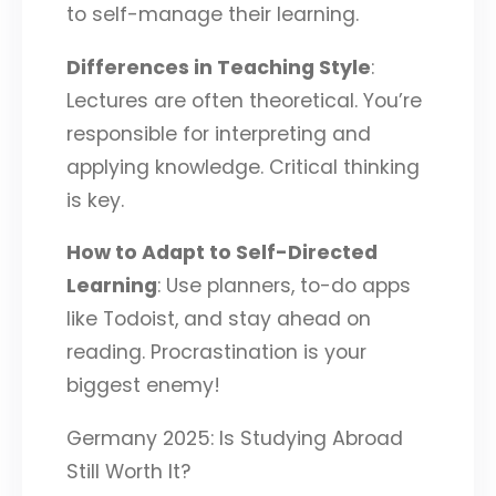
to self-manage their learning.
Differences in Teaching Style
:
Lectures are often theoretical. You’re
responsible for interpreting and
applying knowledge. Critical thinking
is key.
How to Adapt to Self-Directed
Learning
: Use planners, to-do apps
like Todoist, and stay ahead on
reading. Procrastination is your
biggest enemy!
Germany 2025: Is Studying Abroad
Still Worth It?