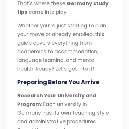
That’s where these
Germany study
tips
come into play.
Whether you’re just starting to plan
your move or already enrolled, this
guide covers everything from
academics to accommodation,
language learning, and mental
health. Ready? Let’s get into it!
Preparing Before You Arrive
Research Your University and
Program
: Each university in
Germany has its own teaching style
and administrative procedures.