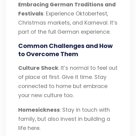
Embracing German Traditions and
Festivals
: Experience Oktoberfest,
Christmas markets, and Karneval. It’s
part of the full German experience.
Common Challenges and How
to Overcome Them
Culture Shock
: It’s normal to feel out
of place at first. Give it time. Stay
connected to home but embrace
your new culture too.
Homesickness
: Stay in touch with
family, but also invest in building a
life here.