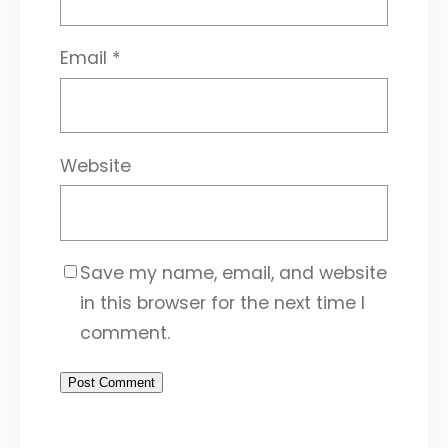
Email
*
Website
Save my name, email, and website
in this browser for the next time I
comment.