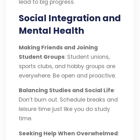
lead to big progress.
Social Integration and
Mental Health
Making Friends and Joining
Student Groups
: Student unions,
sports clubs, and hobby groups are
everywhere. Be open and proactive.
Balancing Studies and Social Life
:
Don’t burn out. Schedule breaks and
leisure time just like you do study
time.
Seeking Help When Overwhelmed
: