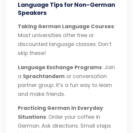
Language Tips for Non-German
Speakers
Taking German Language Courses
:
Most universities offer free or
discounted language classes. Don’t
skip these!
Language Exchange Programs
: Join
a
Sprachtandem
or conversation
partner group. It’s a fun way to learn
and make friends.
Practicing German in Everyday
Situations
: Order your coffee in
German. Ask directions. Small steps