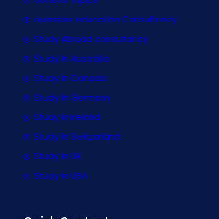
overseas education Consultancy
Study Abroad consultancy
Study In Australia
Study In Canada
Study In Germany
Study In Ireland
Study In Switzerland
Study In UK
Study In USA