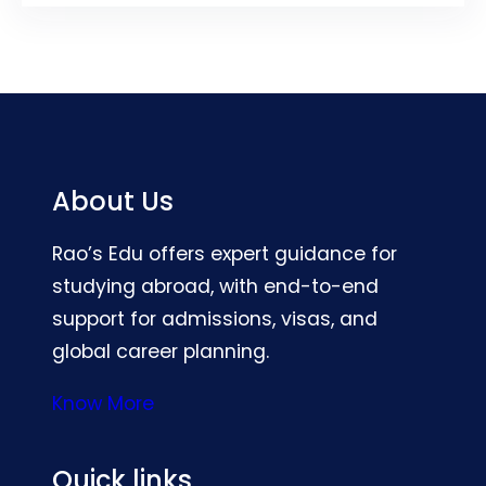
About Us
Rao’s Edu offers expert guidance for
studying abroad, with end-to-end
support for admissions, visas, and
global career planning.
Know More
Quick links