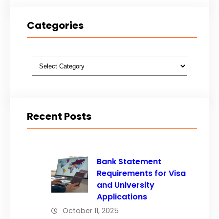
Categories
Categories
Recent Posts
Bank Statement
Requirements for Visa
and University
Applications
October 11, 2025