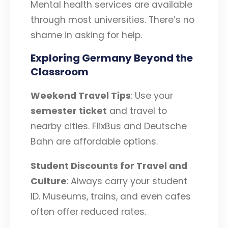
Mental health services are available
through most universities. There’s no
shame in asking for help.
Exploring Germany Beyond the
Classroom
Weekend Travel Tips
: Use your
semester ticket
and travel to
nearby cities. FlixBus and Deutsche
Bahn are affordable options.
Student Discounts for Travel and
Culture
: Always carry your student
ID. Museums, trains, and even cafes
often offer reduced rates.