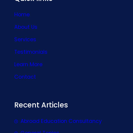
Home
About Us
Services
Testimonials
Learn More
Contact
Recent Articles
Abroad Education Consultancy
General Topics