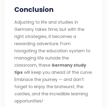
Conclusion
Adjusting to life and studies in
Germany takes time, but with the
right strategies, it becomes a
rewarding adventure. From
navigating the education system to
managing life outside the
classroom, these
Germany study
tips
will keep you ahead of the curve.
Embrace the journey — and don’t
forget to enjoy the bratwurst, the
castles, and the incredible learning
opportunities!