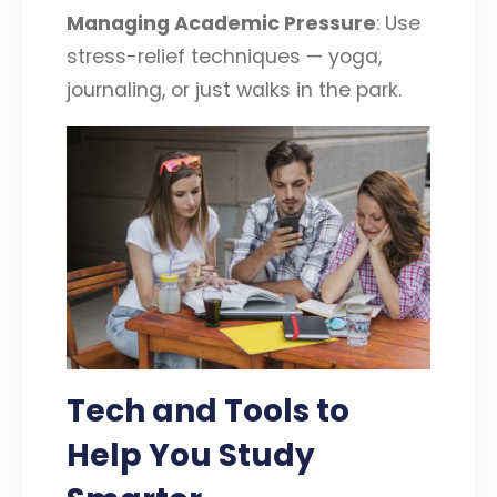
Managing Academic Pressure
: Use
stress-relief techniques — yoga,
journaling, or just walks in the park.
Tech and Tools to
Help You Study