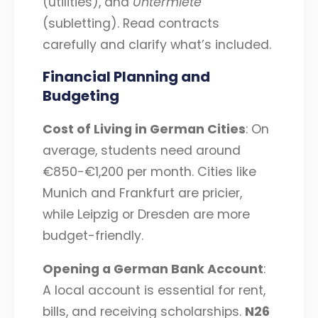
(utilities), and
Untermiete
(subletting). Read contracts
carefully and clarify what’s included.
Financial Planning and
Budgeting
Cost of Living in German Cities
: On
average, students need around
€850-€1,200 per month. Cities like
Munich and Frankfurt are pricier,
while Leipzig or Dresden are more
budget-friendly.
Opening a German Bank Account
:
A local account is essential for rent,
bills, and receiving scholarships.
N26