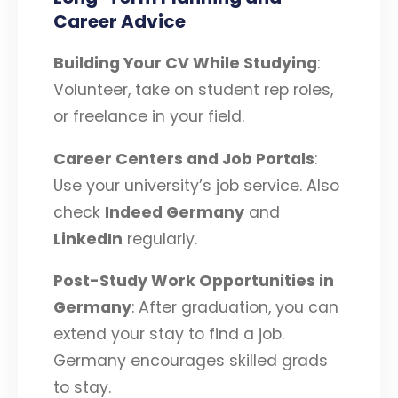
Career Advice
Building Your CV While Studying
:
Volunteer, take on student rep roles,
or freelance in your field.
Career Centers and Job Portals
:
Use your university’s job service. Also
check
Indeed Germany
and
LinkedIn
regularly.
Post-Study Work Opportunities in
Germany
: After graduation, you can
extend your stay to find a job.
Germany encourages skilled grads
to stay.