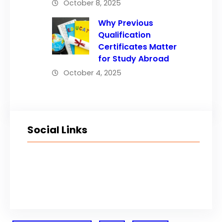
October 8, 2025
Why Previous
Qualification
Certificates Matter
for Study Abroad
October 4, 2025
Social Links
Facebook
Twitter
LinkedIn
Instagram