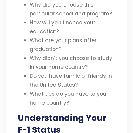
Why did you choose this
particular school and program?
How will you finance your
education?
What are your plans after
graduation?
Why didn’t you choose to study
in your home country?
Do you have family or friends in
the United States?
What ties do you have to your
home country?
Understanding Your
F-1 Status