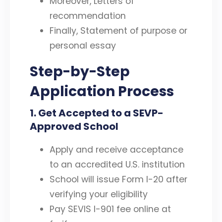
Moreover, Letters of
recommendation
Finally, Statement of purpose or
personal essay
Step-by-Step
Application Process
1
.
Get Accepted to a SEVP-
Approved School
Apply and receive acceptance
to an accredited U.S. institution
School will issue Form I-20 after
verifying your eligibility
Pay SEVIS I-901 fee online at