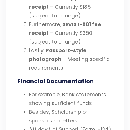
receipt
– Currently $185
(subject to change)
Furthermore,
SEVIS I-901 fee
receipt
– Currently $350
(subject to change)
Lastly,
Passport-style
photograph
– Meeting specific
requirements
Financial Documentation
For example, Bank statements
showing sufficient funds
Besides, Scholarship or
sponsorship letters
Affidavit of Support (Form I-134)