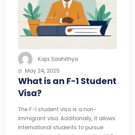
Kaja Saahithya
May 24, 2025
What is an F-1 Student
Visa?
The F-1 student visa is a non-
immigrant visa. Additionally, it allows
international students to pursue