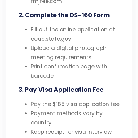
fmjfee.com
2. Complete the DS-160 Form
Fill out the online application at
ceac.state.gov
Upload a digital photograph
meeting requirements
Print confirmation page with
barcode
3. Pay Visa Application Fee
Pay the $185 visa application fee
Payment methods vary by
country
Keep receipt for visa interview