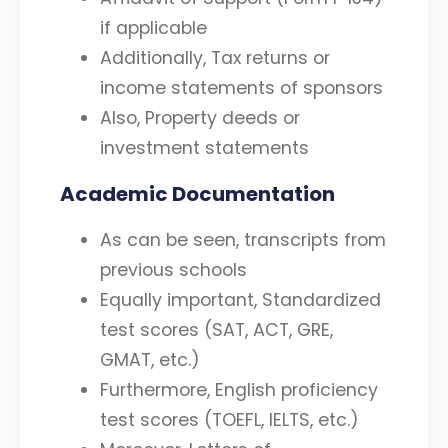
if applicable
Additionally, Tax returns or
income statements of sponsors
Also, Property deeds or
investment statements
Academic Documentation
As can be seen, transcripts from
previous schools
Equally important, Standardized
test scores (SAT, ACT, GRE,
GMAT, etc.)
Furthermore, English proficiency
test scores (TOEFL, IELTS, etc.)