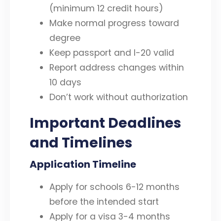
(minimum 12 credit hours)
Make normal progress toward
degree
Keep passport and I-20 valid
Report address changes within
10 days
Don’t work without authorization
Important Deadlines
and Timelines
Application Timeline
Apply for schools 6-12 months
before the intended start
Apply for a visa 3-4 months