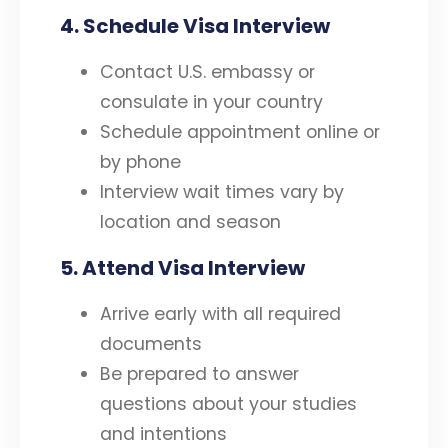
4.
Schedule Visa Interview
Contact U.S. embassy or
consulate in your country
Schedule appointment online or
by phone
Interview wait times vary by
location and season
5. Attend Visa Interview
Arrive early with all required
documents
Be prepared to answer
questions about your studies
and intentions