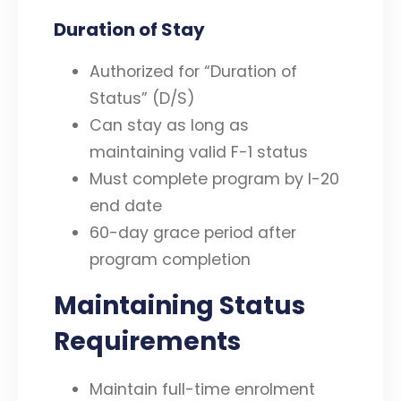
Duration of Stay
Authorized for “Duration of
Status” (D/S)
Can stay as long as
maintaining valid F-1 status
Must complete program by I-20
end date
60-day grace period after
program completion
Maintaining Status
Requirements
Maintain full-time enrolment