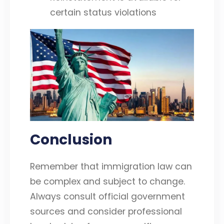
certain status violations
Conclusion
Remember that immigration law can
be complex and subject to change.
Always consult official government
sources and consider professional