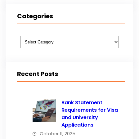
Categories
Categories
Recent Posts
Bank Statement
Requirements for Visa
and University
Applications
October 11, 2025