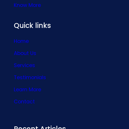
Know More
Quick links
Home
About Us
Services
Testimonials
Learn More
Contact
Recent Articles