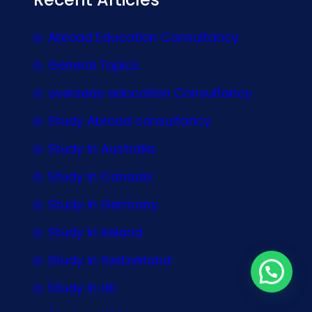
Abroad Education Consultancy
General Topics
overseas education Consultancy
Study Abroad consultancy
Study In Australia
Study In Canada
Study In Germany
Study In Ireland
Study In Switzerland
Study In UK