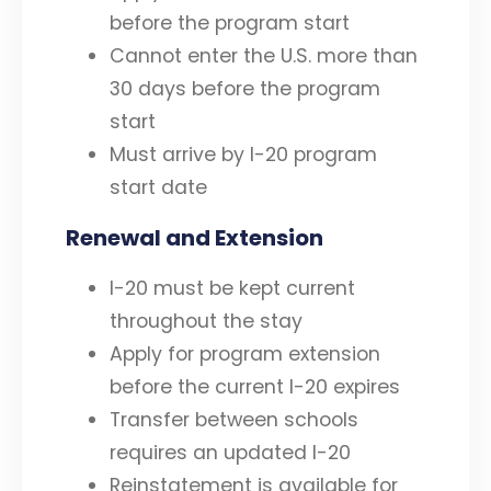
before the program start
Cannot enter the U.S. more than
30 days before the program
start
Must arrive by I-20 program
start date
Renewal and Extension
I-20 must be kept current
throughout the stay
Apply for program extension
before the current I-20 expires
Transfer between schools
requires an updated I-20
Reinstatement is available for