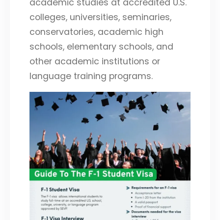
academic studies at accredited U.S.
colleges, universities, seminaries,
conservatories, academic high
schools, elementary schools, and
other academic institutions or
language training programs.