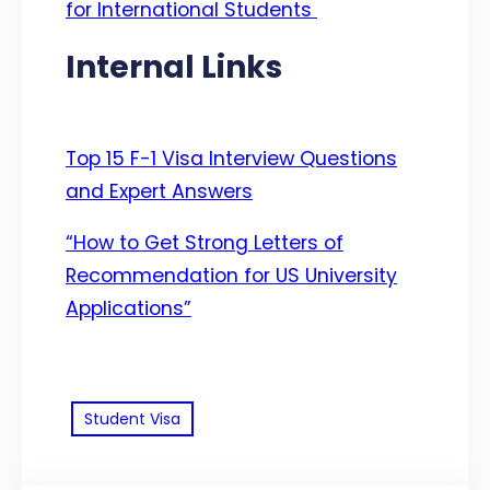
for International Students
Internal Links
Top 15 F-1 Visa Interview Questions
and Expert Answers
“How to Get Strong Letters of
Recommendation for US University
Applications”
Student Visa