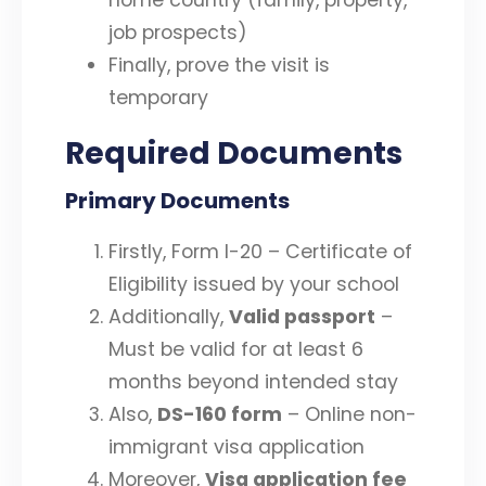
job prospects)
Finally, prove the visit is
temporary
Required Documents
Primary Documents
Firstly, Form I-20 – Certificate of
Eligibility issued by your school
Additionally,
Valid passport
–
Must be valid for at least 6
months beyond intended stay
Also,
DS-160 form
– Online non-
immigrant visa application
Moreover,
Visa application fee