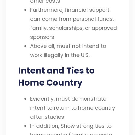
other costs
Furthermore, financial support
can come from personal funds,
family, scholarships, or approved
sponsors
Above all, must not intend to
work illegally in the U.S.
Intent and Ties to
Home Country
Evidently, must demonstrate
intent to return to home country
after studies
In addition, Show strong ties to
home country (family, property,