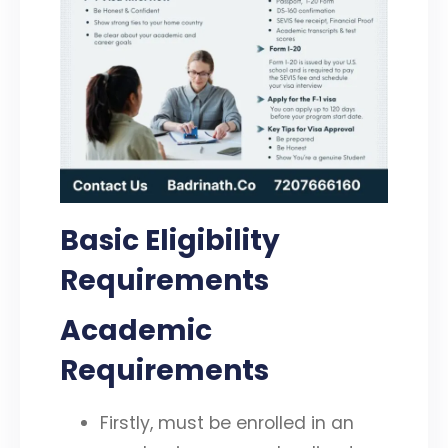
Basic Eligibility
Requirements
Academic
Requirements
Firstly, must be enrolled in an