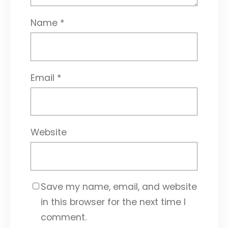
Name
*
Email
*
Website
Save my name, email, and website
in this browser for the next time I
comment.