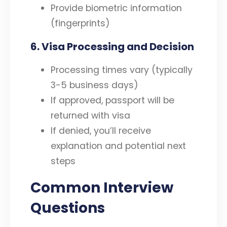
Provide biometric information
(fingerprints)
6. Visa Processing and Decision
Processing times vary (typically
3-5 business days)
If approved, passport will be
returned with visa
If denied, you’ll receive
explanation and potential next
steps
Common Interview
Questions