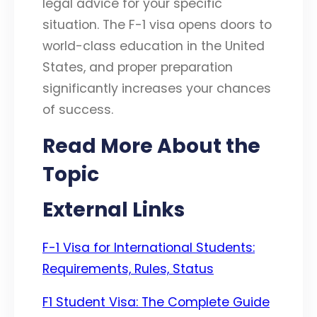
legal advice for your specific
situation. The F-1 visa opens doors to
world-class education in the United
States, and proper preparation
significantly increases your chances
of success.
Read More About the
Topic
External Links
F-1 Visa for International Students:
Requirements, Rules, Status
F1 Student Visa: The Complete Guide