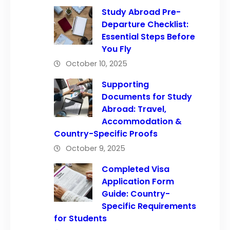
Study Abroad Pre-
Departure Checklist:
Essential Steps Before
You Fly
October 10, 2025
Supporting
Documents for Study
Abroad: Travel,
Accommodation &
Country-Specific Proofs
October 9, 2025
Completed Visa
Application Form
Guide: Country-
Specific Requirements
for Students