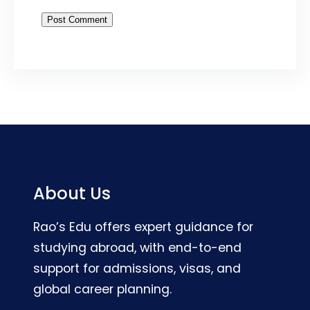
About Us
Rao’s Edu offers expert guidance for
studying abroad, with end-to-end
support for admissions, visas, and
global career planning.