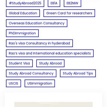
#StudyAbroad2025
EB1A
EB2NIW
Global Education
Green Card for researchers
Overseas Education Consultancy
PhDImmigration
Rao's visa Consultancy in hyderabad
Rao’s visa and International education specialists
Student Visa
Study Abroad
Study Abroad Consultancy
Study Abroad Tips
USCIS
USImmigration