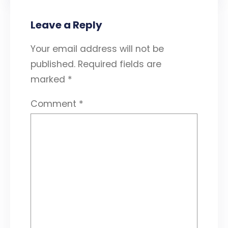
Leave a Reply
Your email address will not be
published.
Required fields are
marked
*
Comment
*