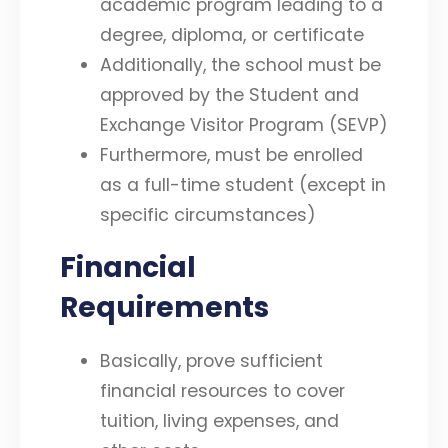
academic program leading to a
degree, diploma, or certificate
Additionally, the school must be
approved by the Student and
Exchange Visitor Program (SEVP)
Furthermore, must be enrolled
as a full-time student (except in
specific circumstances)
Financial
Requirements
Basically, prove sufficient
financial resources to cover
tuition, living expenses, and