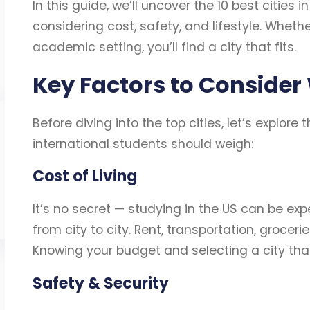
In this guide, we’ll uncover the 10 best cities i
considering cost, safety, and lifestyle. Whethe
academic setting, you’ll find a city that fits.
Key Factors to Consider
Before diving into the top cities, let’s explore
international students should weigh:
Cost of Living
It’s no secret — studying in the US can be expe
from city to city. Rent, transportation, groce
Knowing your budget and selecting a city that a
Safety & Security