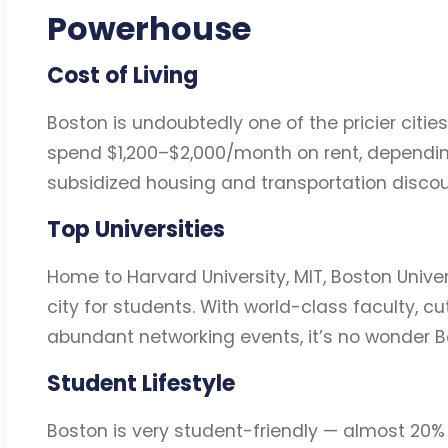
Powerhouse
Cost of Living
Boston is undoubtedly one of the pricier cities
spend $1,200–$2,000/month on rent, dependin
subsidized housing and transportation discou
Top Universities
Home to Harvard University, MIT, Boston Unive
city for students. With world-class faculty, cu
abundant networking events, it’s no wonder Bos
Student Lifestyle
Boston is very student-friendly — almost 20%