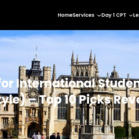
Home
Services
Day 1 CPT
Le
 for International Stude
tyle) – Top 10 Picks Re