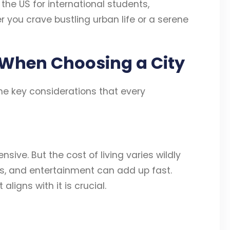
n the US for international students,
r you crave bustling urban life or a serene
 When Choosing a City
 the key considerations that every
nsive. But the cost of living varies wildly
ries, and entertainment can add up fast.
ligns with it is crucial.