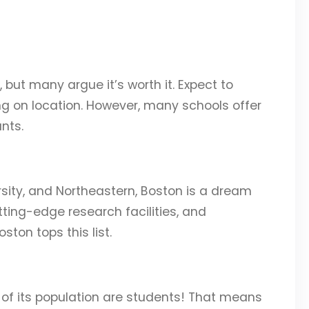
, but many argue it’s worth it. Expect to
g on location. However, many schools offer
nts.
rsity, and Northeastern, Boston is a dream
tting-edge research facilities, and
ton tops this list.
 of its population are students! That means