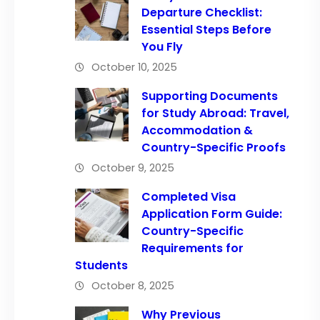
Departure Checklist:
Essential Steps Before
You Fly
October 10, 2025
Supporting Documents
for Study Abroad: Travel,
Accommodation &
Country-Specific Proofs
October 9, 2025
Completed Visa
Application Form Guide:
Country-Specific
Requirements for
Students
October 8, 2025
Why Previous