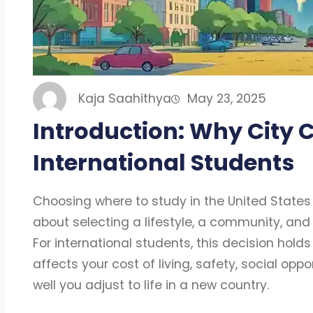
Kaja Saahithya
May 23, 2025
Introduction: Why City C
International Students
Choosing where to study in the United States i
about selecting a lifestyle, a community, and 
For international students, this decision holds
affects your cost of living, safety, social opp
well you adjust to life in a new country.