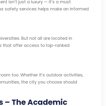
t isn’t just a luxury — it’s a must.
us safety services helps make an informed
ersities. But not all are located in
s that offer access to top-ranked
sroom too. Whether it’s outdoor activities,
communities, the city you choose should
ts – The Academic