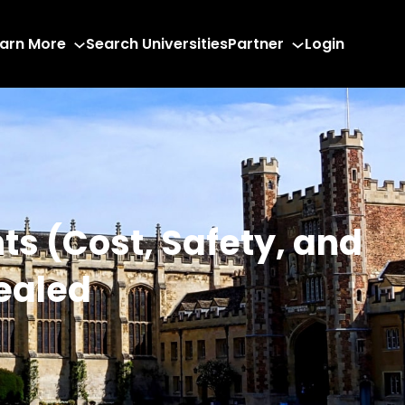
arn More
Search Universities
Partner
Login
nts (Cost, Safety, and
vealed