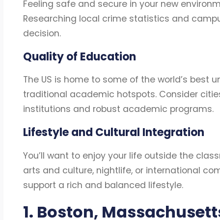
Feeling safe and secure in your new environmen
Researching local crime statistics and camp
decision.
Quality of Education
The US is home to some of the world’s best univ
traditional academic hotspots. Consider citie
institutions and robust academic programs.
Lifestyle and Cultural Integration
You’ll want to enjoy your life outside the clas
arts and culture, nightlife, or international 
support a rich and balanced lifestyle.
1. Boston, Massachuset