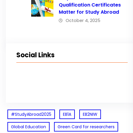
Qualification Certificates
Matter for Study Abroad
October 4, 2025
Social Links
Facebook
Twitter
LinkedIn
Instagram
#StudyAbroad2025
EB1A
EB2NIW
Global Education
Green Card for researchers