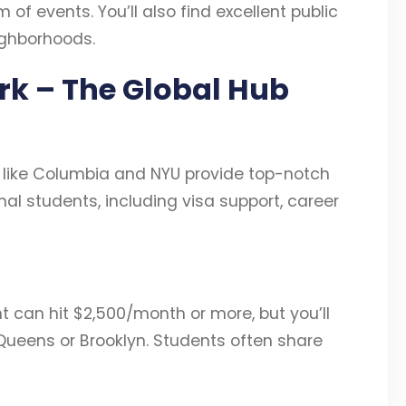
of events. You’ll also find excellent public
ighborhoods.
ork – The Global Hub
 like Columbia and NYU provide top-notch
al students, including visa support, career
 can hit $2,500/month or more, but you’ll
 Queens or Brooklyn. Students often share