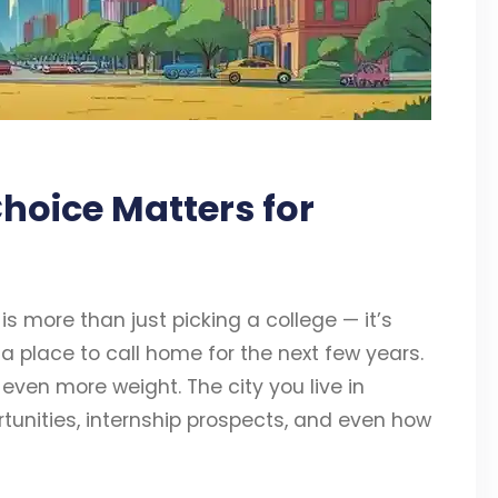
hoice Matters for
s more than just picking a college — it’s
a place to call home for the next few years.
 even more weight. The city you live in
ortunities, internship prospects, and even how