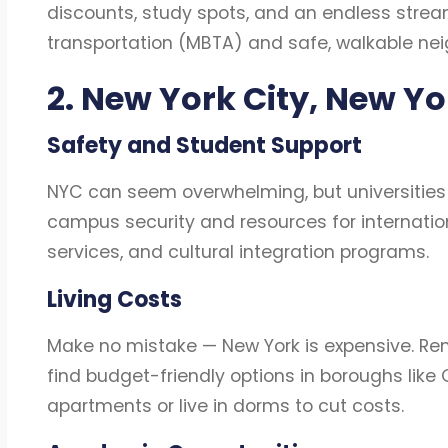
discounts, study spots, and an endless stream 
transportation (MBTA) and safe, walkable ne
2. New York City, New Y
Safety and Student Support
NYC can seem overwhelming, but universities
campus security and resources for internation
services, and cultural integration programs.
Living Costs
Make no mistake — New York is expensive. Rent
find budget-friendly options in boroughs like
apartments or live in dorms to cut costs.