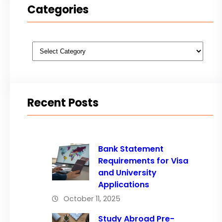
Categories
Categories
Recent Posts
Bank Statement
Requirements for Visa
and University
Applications
October 11, 2025
Study Abroad Pre-