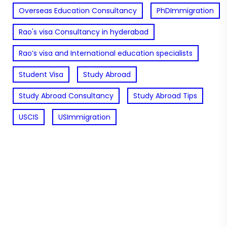
Overseas Education Consultancy
PhDImmigration
Rao's visa Consultancy in hyderabad
Rao’s visa and International education specialists
Student Visa
Study Abroad
Study Abroad Consultancy
Study Abroad Tips
USCIS
USImmigration