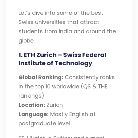
Let’s dive into some of the best
Swiss universities that attract
students from India and around the
globe.
1. ETH Zurich – Swiss Federal
Institute of Technology
Global Ranking:
Consistently ranks
in the top 10 worldwide (QS & THE
rankings)
Location:
Zurich
Language:
Mostly English at
postgraduate level