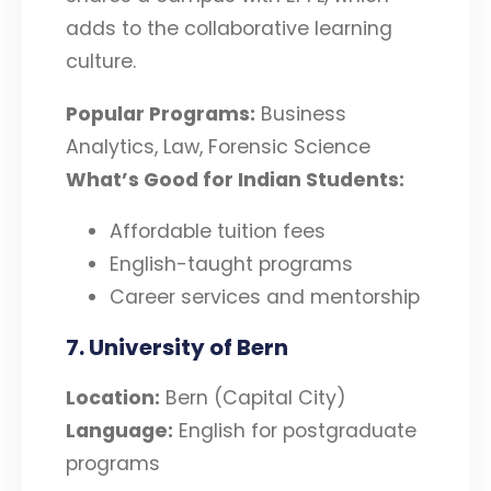
adds to the collaborative learning
culture.
Popular Programs:
Business
Analytics, Law, Forensic Science
What’s Good for Indian Students:
Affordable tuition fees
English-taught programs
Career services and mentorship
7. University of Bern
Location:
Bern (Capital City)
Language:
English for postgraduate
programs