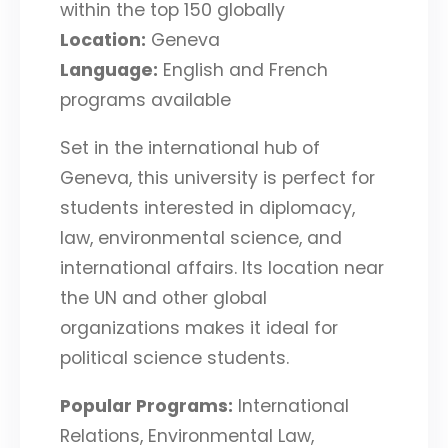
within the top 150 globally
Location:
Geneva
Language:
English and French
programs available
Set in the international hub of
Geneva, this university is perfect for
students interested in diplomacy,
law, environmental science, and
international affairs. Its location near
the UN and other global
organizations makes it ideal for
political science students.
Popular Programs:
International
Relations, Environmental Law,