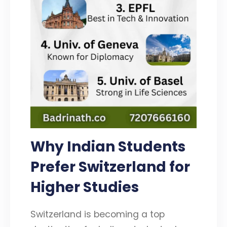
Why Indian Students
Prefer Switzerland for
Higher Studies
Switzerland is becoming a top