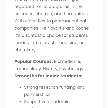
regarded for its programs in life
sciences, pharma, and humanities.
With close ties to pharmaceutical
companies like Novartis and Roche,
it’s a fantastic choice for students
looking into biotech, medicine, or
chemistry.
Popular Courses:
Biomedicine,
Immunology, History, Psychology
Strengths for Indian Students:
Strong research funding and
partnerships
Supportive academic