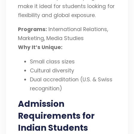
make it ideal for students looking for
flexibility and global exposure.
Programs:
International Relations,
Marketing, Media Studies
Why It’s Unique:
Small class sizes
Cultural diversity
Dual accreditation (U.S. & Swiss
recognition)
Admission
Requirements for
Indian Students