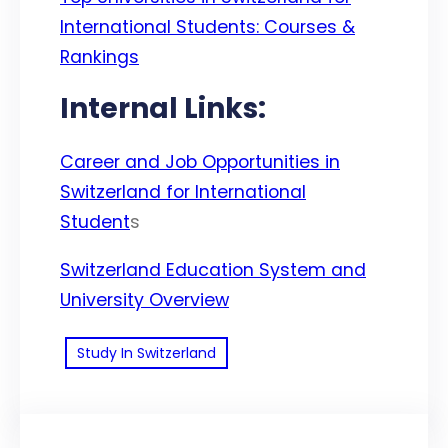
International Students: Courses &
Rankings
Internal Links:
Career and Job Opportunities in
Switzerland for International
Student
s
Switzerland Education System and
University Overview
Study In Switzerland