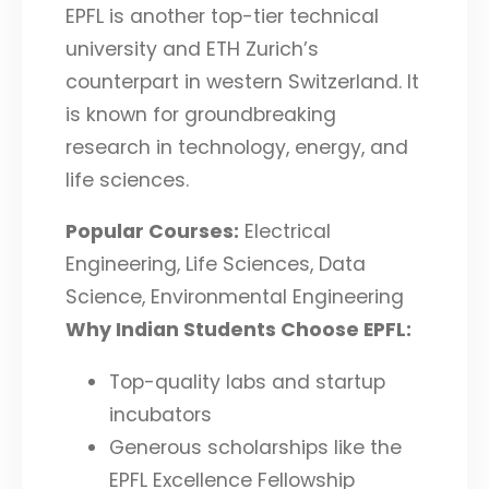
EPFL is another top-tier technical
university and ETH Zurich’s
counterpart in western Switzerland. It
is known for groundbreaking
research in technology, energy, and
life sciences.
Popular Courses:
Electrical
Engineering, Life Sciences, Data
Science, Environmental Engineering
Why Indian Students Choose EPFL:
Top-quality labs and startup
incubators
Generous scholarships like the
EPFL Excellence Fellowship