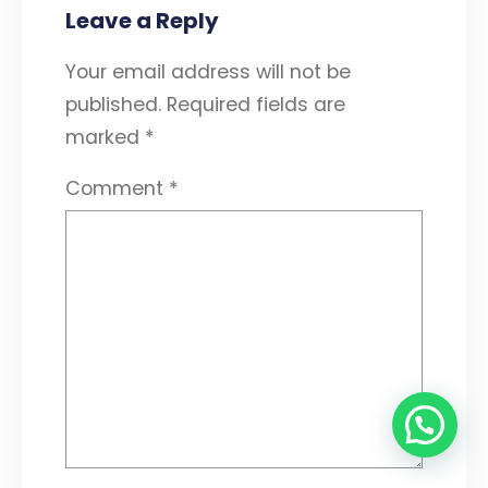
Leave a Reply
Your email address will not be
published.
Required fields are
marked
*
Comment
*