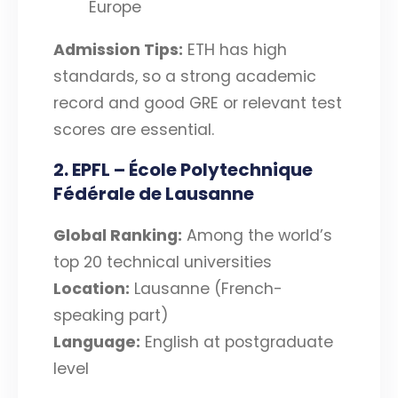
Europe
Admission Tips:
ETH has high
standards, so a strong academic
record and good GRE or relevant test
scores are essential.
2. EPFL – École Polytechnique
Fédérale de Lausanne
Global Ranking:
Among the world’s
top 20 technical universities
Location:
Lausanne (French-
speaking part)
Language:
English at postgraduate
level