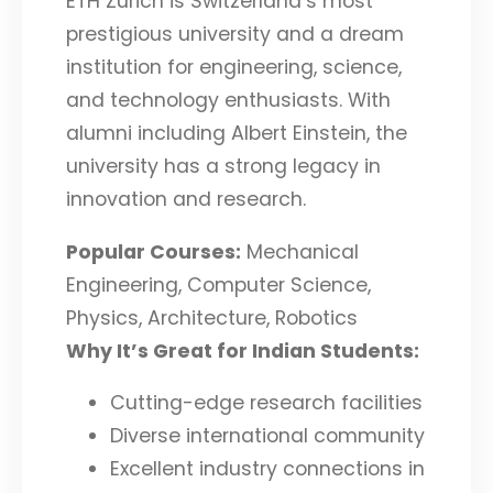
ETH Zurich is Switzerland’s most
prestigious university and a dream
institution for engineering, science,
and technology enthusiasts. With
alumni including Albert Einstein, the
university has a strong legacy in
innovation and research.
Popular Courses:
Mechanical
Engineering, Computer Science,
Physics, Architecture, Robotics
Why It’s Great for Indian Students:
Cutting-edge research facilities
Diverse international community
Excellent industry connections in