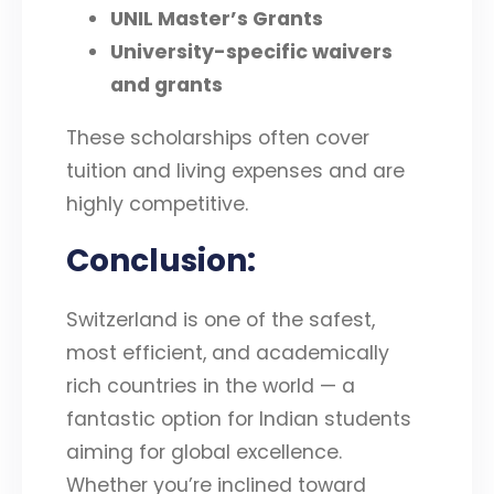
UNIL Master’s Grants
University-specific waivers
and grants
These scholarships often cover
tuition and living expenses and are
highly competitive.
Conclusion
:
Switzerland is one of the safest,
most efficient, and academically
rich countries in the world — a
fantastic option for Indian students
aiming for global excellence.
Whether you’re inclined toward