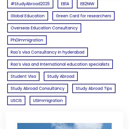
#StudyAbroad2025
EB1A
EB2NIW
Global Education
Green Card for researchers
Overseas Education Consultancy
PhDImmigration
Rao's visa Consultancy in hyderabad
Rao’s visa and International education specialists
Student Visa
Study Abroad
Study Abroad Consultancy
Study Abroad Tips
USCIS
USImmigration