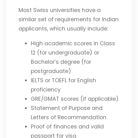
Most Swiss universities have a
similar set of requirements for Indian
applicants, which usually include:
High academic scores in Class
12 (for undergraduate) or
Bachelor’s degree (for
postgraduate)
IELTS or TOEFL for English
proficiency
GRE/GMAT scores (if applicable)
Statement of Purpose and
Letters of Recommendation
Proof of finances and valid
passport for visa