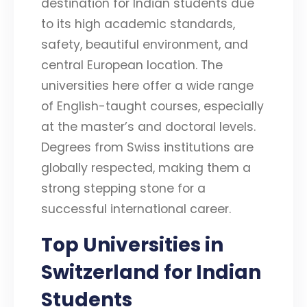
destination for Indian students due
to its high academic standards,
safety, beautiful environment, and
central European location. The
universities here offer a wide range
of English-taught courses, especially
at the master’s and doctoral levels.
Degrees from Swiss institutions are
globally respected, making them a
strong stepping stone for a
successful international career.
Top Universities in
Switzerland for Indian
Students