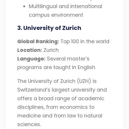
Multilingual and international
campus environment
3. University of Zurich
Global Ranking:
Top 100 in the world
Location:
Zurich
Language:
Several master’s
programs are taught in English
The University of Zurich (UZH) is
Switzerland’s largest university and
offers a broad range of academic
disciplines, from economics to
medicine and from law to natural
sciences.