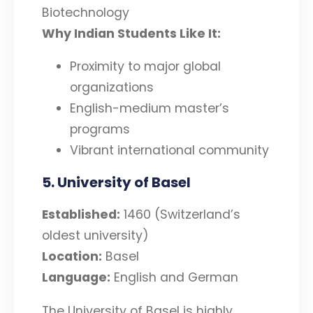
Biotechnology
Why Indian Students Like It:
Proximity to major global
organizations
English-medium master’s
programs
Vibrant international community
5. University of Basel
Established:
1460 (Switzerland’s
oldest university)
Location:
Basel
Language:
English and German
The University of Basel is highly