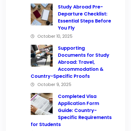
Study Abroad Pre-
Departure Checklist:
Essential Steps Before
You Fly
October 10, 2025
Supporting
Documents for Study
Abroad: Travel,
Accommodation &
Country-Specific Proofs
October 9, 2025
Completed Visa
Application Form
Guide: Country-
Specific Requirements
for Students