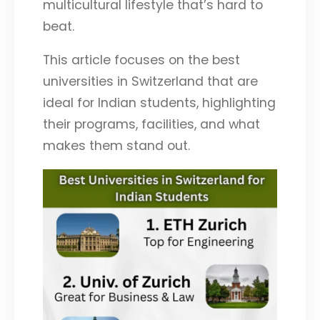
multicultural lifestyle that’s hard to
beat.
This article focuses on the best
universities in Switzerland that are
ideal for Indian students, highlighting
their programs, facilities, and what
makes them stand out.