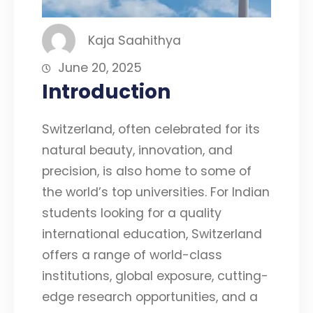
Kaja Saahithya
June 20, 2025
Introduction
Switzerland, often celebrated for its
natural beauty, innovation, and
precision, is also home to some of
the world’s top universities. For Indian
students looking for a quality
international education, Switzerland
offers a range of world-class
institutions, global exposure, cutting-
edge research opportunities, and a