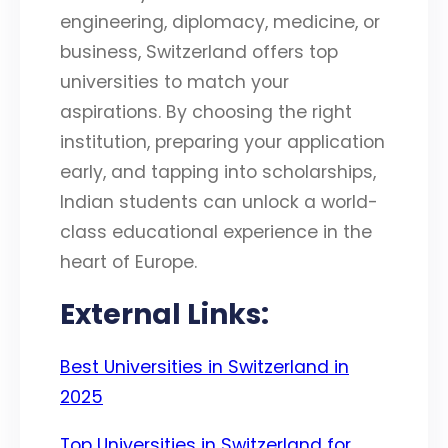
engineering, diplomacy, medicine, or
business, Switzerland offers top
universities to match your
aspirations. By choosing the right
institution, preparing your application
early, and tapping into scholarships,
Indian students can unlock a world-
class educational experience in the
heart of Europe.
External Links:
Best Universities in Switzerland in
2025
Top Universities in Switzerland for