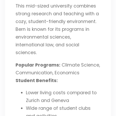
This mid-sized university combines
strong research and teaching with a
cozy, student-friendly environment.
Bern is known for its programs in
environmental sciences,
international law, and social
sciences.
Popular Programs:
Climate Science,
Communication, Economics
Student Benefits:
Lower living costs compared to
Zurich and Geneva
Wide range of student clubs