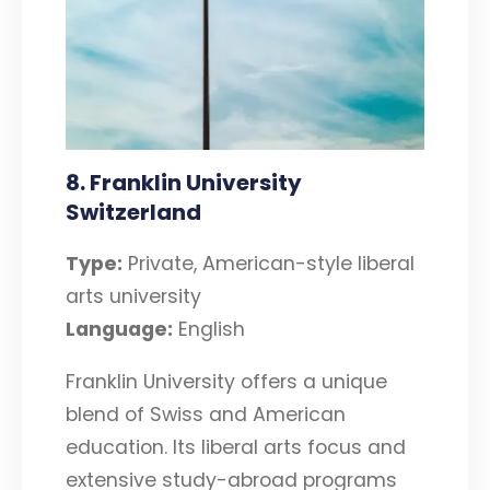
8. Franklin University
Switzerland
Type:
Private, American-style liberal
arts university
Language:
English
Franklin University offers a unique
blend of Swiss and American
education. Its liberal arts focus and
extensive study-abroad programs