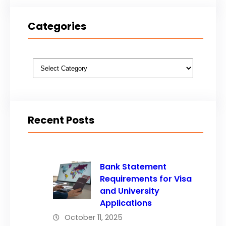
Categories
Categories
Recent Posts
Bank Statement
Requirements for Visa
and University
Applications
October 11, 2025