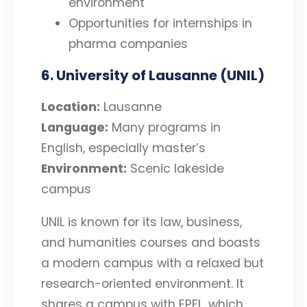
environment
Opportunities for internships in
pharma companies
6. University of Lausanne (UNIL)
Location:
Lausanne
Language:
Many programs in
English, especially master’s
Environment:
Scenic lakeside
campus
UNIL is known for its law, business,
and humanities courses and boasts
a modern campus with a relaxed but
research-oriented environment. It
shares a campus with EPFL, which