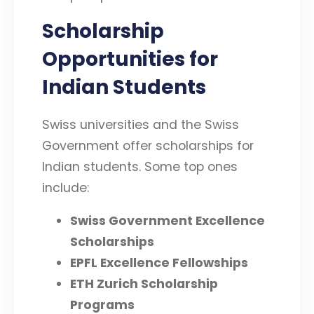
Scholarship
Opportunities for
Indian Students
Swiss universities and the Swiss
Government offer scholarships for
Indian students. Some top ones
include:
Swiss Government Excellence
Scholarships
EPFL Excellence Fellowships
ETH Zurich Scholarship
Programs