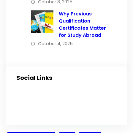
October 8, 2025
Why Previous
Qualification
Certificates Matter
for Study Abroad
October 4, 2025
Social Links
Facebook
Twitter
LinkedIn
Instagram