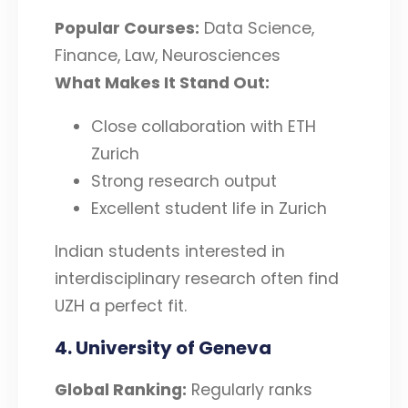
Popular Courses:
Data Science,
Finance, Law, Neurosciences
What Makes It Stand Out:
Close collaboration with ETH
Zurich
Strong research output
Excellent student life in Zurich
Indian students interested in
interdisciplinary research often find
UZH a perfect fit.
4. University of Geneva
Global Ranking:
Regularly ranks