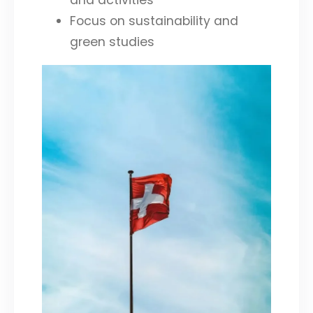
and activities
Focus on sustainability and
green studies