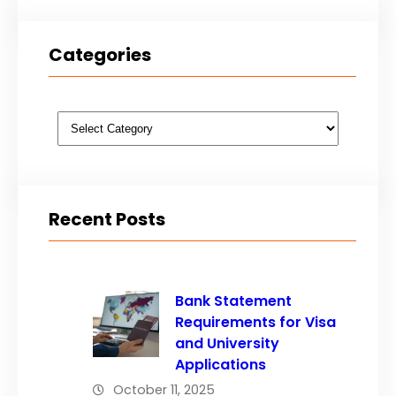
Categories
Categories
Recent Posts
Bank Statement
Requirements for Visa
and University
Applications
October 11, 2025