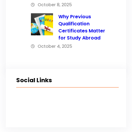
October 8, 2025
Why Previous
Qualification
Certificates Matter
for Study Abroad
October 4, 2025
Social Links
Facebook
Twitter
LinkedIn
Instagram