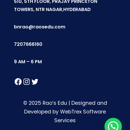
510, 5TH FLOOR, PRAJAY PRINCETON
TOWERS, NTR NAGAR,HYDERABAD
bnrao@raosedu.com
7207666160
9 AM – 6 PM
Facebook
Instagram
Twitter
© 2025 Rao’s Edu | Designed and
Developed by WebTrex Software
Services