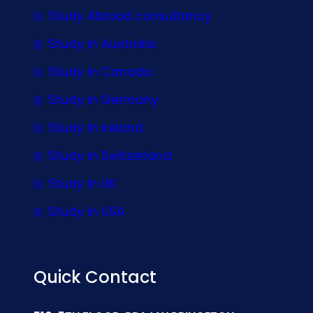
Study Abroad consultancy
Study In Australia
Study In Canada
Study In Germany
Study In Ireland
Study In Switzerland
Study In UK
Study In USA
Quick Contact