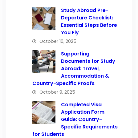
Study Abroad Pre-
Departure Checklist:
Essential Steps Before
You Fly
October 10, 2025
Supporting
Documents for Study
Abroad: Travel,
Accommodation &
Country-Specific Proofs
October 9, 2025
Completed Visa
Application Form
Guide: Country-
Specific Requirements
for Students