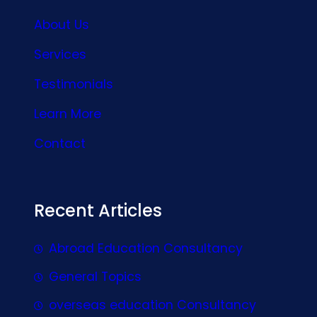
About Us
Services
Testimonials
Learn More
Contact
Recent Articles
Abroad Education Consultancy
General Topics
overseas education Consultancy