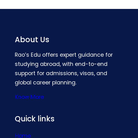
About Us
Rao’s Edu offers expert guidance for
studying abroad, with end-to-end
support for admissions, visas, and
global career planning.
Know More
Quick links
Home