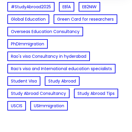
#StudyAbroad2025
EB1A
EB2NIW
Global Education
Green Card for researchers
Overseas Education Consultancy
PhDImmigration
Rao's visa Consultancy in hyderabad
Rao’s visa and International education specialists
Student Visa
Study Abroad
Study Abroad Consultancy
Study Abroad Tips
USCIS
USImmigration