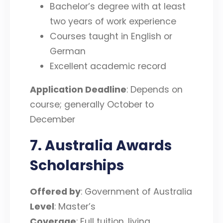
Bachelor’s degree with at least
two years of work experience
Courses taught in English or
German
Excellent academic record
Application Deadline
: Depends on
course; generally October to
December
7. Australia Awards
Scholarships
Offered by
: Government of Australia
Level
: Master’s
Coverage
: Full tuition, living