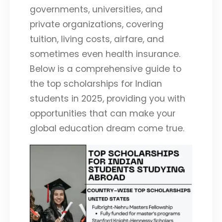
governments, universities, and
private organizations, covering
tuition, living costs, airfare, and
sometimes even health insurance.
Below is a comprehensive guide to
the top scholarships for Indian
students in 2025, providing you with
opportunities that can make your
global education dream come true.