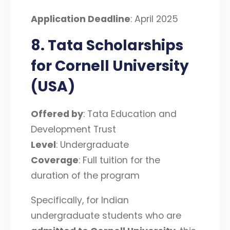
Application Deadline
: April 2025
8. Tata Scholarships
for Cornell University
(USA)
Offered by
: Tata Education and
Development Trust
Level
: Undergraduate
Coverage
: Full tuition for the
duration of the program
Specifically, for Indian
undergraduate students who are