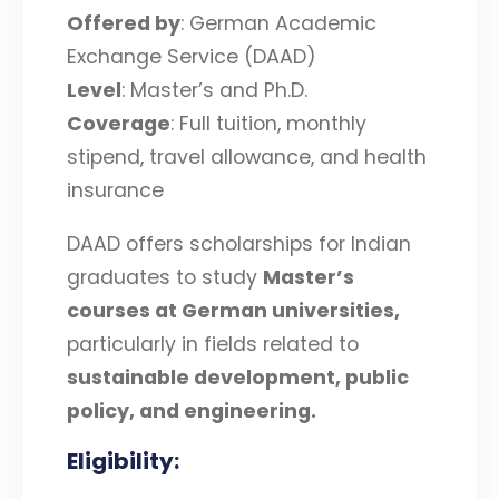
Offered by
: German Academic
Exchange Service (DAAD)
Level
: Master’s and Ph.D.
Coverage
: Full tuition, monthly
stipend, travel allowance, and health
insurance
DAAD offers scholarships for Indian
graduates to study
Master’s
courses at German universities
,
particularly in fields related to
sustainable development, public
policy, and engineering
.
Eligibility
: