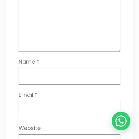
Name
*
Email
*
Website