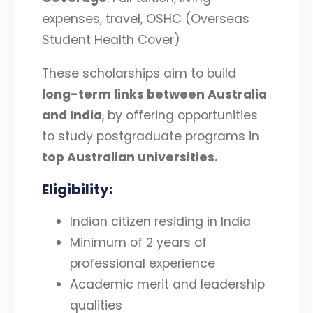
expenses, travel, OSHC (Overseas
Student Health Cover)
These scholarships aim to build
long-term links between Australia
and India
, by offering opportunities
to study postgraduate programs in
top Australian universities
.
Eligibility
:
Indian citizen residing in India
Minimum of 2 years of
professional experience
Academic merit and leadership
qualities