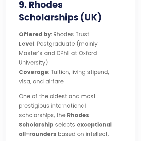
9. Rhodes
Scholarships (UK)
Offered by
: Rhodes Trust
Level
: Postgraduate (mainly
Master’s and DPhil at Oxford
University)
Coverage
: Tuition, living stipend,
visa, and airfare
One of the oldest and most
prestigious international
scholarships, the
Rhodes
Scholarship
selects
exceptional
all-rounders
based on intellect,