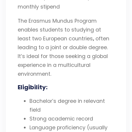
monthly stipend
The Erasmus Mundus Program
enables students to studying at
least two European countries
,
often
leading to a joint or double degree.
It’s ideal for those seeking a global
experience in a multicultural
environment.
Eligibility
:
Bachelor’s degree in relevant
field
Strong academic record
Language proficiency (usually