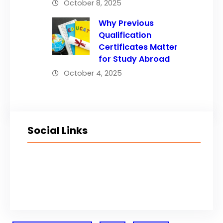
October 8, 2025
Why Previous
Qualification
Certificates Matter
for Study Abroad
October 4, 2025
Social Links
Facebook
Twitter
LinkedIn
Instagram