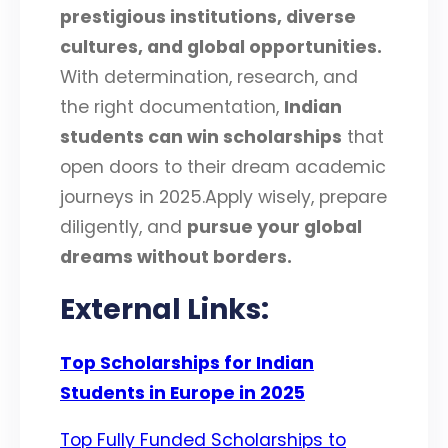
prestigious institutions, diverse
cultures, and global opportunities
.
With determination, research, and
the right documentation,
Indian
students can win scholarships
that
open doors to their dream academic
journeys in 2025.Apply wisely, prepare
diligently, and
pursue your global
dreams without borders
.
External Links:
Top Scholarships for Indian
Students in Europe in 2025
Top Fully Funded Scholarships to