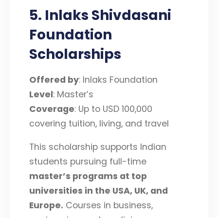
5. Inlaks Shivdasani
Foundation
Scholarships
Offered by
: Inlaks Foundation
Level
: Master’s
Coverage
: Up to USD 100,000
covering tuition, living, and travel
This scholarship supports Indian
students pursuing full-time
master’s programs at top
universities in the USA, UK, and
Europe
.
Courses in business,