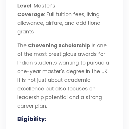
Level
: Master’s
Coverage
: Full tuition fees, living
allowance, airfare, and additional
grants
The
Chevening Scholarship
is one
of the most prestigious awards for
Indian students wanting to pursue a
one-year master’s degree in the UK.
It is not just about academic
excellence but also focuses on
leadership potential and a strong
career plan.
Eligibility
: