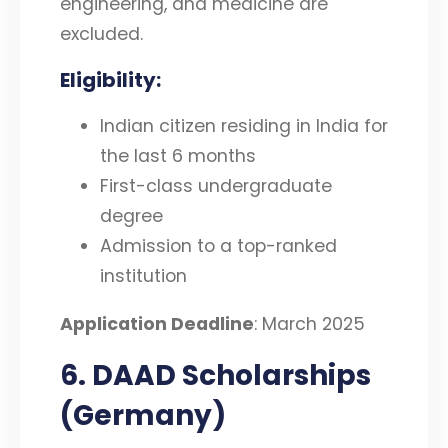
engineering, and medicine are
excluded.
Eligibility
:
Indian citizen residing in India for
the last 6 months
First-class undergraduate
degree
Admission to a top-ranked
institution
Application Deadline
: March 2025
6. DAAD Scholarships
(Germany)