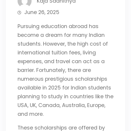
Kaja Saahithya
June 26, 2025
Pursuing education abroad has
become a dream for many Indian
students. However, the high cost of
international tuition fees, living
expenses, and
travel can act as a
barrier. Fortunately, there are
numerous prestigious scholarships
available in 2025 for Indian students
planning to study in countries like the
USA, UK, Canada, Australia, Europe,
and more.
These scholarships are offered by