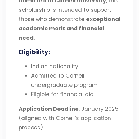
admitted to Cornell University
, this
scholarship is intended to support
those who demonstrate
exceptional
academic merit and financial
need
.
Eligibility
:
Indian nationality
Admitted to Cornell
undergraduate program
Eligible for financial aid
Application Deadline
: January 2025
(aligned with Cornell’s application
process)