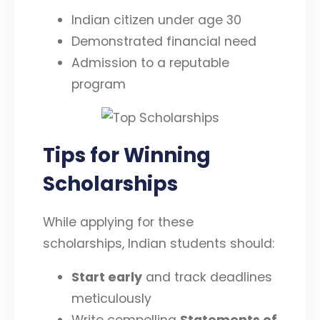
Indian citizen under age 30
Demonstrated financial need
Admission to a reputable
program
Tips for Winning
Scholarships
While applying for these
scholarships, Indian students should:
Start early
and track deadlines
meticulously