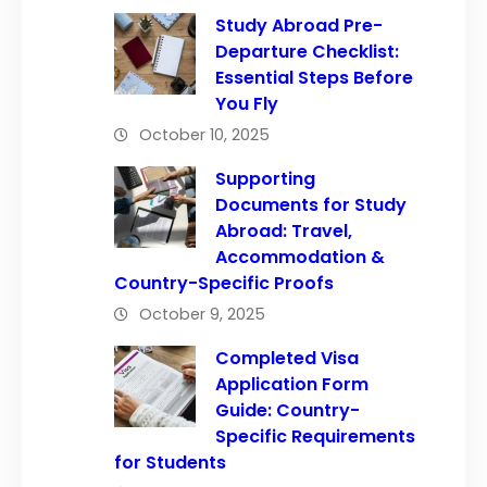
Study Abroad Pre-
Departure Checklist:
Essential Steps Before
You Fly
October 10, 2025
Supporting
Documents for Study
Abroad: Travel,
Accommodation &
Country-Specific Proofs
October 9, 2025
Completed Visa
Application Form
Guide: Country-
Specific Requirements
for Students