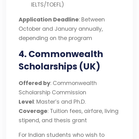
IELTS/TOEFL)
Application Deadline
: Between
October and January annually,
depending on the program
4. Commonwealth
Scholarships (UK)
Offered by
: Commonwealth
Scholarship Commission
Level
: Master’s and Ph.D.
Coverage
: Tuition fees, airfare, living
stipend, and thesis grant
For Indian students who wish to