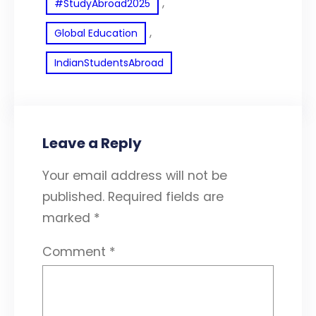
, 
#StudyAbroad2025
, 
Global Education
IndianStudentsAbroad
Leave a Reply
Your email address will not be
published.
Required fields are
marked
*
Comment
*