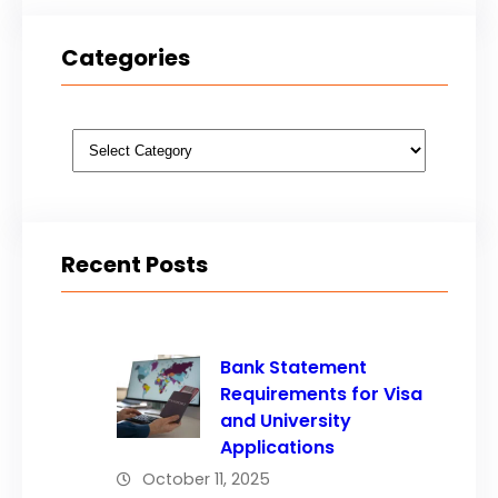
Categories
Categories
Recent Posts
Bank Statement
Requirements for Visa
and University
Applications
October 11, 2025