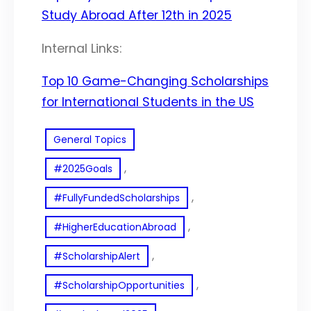
Study Abroad After 12th in 2025
Internal Links:
Top 10 Game-Changing Scholarships
for International Students in the US
General Topics
, 
#2025Goals
, 
#FullyFundedScholarships
, 
#HigherEducationAbroad
, 
#ScholarshipAlert
, 
#ScholarshipOpportunities