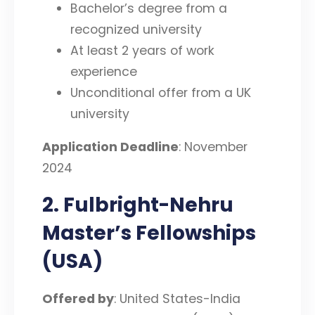
Bachelor’s degree from a
recognized university
At least 2 years of work
experience
Unconditional offer from a UK
university
Application Deadline
: November
2024
2. Fulbright-Nehru
Master’s Fellowships
(USA)
Offered by
: United States-India