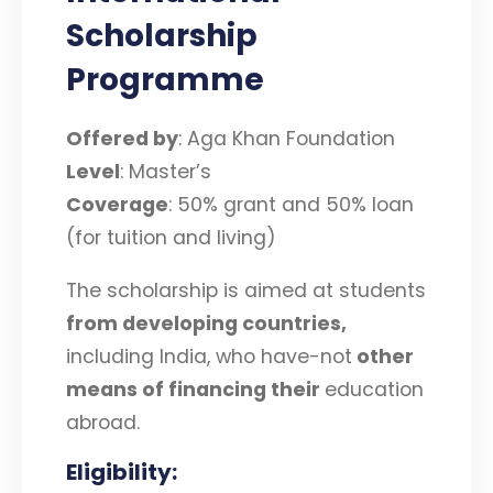
Scholarship
Programme
Offered by
: Aga Khan Foundation
Level
: Master’s
Coverage
: 50% grant and 50% loan
(for tuition and living)
The scholarship is aimed at students
from developing countries,
including India, who have-not
other
means of financing their
education
abroad.
Eligibility
: