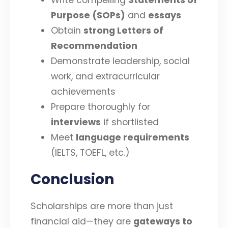
Write compelling
Statements of
Purpose (SOPs)
and
essays
Obtain
strong Letters of
Recommendation
Demonstrate leadership, social
work, and extracurricular
achievements
Prepare thoroughly for
interviews
if shortlisted
Meet
language requirements
(IELTS, TOEFL, etc.)
Conclusion
Scholarships are more than just
financial aid—they are
gateways to