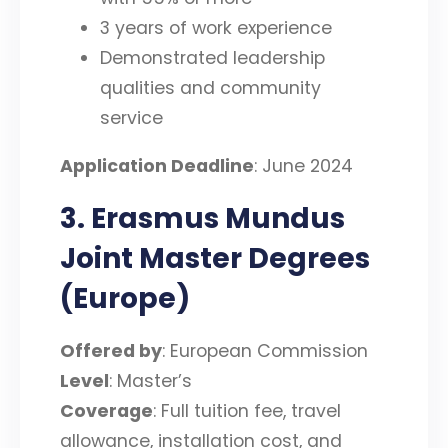
3 years of work experience
Demonstrated leadership
qualities and community
service
Application Deadline
: June 2024
3. Erasmus Mundus
Joint Master Degrees
(Europe)
Offered by
: European Commission
Level
: Master’s
Coverage
: Full tuition fee, travel
allowance, installation cost, and