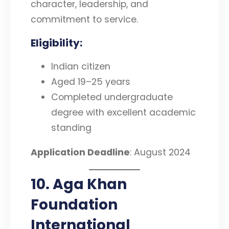
character, leadership, and
commitment to service.
Eligibility
:
Indian citizen
Aged 19–25 years
Completed undergraduate
degree with excellent academic
standing
Application Deadline
: August 2024
10. Aga Khan
Foundation
International