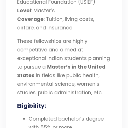
Educational Foundation (USIEF)
Level
: Master’s
Coverage
: Tuition, living costs,
airfare, and insurance
These fellowships are highly
competitive and aimed at
exceptional Indian students planning
to pursue a
Master’s in the United
States
in fields like public health,
environmental science, women’s
studies, public administration, etc.
Eligibility
:
Completed bachelor’s degree
with 55% or more