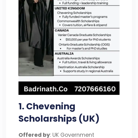
1. Chevening
Scholarships (UK)
Offered by
: UK Government