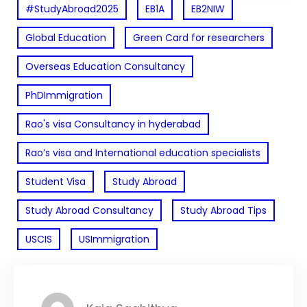
#StudyAbroad2025
EB1A
EB2NIW
Global Education
Green Card for researchers
Overseas Education Consultancy
PhDImmigration
Rao's visa Consultancy in hyderabad
Rao’s visa and International education specialists
Student Visa
Study Abroad
Study Abroad Consultancy
Study Abroad Tips
USCIS
USImmigration