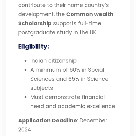
contribute to their home country’s
development,
the
Common wealth
Scholarship
supports full-time
postgraduate study in the UK.
Eligibility
:
Indian citizenship
A minimum of 60% in Social
Sciences and 65% in Science
subjects
Must demonstrate financial
need and academic excellence
Application Deadline
: December
2024