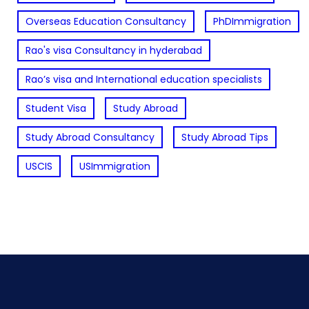
Overseas Education Consultancy
PhDImmigration
Rao's visa Consultancy in hyderabad
Rao’s visa and International education specialists
Student Visa
Study Abroad
Study Abroad Consultancy
Study Abroad Tips
USCIS
USImmigration