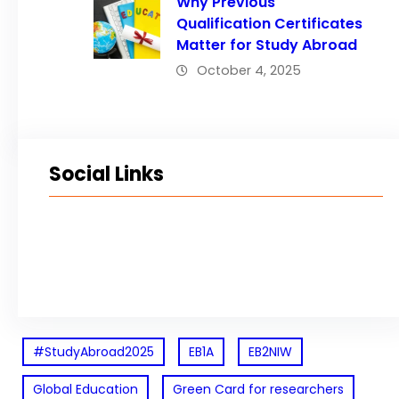
Why Previous
Qualification Certificates
Matter for Study Abroad
October 4, 2025
Social Links
Facebook
Twitter
LinkedIn
Instagram
#StudyAbroad2025
EB1A
EB2NIW
Global Education
Green Card for researchers