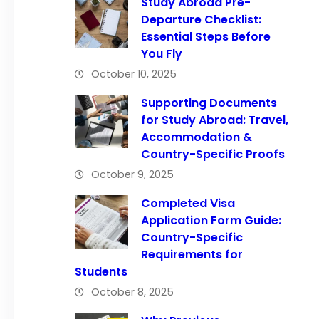
Study Abroad Pre-
Departure Checklist:
Essential Steps Before
You Fly
October 10, 2025
Supporting Documents
for Study Abroad: Travel,
Accommodation &
Country-Specific Proofs
October 9, 2025
Completed Visa
Application Form Guide:
Country-Specific
Requirements for
Students
October 8, 2025