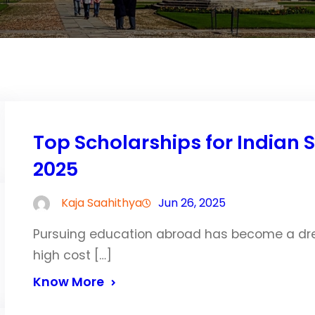
Top Scholarships for Indian 
2025
Kaja Saahithya
Jun 26, 2025
Pursuing education abroad has become a dre
high cost […]
Know More