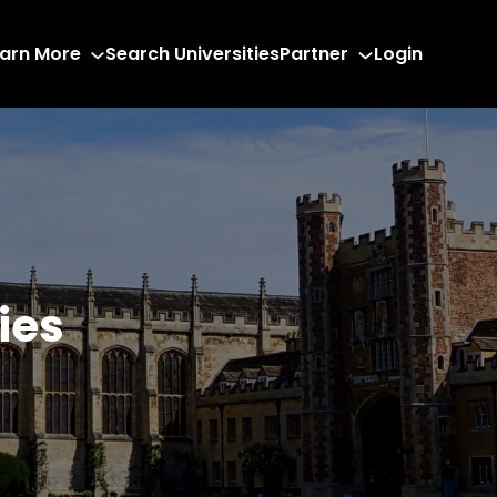
arn More
Search Universities
Partner
Login
ies