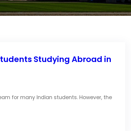
Students Studying Abroad in
am for many Indian students. However, the