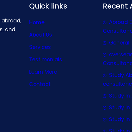
Quick links
Recent A
g abroad,
Abroad 
Home
s, and
Consultan
About Us
General 
Services
oversea
Testimonials
Consultan
Learn More
Study A
consultanc
Contact
Study In 
Study I
Study I
Study In 