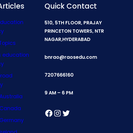
rticles
Quick Contact
Education
510, 5TH FLOOR, PRAJAY
cy
PRINCETON TOWERS, NTR
NAGAR,HYDERABAD
Topics
s education
bnrao@raosedu.com
cy
7207666160
broad
y
9 AM – 6 PM
Australia
n Canada
Facebook
Instagram
Twitter
n Germany
Ireland