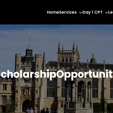
Home
Services
Day 1 CPT
Le
cholarshipOpportunit