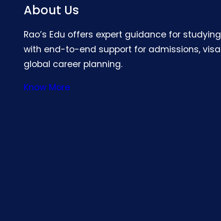
About Us
Rao’s Edu offers expert guidance for studyin
with end-to-end support for admissions, visa
global career planning.
Know More