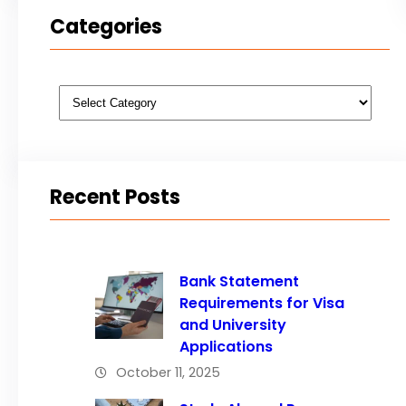
Categories
Categories
Recent Posts
Bank Statement
Requirements for Visa
and University
Applications
October 11, 2025