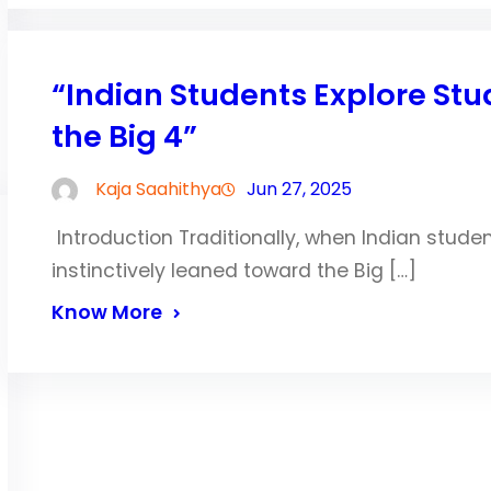
“Indian Students Explore S
the Big 4”
Kaja Saahithya
Jun 27, 2025
Introduction Traditionally, when Indian stude
instinctively leaned toward the Big […]
Know More