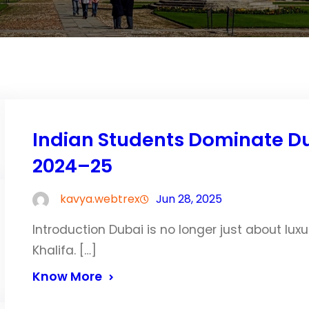
Indian Students Dominate Dub
2024–25
kavya.webtrex
Jun 28, 2025
Introduction Dubai is no longer just about luxu
Khalifa. […]
Know More