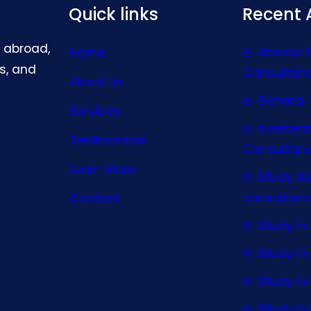
Quick links
Recent A
g abroad,
Abroad 
Home
s, and
Consultan
About Us
General 
Services
oversea
Testimonials
Consultan
Learn More
Study A
consultanc
Contact
Study In 
Study I
Study I
Study In 