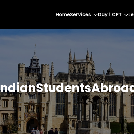
Home
Services
Day 1 CPT
Le
IndianStudentsAbroa