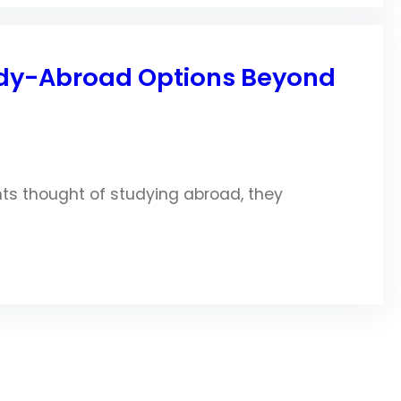
tudy-Abroad Options Beyond
nts thought of studying abroad, they