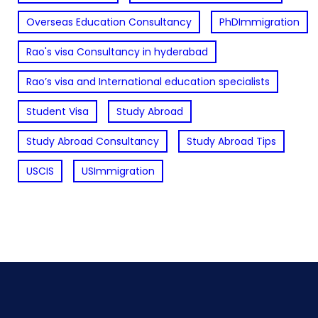
Overseas Education Consultancy
PhDImmigration
Rao's visa Consultancy in hyderabad
Rao’s visa and International education specialists
Student Visa
Study Abroad
Study Abroad Consultancy
Study Abroad Tips
USCIS
USImmigration