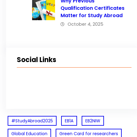
Why Previous
Qualification Certificates
Matter for Study Abroad
October 4, 2025
Social Links
Facebook
Twitter
LinkedIn
Instagram
#StudyAbroad2025
EB1A
EB2NIW
Global Education
Green Card for researchers