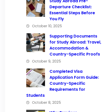
Study Abroad Pre-
Departure Checklist:
Essential Steps Before
You Fly
October 10, 2025
Supporting Documents
for Study Abroad: Travel,
Accommodation &
Country-Specific Proofs
October 9, 2025
Completed Visa
Application Form Guide:
Country-Specific
Requirements for
Students
October 8, 2025