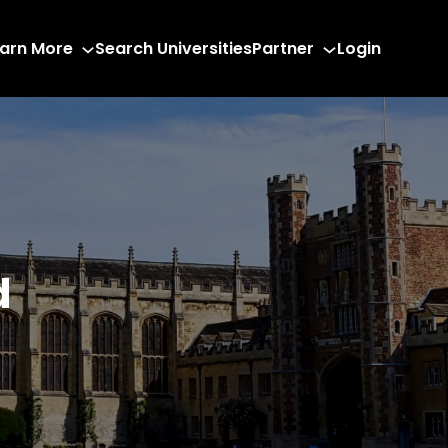
arn More
Search Universities
Partner
Login
d