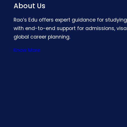
About Us
Rao’s Edu offers expert guidance for studyin
with end-to-end support for admissions, visa
global career planning.
Know More