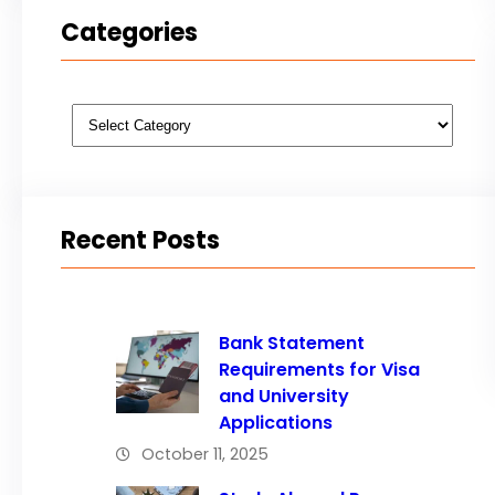
Categories
Categories
Recent Posts
Bank Statement
Requirements for Visa
and University
Applications
October 11, 2025