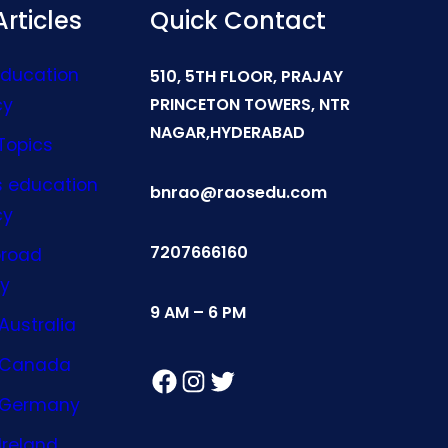
rticles
Quick Contact
Education
510, 5TH FLOOR, PRAJAY
cy
PRINCETON TOWERS, NTR
NAGAR,HYDERABAD
Topics
s education
bnrao@raosedu.com
cy
7207666160
broad
y
9 AM – 6 PM
Australia
n Canada
Facebook
Instagram
Twitter
n Germany
Ireland