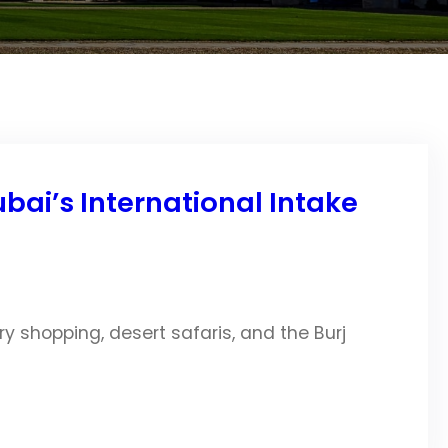
ai’s International Intake
ry shopping, desert safaris, and the Burj