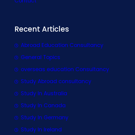
Contact
Recent Articles
Abroad Education Consultancy
General Topics
overseas education Consultancy
Study Abroad consultancy
Study In Australia
Study In Canada
Study In Germany
Study In Ireland