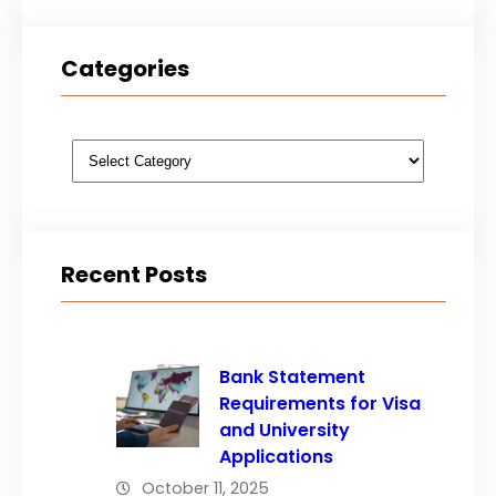
Categories
Categories
Recent Posts
Bank Statement
Requirements for Visa
and University
Applications
October 11, 2025