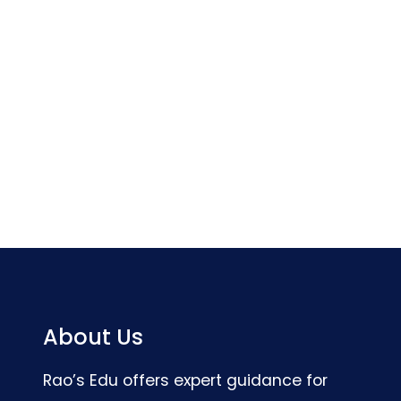
About Us
Rao’s Edu offers expert guidance for