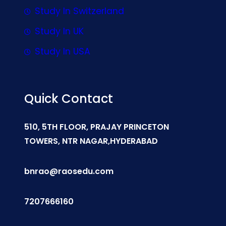
Study In Switzerland
Study In UK
Study In USA
Quick Contact
510, 5TH FLOOR, PRAJAY PRINCETON
TOWERS, NTR NAGAR,HYDERABAD
bnrao@raosedu.com
7207666160