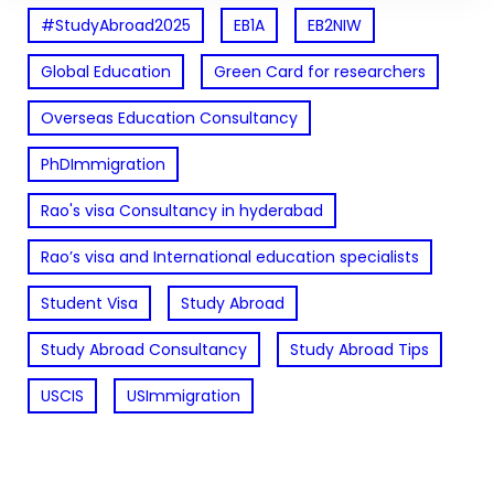
#StudyAbroad2025
EB1A
EB2NIW
Global Education
Green Card for researchers
Overseas Education Consultancy
PhDImmigration
Rao's visa Consultancy in hyderabad
Rao’s visa and International education specialists
Student Visa
Study Abroad
Study Abroad Consultancy
Study Abroad Tips
USCIS
USImmigration