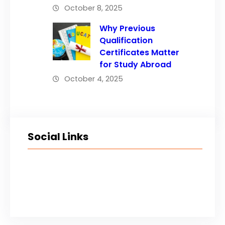
October 8, 2025
Why Previous
Qualification
Certificates Matter
for Study Abroad
October 4, 2025
Social Links
Facebook
Twitter
LinkedIn
Instagram