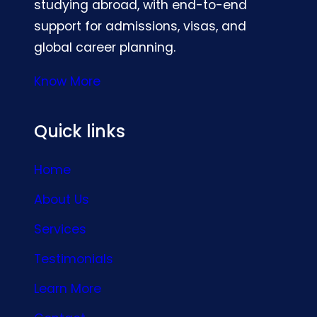
studying abroad, with end-to-end
support for admissions, visas, and
global career planning.
Know More
Quick links
Home
About Us
Services
Testimonials
Learn More