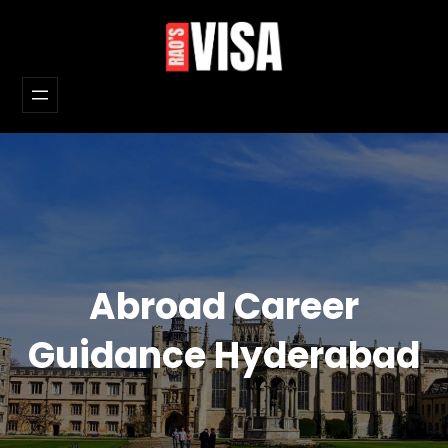
Skip
to
content
Abroad Career
Guidance Hyderabad