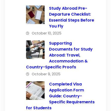
Study Abroad Pre-
Departure Checklist:
Essential Steps Before
You Fly
October 10, 2025
Supporting
Documents for Study
Abroad: Travel,
Accommodation &
Country-Specific Proofs
October 9, 2025
Completed Visa
Application Form
Guide: Country-
Specific Requirements
for Students