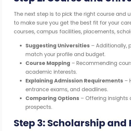
The next step is to pick the right course and un
to make sure you get the best fit for your car
courses, campus facilities, placements, scholar
Suggesting Universities
– Additionally, p
match your profile and budget.
Course Mapping
– Recommending course
academic interests.
Explaining Admission Requirements
– H
entrance exams, and deadlines.
Comparing Options
– Offering insights 
prospects.
Step 3: Scholarship and