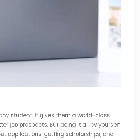
any student. It gives them a world-class
er job prospects. But doing it all by yourself
out applications, getting scholarships, and