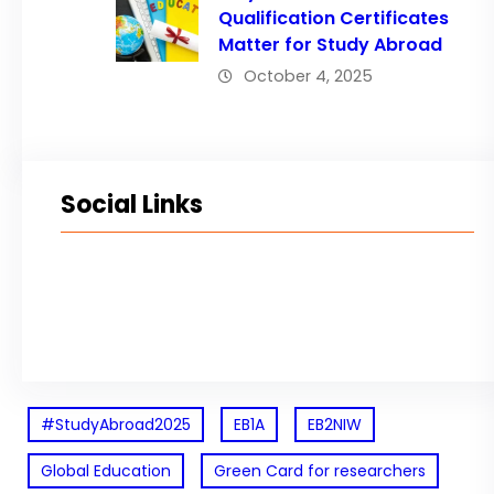
Qualification Certificates
Matter for Study Abroad
October 4, 2025
Social Links
Facebook
Twitter
LinkedIn
Instagram
#StudyAbroad2025
EB1A
EB2NIW
Global Education
Green Card for researchers