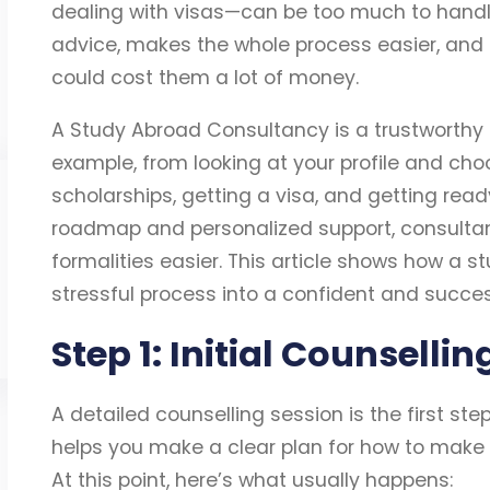
dealing with visas—can be too much to handl
advice, makes the whole process easier, and
could cost them a lot of money.
A Study Abroad Consultancy is a trustworthy p
example, from looking at your profile and choo
scholarships, getting a visa, and getting ready
roadmap and personalized support, consultan
formalities easier. This article shows how a 
stressful process into a confident and success
Step 1: Initial Counselli
A detailed counselling session is the first st
helps you make a clear plan for how to make
At this point, here’s what usually happens: