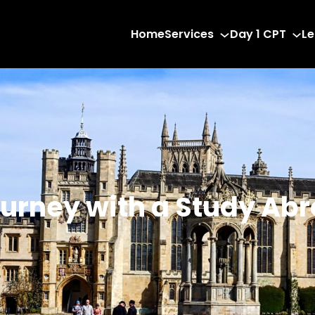
Home
Services
Day 1 CPT
Le
urney with a Study Ab