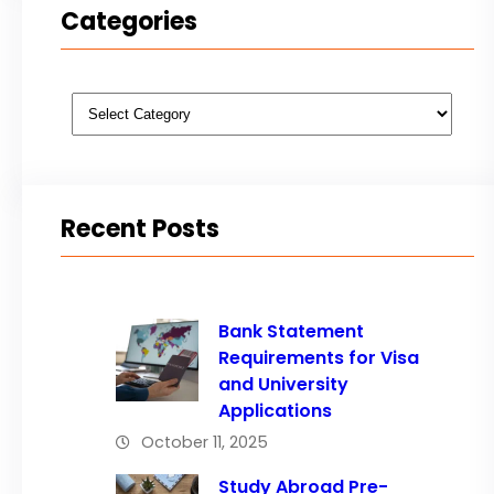
Categories
Categories
Recent Posts
Bank Statement
Requirements for Visa
and University
Applications
October 11, 2025
Study Abroad Pre-