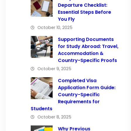
Departure Checklist:
Essential Steps Before
You Fly
October 10, 2025
Supporting Documents
for Study Abroad: Travel,
Accommodation &
Country-Specific Proofs
October 9, 2025
Completed Visa
Application Form Guide:
Country-Specific
Requirements for
Students
October 8, 2025
Why Previous