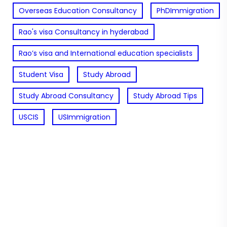
Overseas Education Consultancy
PhDImmigration
Rao's visa Consultancy in hyderabad
Rao’s visa and International education specialists
Student Visa
Study Abroad
Study Abroad Consultancy
Study Abroad Tips
USCIS
USImmigration