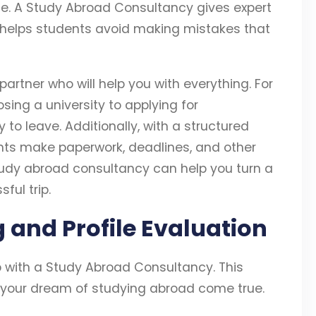
e. A Study Abroad Consultancy gives expert
 helps students avoid making mistakes that
artner who will help you with everything. For
sing a university to applying for
 to leave. Additionally, with a structured
ts make paperwork, deadlines, and other
study abroad consultancy can help you turn a
ful trip.
ng and Profile Evaluation
ep with a Study Abroad Consultancy. This
 your dream of studying abroad come true.