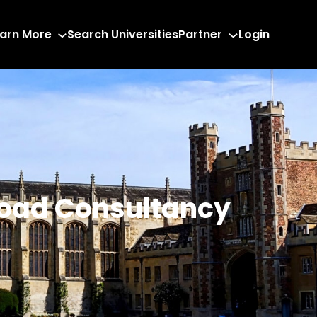
arn More
Search Universities
Partner
Login
road Consultancy