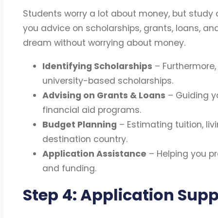
Students worry a lot about money, but study 
you advice on scholarships, grants, loans, an
dream without worrying about money.
Identifying Scholarships
– Furthermore, 
university-based scholarships.
Advising on Grants & Loans
– Guiding y
financial aid programs.
Budget Planning
– Estimating tuition, li
destination country.
Application Assistance
– Helping you pr
and funding.
Step 4: Application Supp