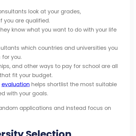
sultants look at your grades,
 you are qualified.
hey know what you want to do with your life
sultants which countries and universities you
 for you.
hips, and other ways to pay for school are all
that fit your budget.
d
evaluation
helps shortlist the most suitable
ed with your goals.
random applications and instead focus on
rsity Selection