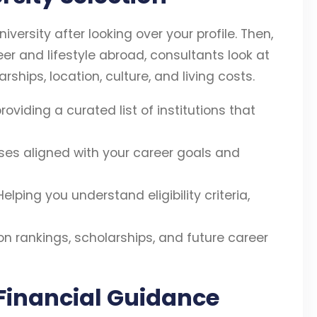
iversity after looking over your profile. Then,
eer and lifestyle abroad, consultants look at
ships, location, culture, and living costs.
roviding a curated list of institutions that
s aligned with your career goals and
elping you understand eligibility criteria,
on rankings, scholarships, and future career
 Financial Guidance