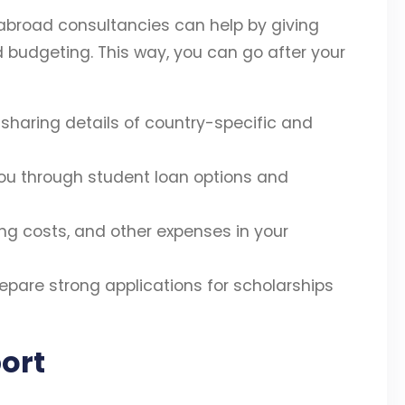
abroad consultancies can help by giving
d budgeting. This way, you can go after your
sharing details of country-specific and
ou through student loan options and
ving costs, and other expenses in your
epare strong applications for scholarships
ort