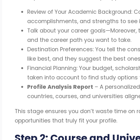
Review of Your Academic Background: Con
accomplishments, and strengths to see if
Talk about your career goals—Moreover, t
and the career path you want to take.
Destination Preferences: You tell the con
like best, and they suggest the best ones
Financial Planning: Your budget, scholars
taken into account to find study options 
Profile Analysis Report
– A personalize
countries, courses, and universities align
This stage ensures you don’t waste time on 
opportunities that truly fit your profile.
Step 2: Course and Unive