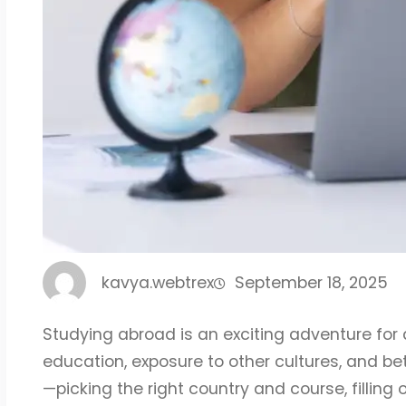
kavya.webtrex
September 18, 2025
Studying abroad is an exciting adventure for 
education, exposure to other cultures, and bett
—picking the right country and course, filling 