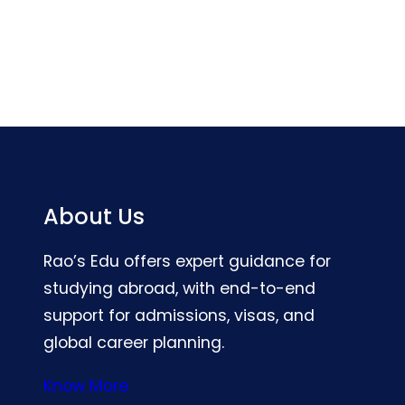
About Us
Rao’s Edu offers expert guidance for
studying abroad, with end-to-end
support for admissions, visas, and
global career planning.
Know More