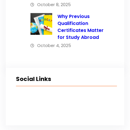
October 8, 2025
Why Previous
Qualification
Certificates Matter
for Study Abroad
October 4, 2025
Social Links
Facebook
Twitter
LinkedIn
Instagram