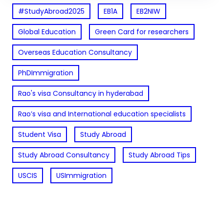
#StudyAbroad2025
EB1A
EB2NIW
Global Education
Green Card for researchers
Overseas Education Consultancy
PhDImmigration
Rao's visa Consultancy in hyderabad
Rao’s visa and International education specialists
Student Visa
Study Abroad
Study Abroad Consultancy
Study Abroad Tips
USCIS
USImmigration