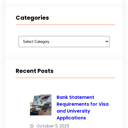
Categories
Categories
Recent Posts
Bank Statement
Requirements for Visa
and University
Applications
October 11, 2025