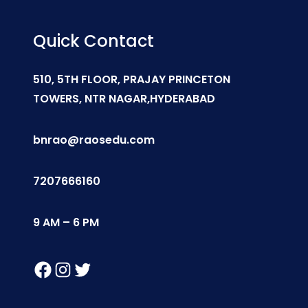
Quick Contact
510, 5TH FLOOR, PRAJAY PRINCETON
TOWERS, NTR NAGAR,HYDERABAD
bnrao@raosedu.com
7207666160
9 AM – 6 PM
Facebook
Instagram
Twitter