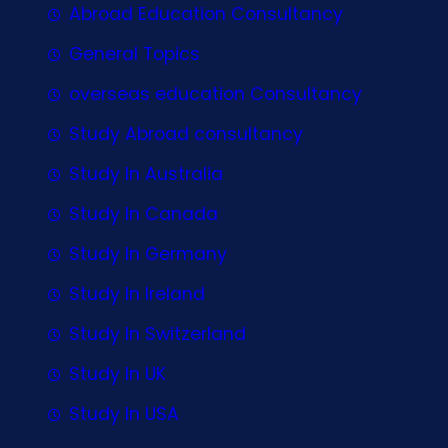
Abroad Education Consultancy
General Topics
overseas education Consultancy
Study Abroad consultancy
Study In Australia
Study In Canada
Study In Germany
Study In Ireland
Study In Switzerland
Study In UK
Study In USA