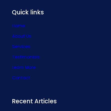
Quick links
Home
About Us
Services
Testimonials
Learn More
Contact
Recent Articles