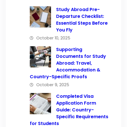
Study Abroad Pre-
Departure Checklist:
Essential Steps Before
You Fly
October 10, 2025
Supporting
Documents for Study
Abroad: Travel,
Accommodation &
Country-Specific Proofs
October 9, 2025
Completed Visa
Application Form
Guide: Country-
Specific Requirements
for Students