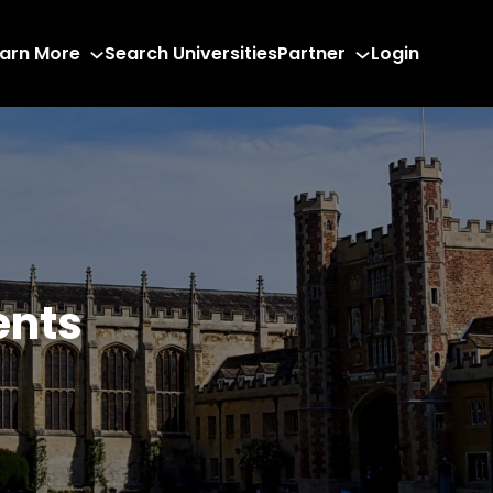
arn More
Search Universities
Partner
Login
ents