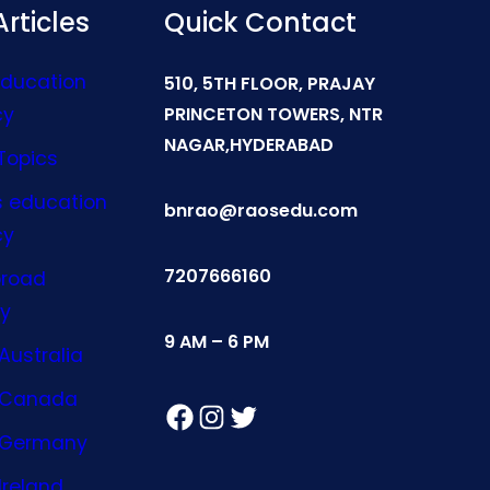
rticles
Quick Contact
Education
510, 5TH FLOOR, PRAJAY
cy
PRINCETON TOWERS, NTR
NAGAR,HYDERABAD
Topics
s education
bnrao@raosedu.com
cy
7207666160
broad
y
9 AM – 6 PM
Australia
n Canada
Facebook
Instagram
Twitter
n Germany
Ireland