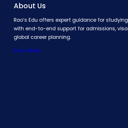
About Us
Rao’s Edu offers expert guidance for studyin
with end-to-end support for admissions, visa
global career planning.
Know More