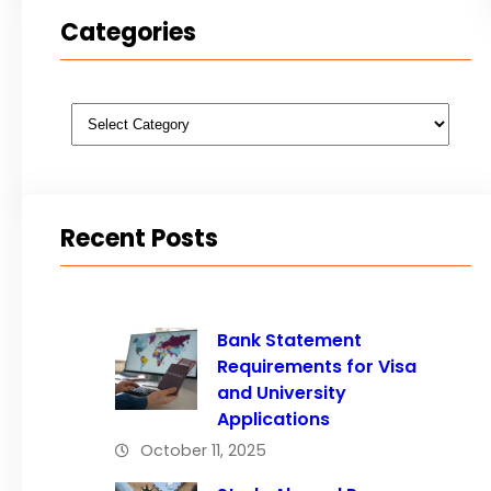
Categories
Categories
Recent Posts
Bank Statement
Requirements for Visa
and University
Applications
October 11, 2025