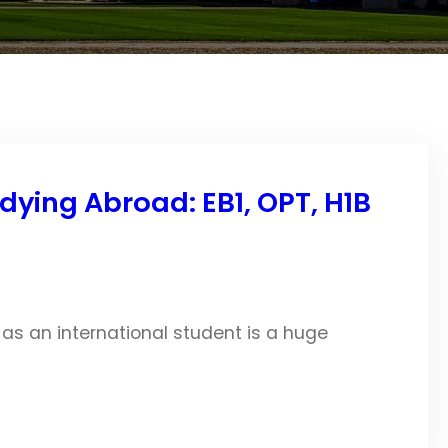
dying Abroad: EB1, OPT, H1B
 as an international student is a huge