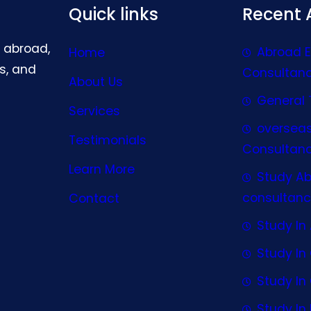
Quick links
Recent A
g abroad,
Abroad 
Home
s, and
Consultan
About Us
General 
Services
oversea
Testimonials
Consultan
Learn More
Study A
consultanc
Contact
Study In 
Study I
Study I
Study In 