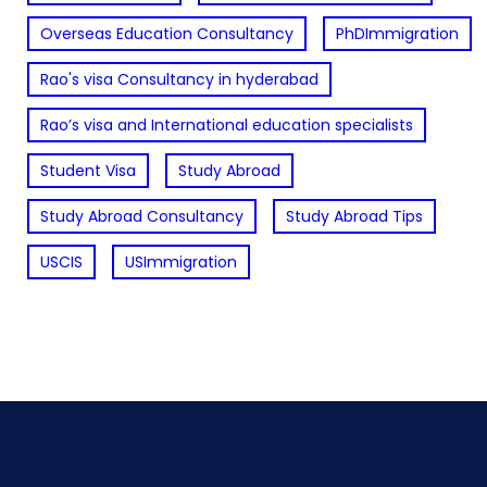
Overseas Education Consultancy
PhDImmigration
Rao's visa Consultancy in hyderabad
Rao’s visa and International education specialists
Student Visa
Study Abroad
Study Abroad Consultancy
Study Abroad Tips
USCIS
USImmigration