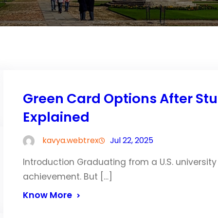
Green Card Options After Stu
Explained
kavya.webtrex
Jul 22, 2025
Introduction Graduating from a U.S. university
achievement. But […]
Know More