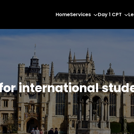
Home
Services
Day 1 CPT
Le
 for international stud