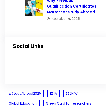
Why Previous
Qualification Certificates
Matter for Study Abroad
October 4, 2025
Social Links
Facebook
Twitter
LinkedIn
Instagram
#StudyAbroad2025
EB1A
EB2NIW
Global Education
Green Card for researchers