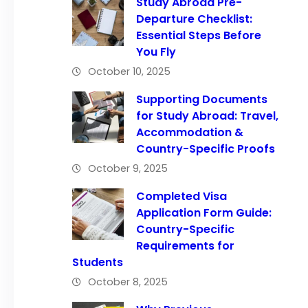
Study Abroad Pre-
Departure Checklist:
Essential Steps Before
You Fly
October 10, 2025
Supporting Documents
for Study Abroad: Travel,
Accommodation &
Country-Specific Proofs
October 9, 2025
Completed Visa
Application Form Guide:
Country-Specific
Requirements for
Students
October 8, 2025