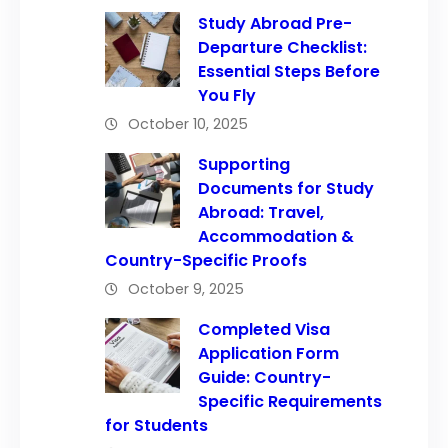
Study Abroad Pre-
Departure Checklist:
Essential Steps Before
You Fly
October 10, 2025
Supporting
Documents for Study
Abroad: Travel,
Accommodation &
Country-Specific Proofs
October 9, 2025
Completed Visa
Application Form
Guide: Country-
Specific Requirements
for Students