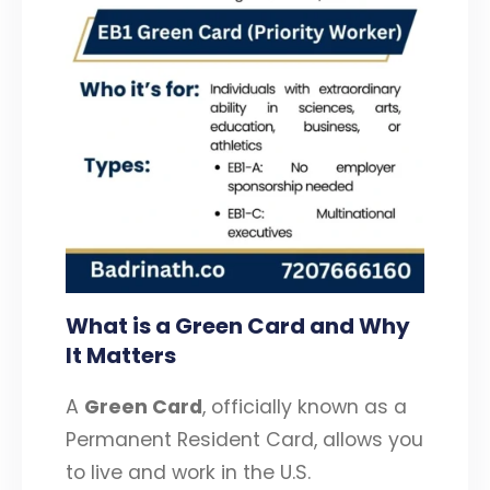
What is a Green Card and Why
It Matters
A
Green Card
, officially known as a
Permanent Resident Card, allows you
to live and work in the U.S.