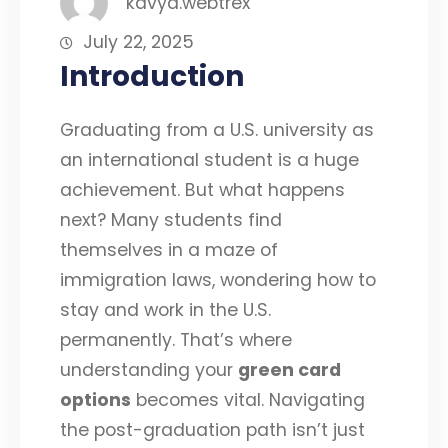
kavya.webtrex
July 22, 2025
Introduction
Graduating from a U.S. university as
an international student is a huge
achievement. But what happens
next? Many students find
themselves in a maze of
immigration laws, wondering how to
stay and work in the U.S.
permanently. That’s where
understanding your
green card
options
becomes vital. Navigating
the post-graduation path isn’t just