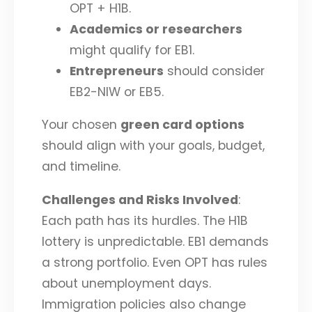
OPT + H1B.
Academics or researchers
might qualify for EB1.
Entrepreneurs
should consider
EB2-NIW or EB5.
Your chosen
green card options
should align with your goals, budget,
and timeline.
Challenges and Risks Involved
:
Each path has its hurdles. The H1B
lottery is unpredictable. EB1 demands
a strong portfolio. Even OPT has rules
about unemployment days.
Immigration policies also change