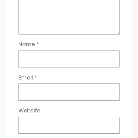
Name
*
Email
*
Website