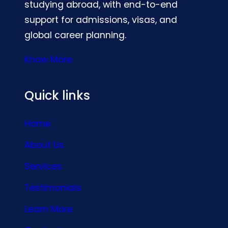
studying abroad, with end-to-end
support for admissions, visas, and
global career planning.
Know More
Quick links
Home
About Us
Services
Testimonials
Learn More