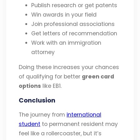
Publish research or get patents
Win awards in your field
Join professional associations
Get letters of recommendation
Work with an immigration
attorney
Doing these increases your chances
of qualifying for better
green card
options
like EB1.
Conclusion
The journey from
international
student
to permanent resident may
feel like a rollercoaster, but it’s