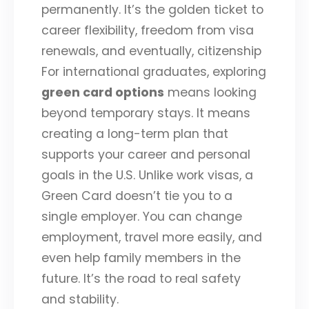
permanently. It’s the golden ticket to
career flexibility, freedom from visa
renewals, and eventually, citizenship
For international graduates, exploring
green card options
means looking
beyond temporary stays. It means
creating a long-term plan that
supports your career and personal
goals in the U.S. Unlike work visas, a
Green Card doesn’t tie you to a
single employer. You can change
employment, travel more easily, and
even help family members in the
future. It’s the road to real safety
and stability.