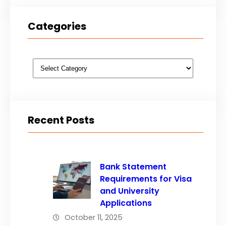
Categories
Categories
Recent Posts
Bank Statement
Requirements for Visa
and University
Applications
October 11, 2025