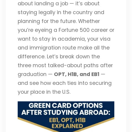
about landing a job — it’s about
staying legally in the country and
planning for the future. Whether
you’re eyeing a Fortune 500 career or
want to stay in academia, your visa
and immigration route make all the
difference. Let’s break down the
three most talked-about paths after
graduation —
OPT, H1B, and EB1
—
and see how each ties into securing
your place in the U.S.