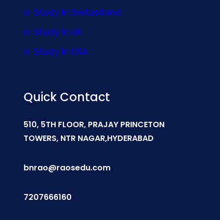
Study In Switzerland
Study In UK
Study In USA
Quick Contact
510, 5TH FLOOR, PRAJAY PRINCETON
TOWERS, NTR NAGAR,HYDERABAD
bnrao@raosedu.com
7207666160