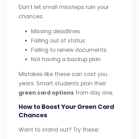
Don’t let small missteps ruin your
chances:
Missing deadlines
Falling out of status
Failing to renew documents
Not having a backup plan
Mistakes like these can cost you
years. Smart students plan their
green card options
from day one.
How to Boost Your Green Card
Chances
Want to stand out? Try these: