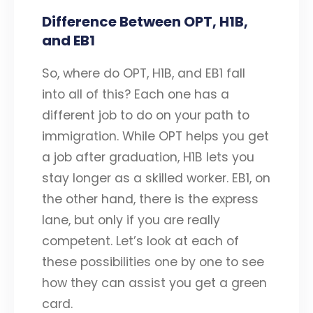
Difference Between OPT, H1B,
and EB1
So, where do OPT, H1B, and EB1 fall
into all of this? Each one has a
different job to do on your path to
immigration. While OPT helps you get
a job after graduation, H1B lets you
stay longer as a skilled worker. EB1, on
the other hand, there is the express
lane, but only if you are really
competent. Let’s look at each of
these possibilities one by one to see
how they can assist you get a green
card.