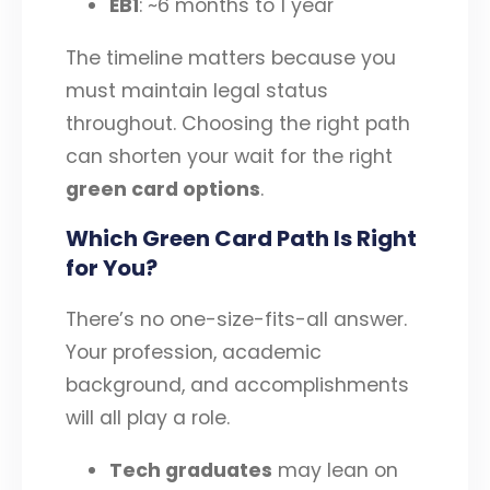
EB1
: ~6 months to 1 year
The timeline matters because you
must maintain legal status
throughout. Choosing the right path
can shorten your wait for the right
green card options
.
Which Green Card Path Is Right
for You?
There’s no one-size-fits-all answer.
Your profession, academic
background, and accomplishments
will all play a role.
Tech graduates
may lean on