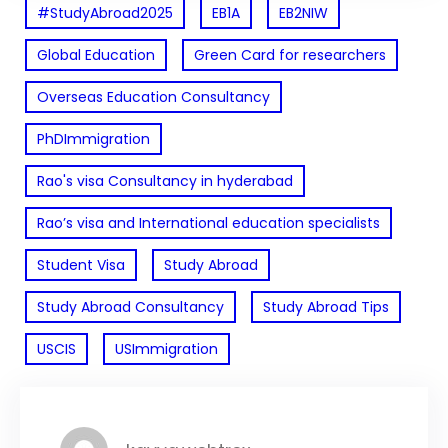
#StudyAbroad2025
EB1A
EB2NIW
Global Education
Green Card for researchers
Overseas Education Consultancy
PhDImmigration
Rao's visa Consultancy in hyderabad
Rao’s visa and International education specialists
Student Visa
Study Abroad
Study Abroad Consultancy
Study Abroad Tips
USCIS
USImmigration