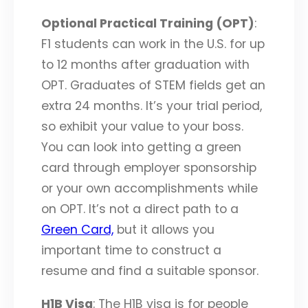
Optional Practical Training (OPT)
:
F1 students can work in the U.S. for up
to 12 months after graduation with
OPT. Graduates of STEM fields get an
extra 24 months. It’s your trial period,
so exhibit your value to your boss.
You can look into getting a green
card through employer sponsorship
or your own accomplishments while
on OPT. It’s not a direct path to a
Green Card,
but it allows you
important time to construct a
resume and find a suitable sponsor.
H1B Visa
: The H1B visa is for people