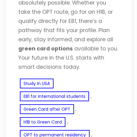
absolutely possible. Whether you
take the OPT route, go for an H1B, or
qualify directly for EB1, there’s a
pathway that fits your profile. Plan
early, stay informed, and explore all
green card options
available to you.
Your future in the U.S. starts with
smart decisions today.
Study In USA
, 
EB1 for international students
, 
Green Card after OPT
, 
H1B to Green Card
, 
OPT to permanent residency