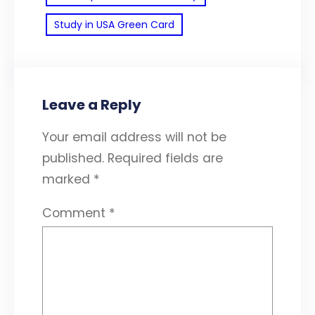
Study in USA Green Card
Leave a Reply
Your email address will not be
published.
Required fields are
marked
*
Comment
*