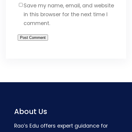
Save my name, email, and website
in this browser for the next time I
comment.
About Us
Rao’s Edu offers expert guidance for