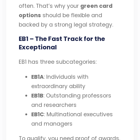
often. That’s why your
green card
options
should be flexible and
backed by a strong legal strategy.
EB1 – The Fast Track for the
Exceptional
EB1 has three subcategories:
EB1A
: Individuals with
extraordinary ability
EB1B
: Outstanding professors
and researchers
EB1C
: Multinational executives
and managers
To qualify, you need proof of awards,