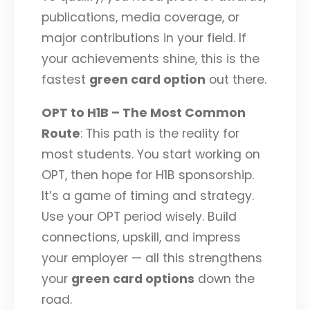
publications, media coverage, or
major contributions in your field. If
your achievements shine, this is the
fastest
green card option
out there.
OPT to H1B – The Most Common
Route
: This path is the reality for
most students. You start working on
OPT, then hope for H1B sponsorship.
It’s a game of timing and strategy.
Use your OPT period wisely. Build
connections, upskill, and impress
your employer — all this strengthens
your
green card options
down the
road.