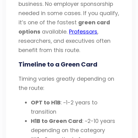
business. No employer sponsorship
needed in some cases. If you qualify,
it’s one of the fastest
green card
options
available.
Professors
,
researchers, and executives often
benefit from this route.
Timeline to a Green Card
Timing varies greatly depending on
the route:
OPT to H1B
: ~1-2 years to
transition
H1B to Green Card
: ~2-10 years
depending on the category