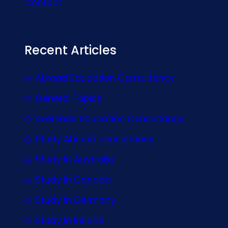
Contact
Recent Articles
Abroad Education Consultancy
General Topics
overseas education Consultancy
Study Abroad consultancy
Study In Australia
Study In Canada
Study In Germany
Study In Ireland