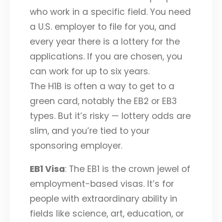
who work in a specific field. You need
a U.S. employer to file for you, and
every year there is a lottery for the
applications. If you are chosen, you
can work for up to six years.
The H1B is often a way to get to a
green card, notably the EB2 or EB3
types. But it’s risky — lottery odds are
slim, and you’re tied to your
sponsoring employer.
EB1 Visa
: The EB1 is the crown jewel of
employment-based visas. It’s for
people with extraordinary ability in
fields like science, art, education, or