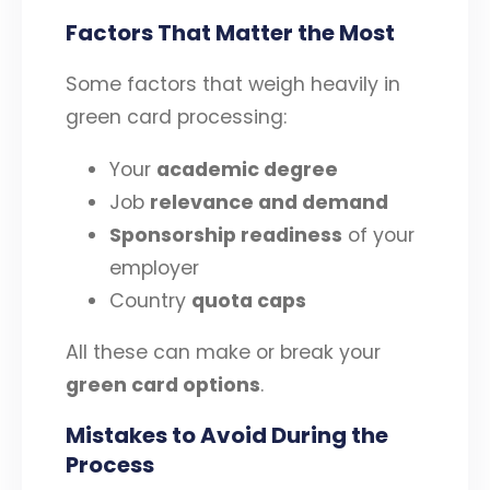
Factors That Matter the Most
Some factors that weigh heavily in
green card processing:
Your
academic degree
Job
relevance and demand
Sponsorship readiness
of your
employer
Country
quota caps
All these can make or break your
green card options
.
Mistakes to Avoid During the
Process