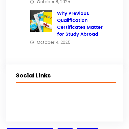
October 8, 2025
Why Previous
Qualification
Certificates Matter
for Study Abroad
October 4, 2025
Social Links
Facebook
Twitter
LinkedIn
Instagram