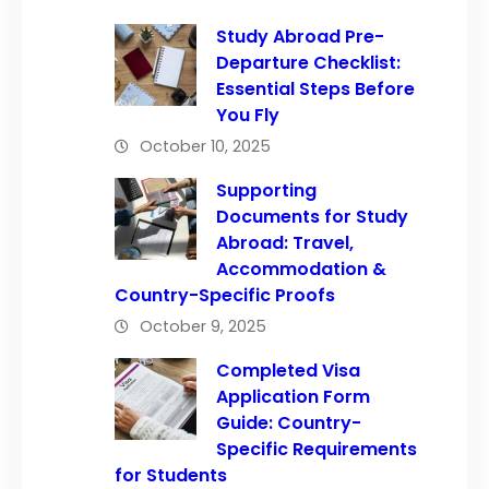
Study Abroad Pre-
Departure Checklist:
Essential Steps Before
You Fly
October 10, 2025
Supporting
Documents for Study
Abroad: Travel,
Accommodation &
Country-Specific Proofs
October 9, 2025
Completed Visa
Application Form
Guide: Country-
Specific Requirements
for Students