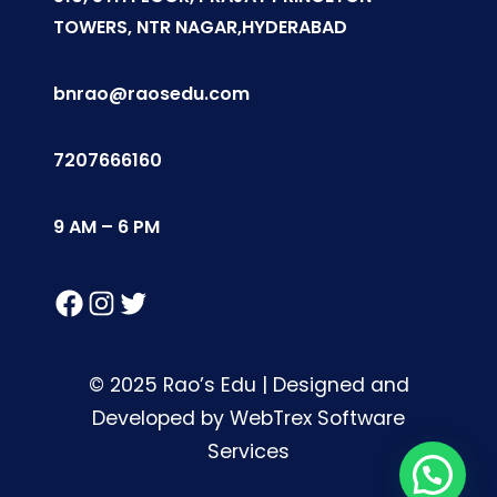
TOWERS, NTR NAGAR,HYDERABAD
bnrao@raosedu.com
7207666160
9 AM – 6 PM
Facebook
Instagram
Twitter
© 2025 Rao’s Edu | Designed and
Developed by WebTrex Software
Services