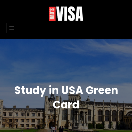
Skip
to
content
Study in USA Green
Card