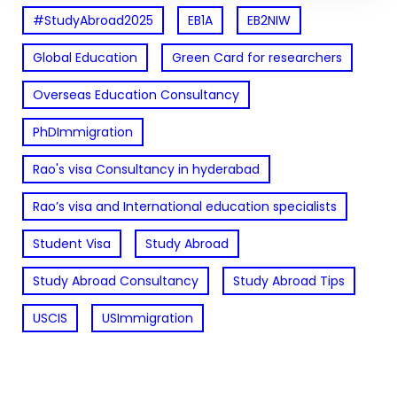
#StudyAbroad2025
EB1A
EB2NIW
Global Education
Green Card for researchers
Overseas Education Consultancy
PhDImmigration
Rao's visa Consultancy in hyderabad
Rao’s visa and International education specialists
Student Visa
Study Abroad
Study Abroad Consultancy
Study Abroad Tips
USCIS
USImmigration