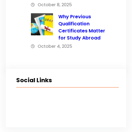
October 8, 2025
Why Previous
Qualification
Certificates Matter
for Study Abroad
October 4, 2025
Social Links
Facebook
Twitter
LinkedIn
Instagram