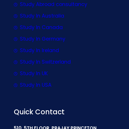
Study Abroad consultancy
Study In Australia
Study In Canada
Study In Germany
Study In Ireland
Study In Switzerland
Study In UK
Study In USA
Quick Contact
510, 5TH FLOOR, PRAJAY PRINCETON