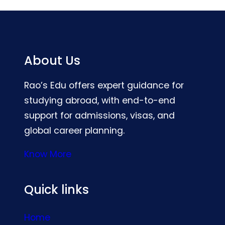
About Us
Rao’s Edu offers expert guidance for
studying abroad, with end-to-end
support for admissions, visas, and
global career planning.
Know More
Quick links
Home