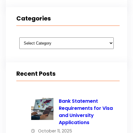
Categories
Categories
Recent Posts
Bank Statement
Requirements for Visa
and University
Applications
October 11, 2025