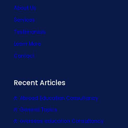
About Us
Services
Testimonials
Learn More
Contact
Recent Articles
Abroad Education Consultancy
General Topics
overseas education Consultancy