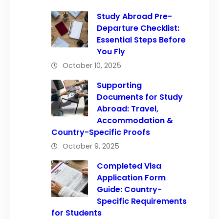
Study Abroad Pre-
Departure Checklist:
Essential Steps Before
You Fly
October 10, 2025
Supporting
Documents for Study
Abroad: Travel,
Accommodation &
Country-Specific Proofs
October 9, 2025
Completed Visa
Application Form
Guide: Country-
Specific Requirements
for Students