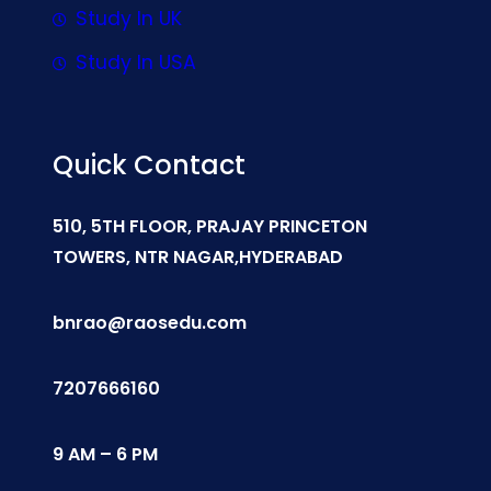
Study In UK
Study In USA
Quick Contact
510, 5TH FLOOR, PRAJAY PRINCETON
TOWERS, NTR NAGAR,HYDERABAD
bnrao@raosedu.com
7207666160
9 AM – 6 PM