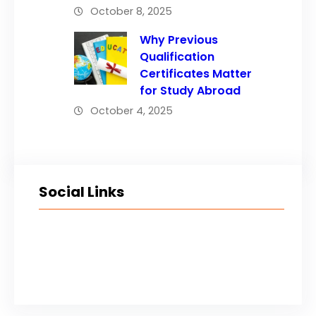
October 8, 2025
Why Previous
Qualification
Certificates Matter
for Study Abroad
October 4, 2025
Social Links
Facebook
Twitter
LinkedIn
Instagram