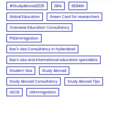
#StudyAbroad2025
EB1A
EB2NIW
Global Education
Green Card for researchers
Overseas Education Consultancy
PhDImmigration
Rao's visa Consultancy in hyderabad
Rao’s visa and International education specialists
Student Visa
Study Abroad
Study Abroad Consultancy
Study Abroad Tips
USCIS
USImmigration