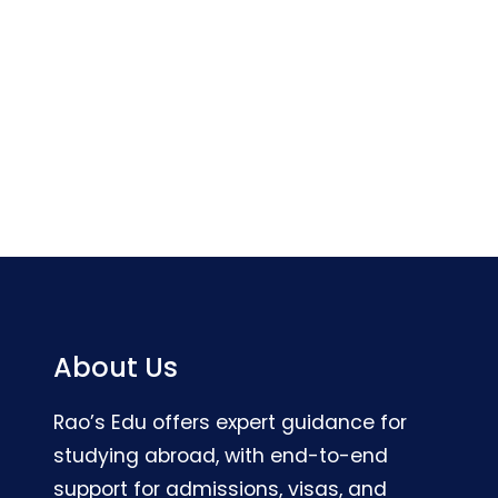
About Us
Rao’s Edu offers expert guidance for
studying abroad, with end-to-end
support for admissions, visas, and