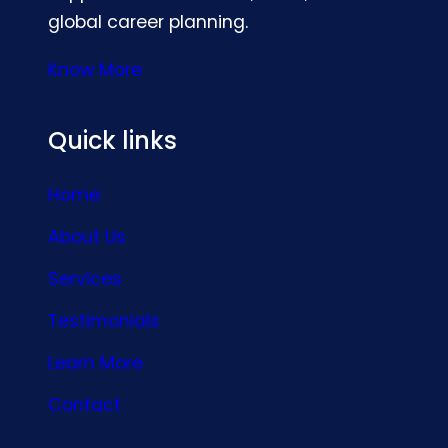
global career planning.
Know More
Quick links
Home
About Us
Services
Testimonials
Learn More
Contact