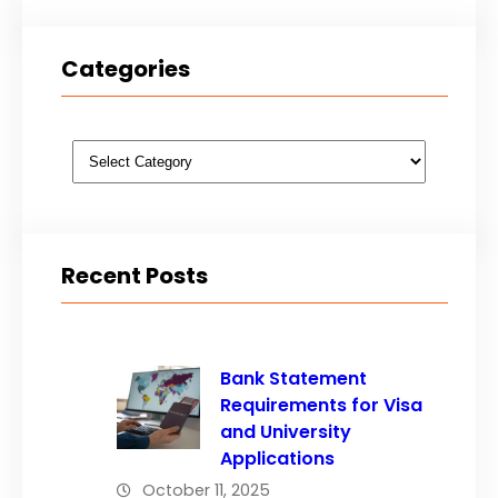
Categories
Categories
Recent Posts
Bank Statement
Requirements for Visa
and University
Applications
October 11, 2025