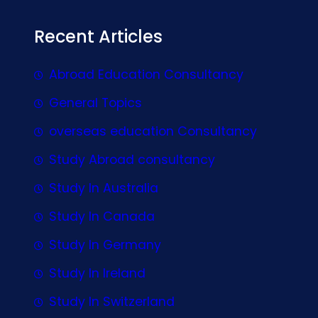
Recent Articles
Abroad Education Consultancy
General Topics
overseas education Consultancy
Study Abroad consultancy
Study In Australia
Study In Canada
Study In Germany
Study In Ireland
Study In Switzerland