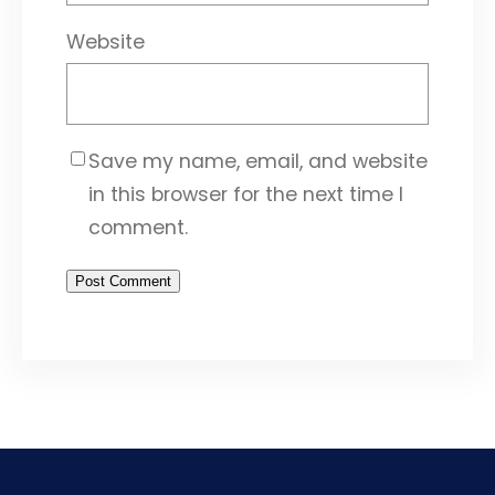
Website
Save my name, email, and website
in this browser for the next time I
comment.