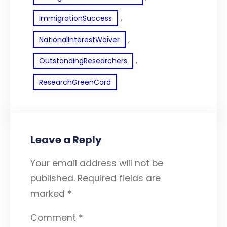
, 
ImmigrationSuccess
, 
NationalInterestWaiver
, 
OutstandingResearchers
ResearchGreenCard
Leave a Reply
Your email address will not be
published.
Required fields are
marked
*
Comment
*