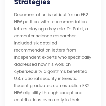
Strategies
Documentation is critical for an EB2
NIW petition, with recommendation
letters playing a key role. Dr. Patel, a
computer science researcher,
included six detailed
recommendation letters from
independent experts who specifically
addressed how his work on
cybersecurity algorithms benefited
U.S. national security interests.
Recent graduates can establish EB2
NIW eligibility through exceptional
contributions even early in their