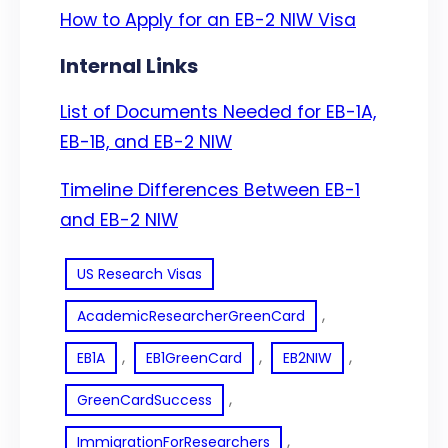
How to Apply for an EB-2 NIW Visa
Internal Links
List of Documents Needed for EB-1A,
EB-1B, and EB-2 NIW
Timeline Differences Between EB-1
and EB-2 NIW
US Research Visas
, 
AcademicResearcherGreenCard
, 
, 
, 
EB1A
EB1GreenCard
EB2NIW
, 
GreenCardSuccess
, 
ImmigrationForResearchers