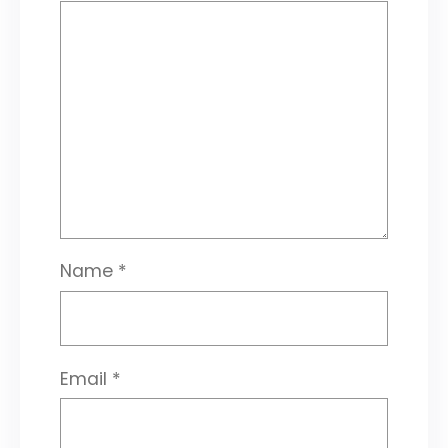
Name
*
Email
*