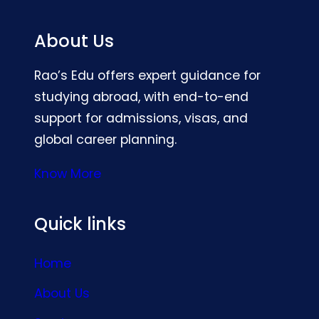
About Us
Rao’s Edu offers expert guidance for
studying abroad, with end-to-end
support for admissions, visas, and
global career planning.
Know More
Quick links
Home
About Us