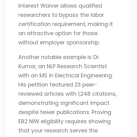
Interest Waiver allows qualified
researchers to bypass the labor
certification requirement, making it
an attractive option for those
without employer sponsorship.
Another notable example is Dr.
Kumar, an NLP Research Scientist
with an MS in Electrical Engineering.
His petition featured 23 peer-
reviewed articles with 1,248 citations,
demonstrating significant impact
despite fewer publications. Proving
EB2 NIW eligibility requires showing
that your research serves the