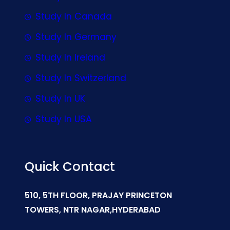
Study In Canada
Study In Germany
Study In Ireland
Study In Switzerland
Study In UK
Study In USA
Quick Contact
510, 5TH FLOOR, PRAJAY PRINCETON
TOWERS, NTR NAGAR,HYDERABAD