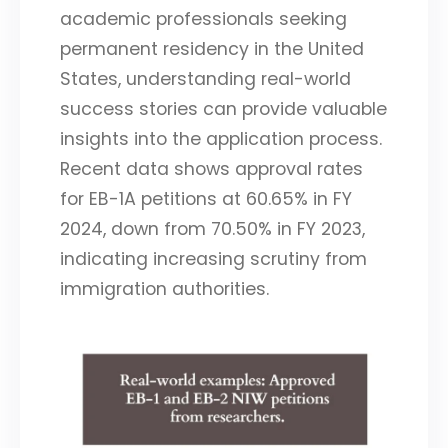
academic professionals seeking
permanent residency in the United
States, understanding real-world
success stories can provide valuable
insights into the application process.
Recent data shows approval rates
for EB-1A petitions at 60.65% in FY
2024, down from 70.50% in FY 2023,
indicating increasing scrutiny from
immigration authorities.