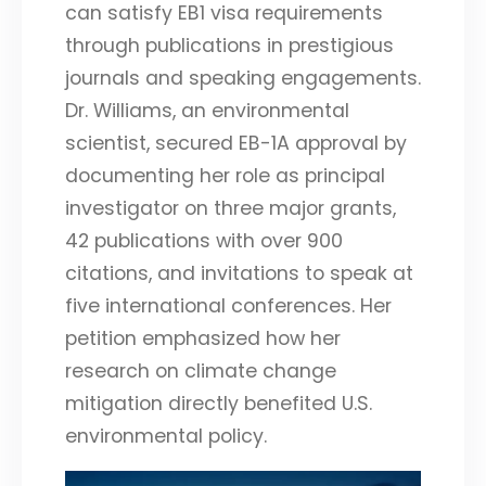
can satisfy EB1 visa requirements
through publications in prestigious
journals and speaking engagements.
Dr. Williams, an environmental
scientist, secured EB-1A approval by
documenting her role as principal
investigator on three major grants,
42 publications with over 900
citations, and invitations to speak at
five international conferences. Her
petition emphasized how her
research on climate change
mitigation directly benefited U.S.
environmental policy.