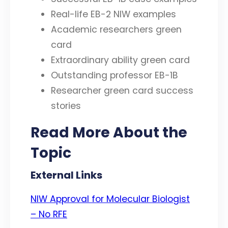
Real-life EB-2 NIW examples
Academic researchers green
card
Extraordinary ability green card
Outstanding professor EB-1B
Researcher green card success
stories
Read More About the
Topic
External Links
NIW Approval for Molecular Biologist
– No RFE