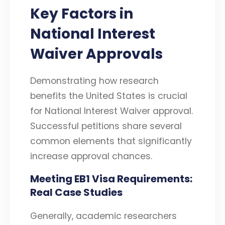
Key Factors in
National Interest
Waiver Approvals
Demonstrating how research
benefits the United States is crucial
for National Interest Waiver approval.
Successful petitions share several
common elements that significantly
increase approval chances.
Meeting EB1 Visa Requirements:
Real Case Studies
Generally, academic researchers