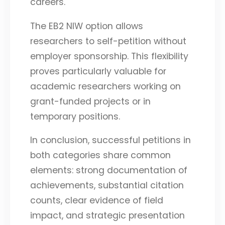
careers.
The EB2 NIW option allows
researchers to self-petition without
employer sponsorship. This flexibility
proves particularly valuable for
academic researchers working on
grant-funded projects or in
temporary positions.
In conclusion, successful petitions in
both categories share common
elements: strong documentation of
achievements, substantial citation
counts, clear evidence of field
impact, and strategic presentation