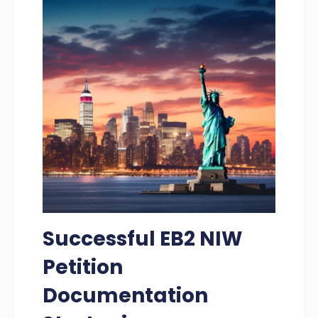
Successful EB2 NIW
Petition
Documentation