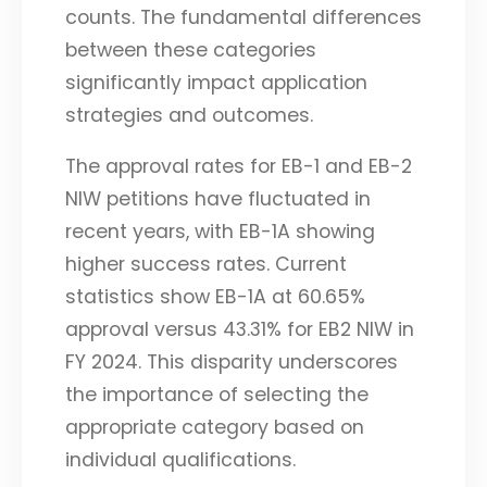
counts. The fundamental differences
between these categories
significantly impact application
strategies and outcomes.
The approval rates for EB-1 and EB-2
NIW petitions have fluctuated in
recent years, with EB-1A showing
higher success rates. Current
statistics show EB-1A at 60.65%
approval versus 43.31% for EB2 NIW in
FY 2024. This disparity underscores
the importance of selecting the
appropriate category based on
individual qualifications.