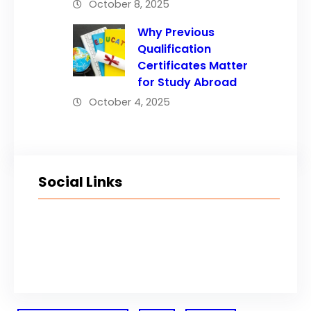
October 8, 2025
Why Previous
Qualification
Certificates Matter
for Study Abroad
October 4, 2025
Social Links
Facebook
Twitter
LinkedIn
Instagram