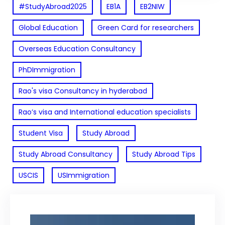
#StudyAbroad2025
EB1A
EB2NIW
Global Education
Green Card for researchers
Overseas Education Consultancy
PhDImmigration
Rao's visa Consultancy in hyderabad
Rao’s visa and International education specialists
Student Visa
Study Abroad
Study Abroad Consultancy
Study Abroad Tips
USCIS
USImmigration