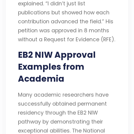
explained. “I didn’t just list
publications but showed how each
contribution advanced the field.” His
petition was approved in 8 months
without a Request for Evidence (RFE).
EB2 NIW Approval
Examples from
Academia
Many academic researchers have
successfully obtained permanent
residency through the EB2 NIW
pathway by demonstrating their
exceptional abilities. The National