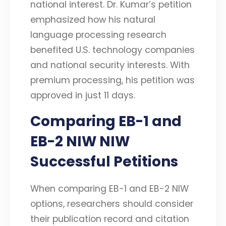
national interest. Dr. Kumar’s petition
emphasized how his natural
language processing research
benefited U.S. technology companies
and national security interests. With
premium processing, his petition was
approved in just 11 days.
Comparing EB-1 and
EB-2 NIW NIW
Successful Petitions
When comparing EB-1 and EB-2 NIW
options, researchers should consider
their publication record and citation