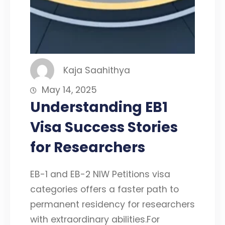
Kaja Saahithya
May 14, 2025
Understanding EB1
Visa Success Stories
for Researchers
EB-1 and EB-2 NIW Petitions visa
categories offers a faster path to
permanent residency for researchers
with extraordinary abilities.For