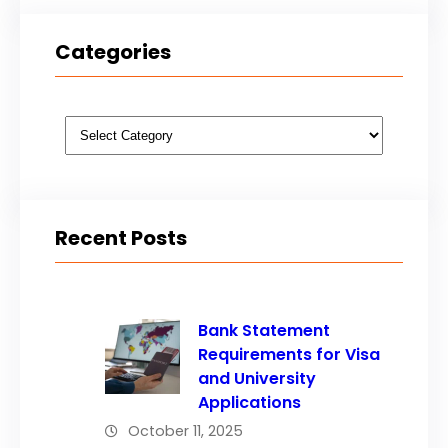
Categories
Categories
Recent Posts
Bank Statement
Requirements for Visa
and University
Applications
October 11, 2025