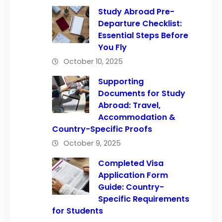
Study Abroad Pre-
Departure Checklist:
Essential Steps Before
You Fly
October 10, 2025
Supporting
Documents for Study
Abroad: Travel,
Accommodation &
Country-Specific Proofs
October 9, 2025
Completed Visa
Application Form
Guide: Country-
Specific Requirements
for Students