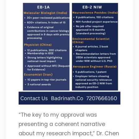
“The key to my approval was
presenting a coherent narrative
about my research impact,” Dr. Chen