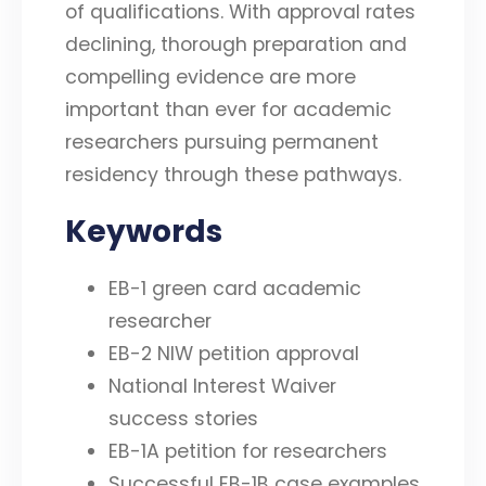
of qualifications. With approval rates
declining, thorough preparation and
compelling evidence are more
important than ever for academic
researchers pursuing permanent
residency through these pathways.
Keywords
EB-1 green card academic
researcher
EB-2 NIW petition approval
National Interest Waiver
success stories
EB-1A petition for researchers
Successful EB-1B case examples