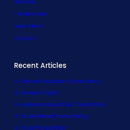
Services
Testimonials
Learn More
Contact
Recent Articles
Abroad Education Consultancy
General Topics
overseas education Consultancy
Study Abroad consultancy
Study In Australia